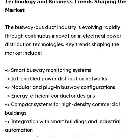
𝗧𝗲𝗰𝗵𝗻𝗼𝗹𝗼𝗴𝘆 𝗮𝗻𝗱 𝗕𝘂𝘀𝗶𝗻𝗲𝘀𝘀 𝗧𝗿𝗲𝗻𝗱𝘀 𝗦𝗵𝗮𝗽𝗶𝗻𝗴 𝘁𝗵𝗲
𝗠𝗮𝗿𝗸𝗲𝘁
The busway-bus duct industry is evolving rapidly
through continuous innovation in electrical power
distribution technologies. Key trends shaping the
market include:
-> Smart busway monitoring systems
-> IoT-enabled power distribution networks
-> Modular and plug-in busway configurations
-> Energy-efficient conductor designs
-> Compact systems for high-density commercial
buildings
-> Integration with smart buildings and industrial
automation