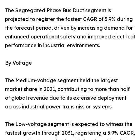
The Segregated Phase Bus Duct segment is
projected to register the fastest CAGR of 5.9% during
the forecast period, driven by increasing demand for
enhanced operational safety and improved electrical
performance in industrial environments.
By Voltage
The Medium-voltage segment held the largest
market share in 2021, contributing to more than half
of global revenue due to its extensive deployment
across industrial power transmission systems.
The Low-voltage segment is expected to witness the
fastest growth through 2031, registering a 5.9% CAGR,