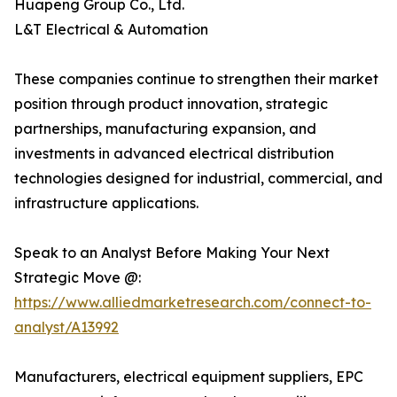
Huapeng Group Co., Ltd.
L&T Electrical & Automation
These companies continue to strengthen their market
position through product innovation, strategic
partnerships, manufacturing expansion, and
investments in advanced electrical distribution
technologies designed for industrial, commercial, and
infrastructure applications.
Speak to an Analyst Before Making Your Next
Strategic Move @:
https://www.alliedmarketresearch.com/connect-to-
analyst/A13992
Manufacturers, electrical equipment suppliers, EPC