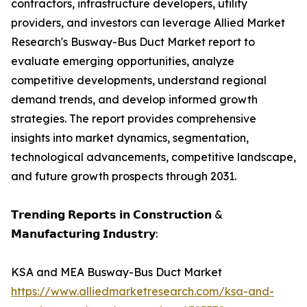
contractors, infrastructure developers, utility
providers, and investors can leverage Allied Market
Research's Busway-Bus Duct Market report to
evaluate emerging opportunities, analyze
competitive developments, understand regional
demand trends, and develop informed growth
strategies. The report provides comprehensive
insights into market dynamics, segmentation,
technological advancements, competitive landscape,
and future growth prospects through 2031.
𝗧𝗿𝗲𝗻𝗱𝗶𝗻𝗴 𝗥𝗲𝗽𝗼𝗿𝘁𝘀 𝗶𝗻 𝗖𝗼𝗻𝘀𝘁𝗿𝘂𝗰𝘁𝗶𝗼𝗻 &
𝗠𝗮𝗻𝘂𝗳𝗮𝗰𝘁𝘂𝗿𝗶𝗻𝗴 𝗜𝗻𝗱𝘂𝘀𝘁𝗿𝘆:
KSA and MEA Busway-Bus Duct Market
https://www.alliedmarketresearch.com/ksa-and-