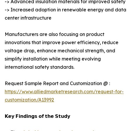
-> Advanced insulation materials for improved safety
-> Increased adoption in renewable energy and data
center infrastructure
Manufacturers are also focusing on product
innovations that improve power efficiency, reduce
voltage drop, enhance mechanical strength, and
simplify installation while meeting evolving
international safety standards.
Request Sample Report and Customization @ :
https://www.alliedmarketresearch.com/request-for-
customization/A13992
𝗞𝗲𝘆 𝗙𝗶𝗻𝗱𝗶𝗻𝗴𝘀 𝗼𝗳 𝘁𝗵𝗲 𝗦𝘁𝘂𝗱𝘆