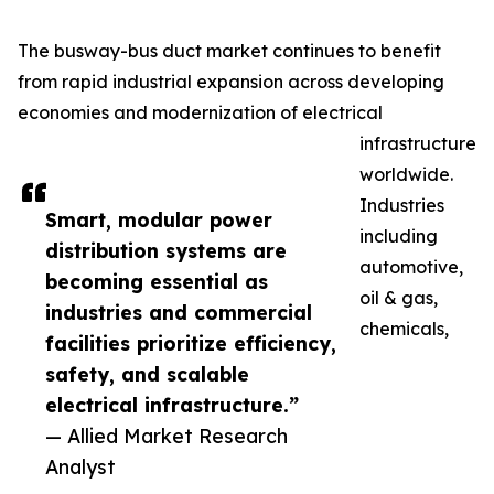
The busway-bus duct market continues to benefit
from rapid industrial expansion across developing
economies and modernization of electrical
infrastructure
worldwide.
Industries
Smart, modular power
including
distribution systems are
automotive,
becoming essential as
oil & gas,
industries and commercial
chemicals,
facilities prioritize efficiency,
safety, and scalable
electrical infrastructure.”
— Allied Market Research
Analyst