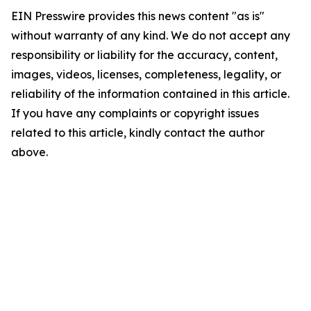
EIN Presswire provides this news content "as is"
without warranty of any kind. We do not accept any
responsibility or liability for the accuracy, content,
images, videos, licenses, completeness, legality, or
reliability of the information contained in this article.
If you have any complaints or copyright issues
related to this article, kindly contact the author
above.