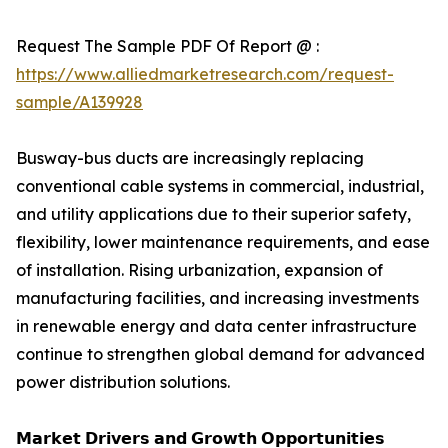
Request The Sample PDF Of Report @ :
https://www.alliedmarketresearch.com/request-
sample/A139928
Busway-bus ducts are increasingly replacing
conventional cable systems in commercial, industrial,
and utility applications due to their superior safety,
flexibility, lower maintenance requirements, and ease
of installation. Rising urbanization, expansion of
manufacturing facilities, and increasing investments
in renewable energy and data center infrastructure
continue to strengthen global demand for advanced
power distribution solutions.
𝗠𝗮𝗿𝗸𝗲𝘁 𝗗𝗿𝗶𝘃𝗲𝗿𝘀 𝗮𝗻𝗱 𝗚𝗿𝗼𝘄𝘁𝗵 𝗢𝗽𝗽𝗼𝗿𝘁𝘂𝗻𝗶𝘁𝗶𝗲𝘀