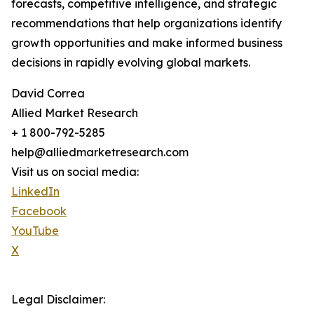
forecasts, competitive intelligence, and strategic
recommendations that help organizations identify
growth opportunities and make informed business
decisions in rapidly evolving global markets.
David Correa
Allied Market Research
+ 1 800-792-5285
help@alliedmarketresearch.com
Visit us on social media:
LinkedIn
Facebook
YouTube
X
Legal Disclaimer: