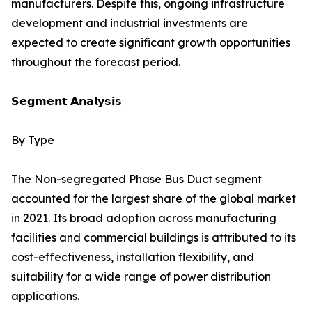
manufacturers. Despite this, ongoing infrastructure
development and industrial investments are
expected to create significant growth opportunities
throughout the forecast period.
𝗦𝗲𝗴𝗺𝗲𝗻𝘁 𝗔𝗻𝗮𝗹𝘆𝘀𝗶𝘀
By Type
The Non-segregated Phase Bus Duct segment
accounted for the largest share of the global market
in 2021. Its broad adoption across manufacturing
facilities and commercial buildings is attributed to its
cost-effectiveness, installation flexibility, and
suitability for a wide range of power distribution
applications.