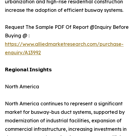
urbanization and high-rise residential construction
increase the adoption of efficient busway systems.
Request The Sample PDF Of Report @Inquiry Before
Buying @ :
https://www.alliedmarketresearch.com/purchase-
enquiry/A13992
𝗥𝗲𝗴𝗶𝗼𝗻𝗮𝗹 𝗜𝗻𝘀𝗶𝗴𝗵𝘁𝘀
North America
North America continues to represent a significant
market for busway-bus duct systems, supported by
modernization of industrial facilities, expansion of
commercial infrastructure, increasing investments in