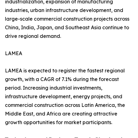
industrialization, expansion of manufacturing
industries, urban infrastructure development, and
large-scale commercial construction projects across
China, India, Japan, and Southeast Asia continue to
drive regional demand.
LAMEA
LAMEA is expected to register the fastest regional
growth, with a CAGR of 7.1% during the forecast
period. Increasing industrial investments,
infrastructure development, energy projects, and
commercial construction across Latin America, the
Middle East, and Africa are creating attractive
growth opportunities for market participants.