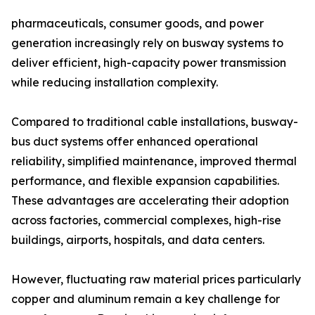
pharmaceuticals, consumer goods, and power
generation increasingly rely on busway systems to
deliver efficient, high-capacity power transmission
while reducing installation complexity.
Compared to traditional cable installations, busway-
bus duct systems offer enhanced operational
reliability, simplified maintenance, improved thermal
performance, and flexible expansion capabilities.
These advantages are accelerating their adoption
across factories, commercial complexes, high-rise
buildings, airports, hospitals, and data centers.
However, fluctuating raw material prices particularly
copper and aluminum remain a key challenge for