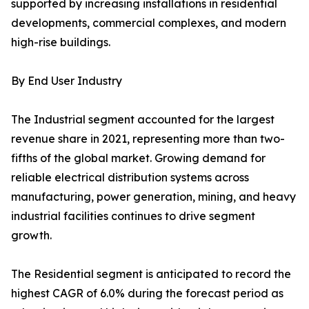
supported by increasing installations in residential
developments, commercial complexes, and modern
high-rise buildings.
By End User Industry
The Industrial segment accounted for the largest
revenue share in 2021, representing more than two-
fifths of the global market. Growing demand for
reliable electrical distribution systems across
manufacturing, power generation, mining, and heavy
industrial facilities continues to drive segment
growth.
The Residential segment is anticipated to record the
highest CAGR of 6.0% during the forecast period as