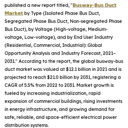
published a new report titled, "
𝗕𝘂𝘀𝘄𝗮𝘆-𝗕𝘂𝘀 𝗗𝘂𝗰𝘁
𝗠𝗮𝗿𝗸𝗲𝘁
by Type (Isolated Phase Bus Duct,
Segregated Phase Bus Duct, Non-segregated Phase
Bus Duct), by Voltage (High-voltage, Medium-
voltage, Low-voltage), and by End User Industry
(Residential, Commercial, Industrial): Global
Opportunity Analysis and Industry Forecast, 2021–
2031." According to the report, the global busway-bus
duct market was valued at $12.1 billion in 2021 and is
projected to reach $21.0 billion by 2031, registering a
CAGR of 5.5% from 2022 to 2031. Market growth is
fueled by increasing industrialization, rapid
expansion of commercial buildings, rising investments
in energy infrastructure, and growing demand for
safe, reliable, and space-efficient electrical power
distribution systems.