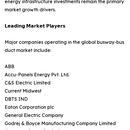
energy infrastructure investments remain the primary
market growth drivers.
𝗟𝗲𝗮𝗱𝗶𝗻𝗴 𝗠𝗮𝗿𝗸𝗲𝘁 𝗣𝗹𝗮𝘆𝗲𝗿𝘀
Major companies operating in the global busway-bus
duct market include:
ABB
Accu-Panels Energy Pvt. Ltd.
C&S Electric Limited
Current Midwest
DBTS IND
Eaton Corporation plc
General Electric Company
Godrej & Boyce Manufacturing Company Limited