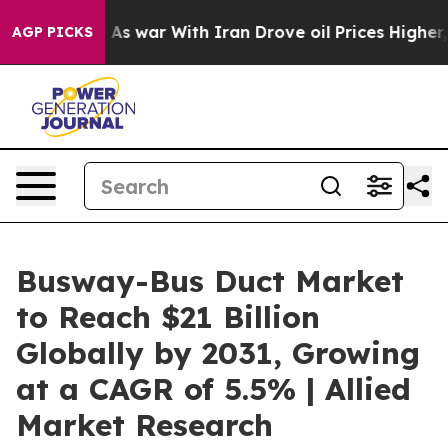
’t
As war With Iran Drove oil Prices Higher, Trump Ga
AGP PICKS
Busway-Bus Duct Market
to Reach $21 Billion
Globally by 2031, Growing
at a CAGR of 5.5% | Allied
Market Research