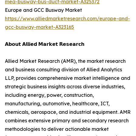
mea-busway-bus-duct-market-A325372
Europe and GCC Busway Market
https://www.alliedmarketresearch.com/europe-and-
gcc-busway-market-A323165
𝗔𝗯𝗼𝘂𝘁 𝗔𝗹𝗹𝗶𝗲𝗱 𝗠𝗮𝗿𝗸𝗲𝘁 𝗥𝗲𝘀𝗲𝗮𝗿𝗰𝗵
Allied Market Research (AMR), the market research
and business consulting division of Allied Analytics
LLP, provides comprehensive market intelligence and
strategic business insights across diverse industries,
including energy, power, construction,
manufacturing, automotive, healthcare, ICT,
chemicals, aerospace, and industrial equipment. AMR
combines extensive primary and secondary research
methodologies to deliver actionable market