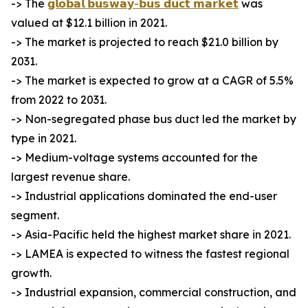
-> The
𝗴𝗹𝗼𝗯𝗮𝗹 𝗯𝘂𝘀𝘄𝗮𝘆-𝗯𝘂𝘀 𝗱𝘂𝗰𝘁 𝗺𝗮𝗿𝗸𝗲𝘁
was
valued at $12.1 billion in 2021.
-> The market is projected to reach $21.0 billion by
2031.
-> The market is expected to grow at a CAGR of 5.5%
from 2022 to 2031.
-> Non-segregated phase bus duct led the market by
type in 2021.
-> Medium-voltage systems accounted for the
largest revenue share.
-> Industrial applications dominated the end-user
segment.
-> Asia-Pacific held the highest market share in 2021.
-> LAMEA is expected to witness the fastest regional
growth.
-> Industrial expansion, commercial construction, and