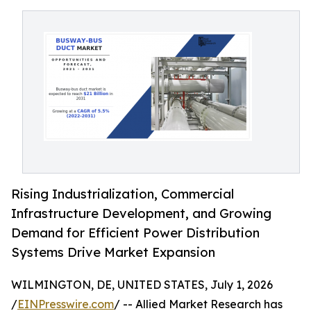
Rising Industrialization, Commercial
Infrastructure Development, and Growing
Demand for Efficient Power Distribution
Systems Drive Market Expansion
WILMINGTON, DE, UNITED STATES, July 1, 2026
/
EINPresswire.com
/ -- Allied Market Research has