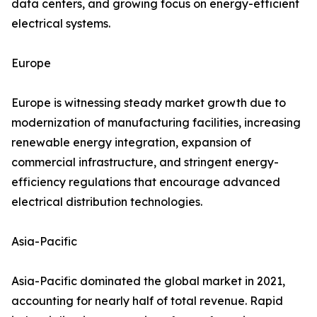
data centers, and growing focus on energy-efficient
electrical systems.
Europe
Europe is witnessing steady market growth due to
modernization of manufacturing facilities, increasing
renewable energy integration, expansion of
commercial infrastructure, and stringent energy-
efficiency regulations that encourage advanced
electrical distribution technologies.
Asia-Pacific
Asia-Pacific dominated the global market in 2021,
accounting for nearly half of total revenue. Rapid