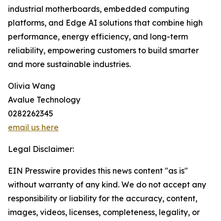
industrial motherboards, embedded computing
platforms, and Edge AI solutions that combine high
performance, energy efficiency, and long-term
reliability, empowering customers to build smarter
and more sustainable industries.
Olivia Wang
Avalue Technology
0282262345
email us here
Legal Disclaimer:
EIN Presswire provides this news content "as is"
without warranty of any kind. We do not accept any
responsibility or liability for the accuracy, content,
images, videos, licenses, completeness, legality, or