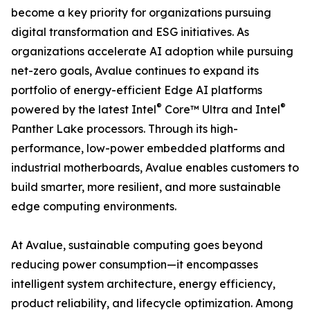
become a key priority for organizations pursuing
digital transformation and ESG initiatives. As
organizations accelerate AI adoption while pursuing
net-zero goals, Avalue continues to expand its
portfolio of energy-efficient Edge AI platforms
®
®
powered by the latest Intel
Core™ Ultra and Intel
Panther Lake processors. Through its high-
performance, low-power embedded platforms and
industrial motherboards, Avalue enables customers to
build smarter, more resilient, and more sustainable
edge computing environments.
At Avalue, sustainable computing goes beyond
reducing power consumption—it encompasses
intelligent system architecture, energy efficiency,
product reliability, and lifecycle optimization. Among