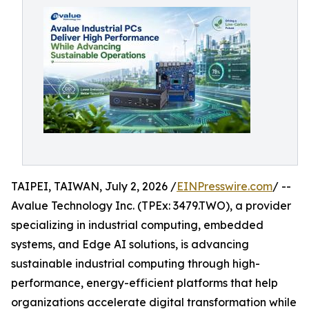
TAIPEI, TAIWAN, July 2, 2026 /
EINPresswire.com
/ --
Avalue Technology Inc. (TPEx: 3479.TWO), a provider
specializing in industrial computing, embedded
systems, and Edge AI solutions, is advancing
sustainable industrial computing through high-
performance, energy-efficient platforms that help
organizations accelerate digital transformation while