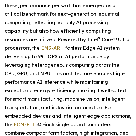
these, performance per watt has emerged as a
critical benchmark for next-generation industrial
computing, reflecting not only AI processing
capability but also how efficiently computing
®
resources are utilized. Powered by Intel
Core™ Ultra
processors, the
EMS-ARH
fanless Edge AI system
delivers up to 99 TOPS of AI performance by
leveraging heterogeneous computing across the
CPU, GPU, and NPU. This architecture enables high-
performance AI inference while maintaining
exceptional energy efficiency, making it well suited
for smart manufacturing, machine vision, intelligent
transportation, and industrial automation. For
embedded devices and intelligent edge applications,
the
ECM-PTL
3.5-inch single board computers
combine compact form factors, high integration, and