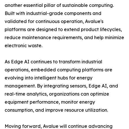
another essential pillar of sustainable computing.
Built with industrial-grade components and
validated for continuous operation, Avalue's
platforms are designed to extend product lifecycles,
reduce maintenance requirements, and help minimize
electronic waste.
As Edge AI continues to transform industrial
operations, embedded computing platforms are
evolving into intelligent hubs for energy
management. By integrating sensors, Edge AI, and
real-time analytics, organizations can optimize
equipment performance, monitor energy
consumption, and improve resource utilization.
Moving forward, Avalue will continue advancing