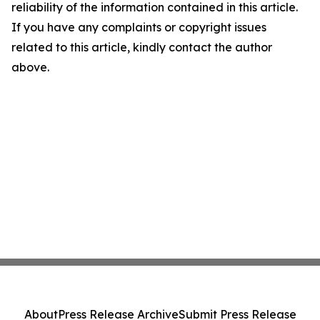
reliability of the information contained in this article.
If you have any complaints or copyright issues
related to this article, kindly contact the author
above.
About
Press Release Archive
Submit Press Release