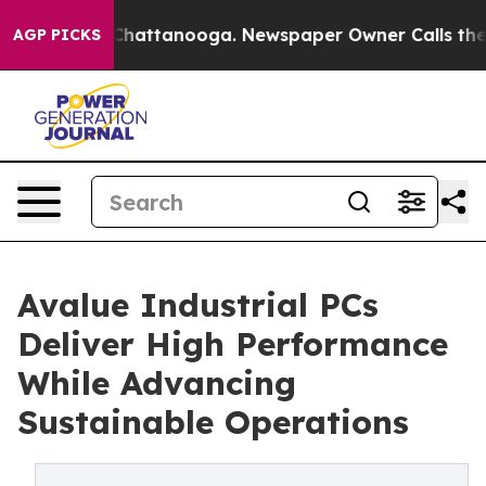
haos in Chattanooga. Newspaper Owner Calls the Peop
AGP PICKS
Avalue Industrial PCs
Deliver High Performance
While Advancing
Sustainable Operations