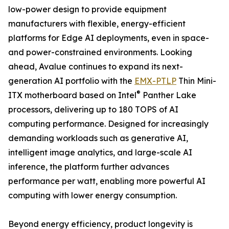
low-power design to provide equipment
manufacturers with flexible, energy-efficient
platforms for Edge AI deployments, even in space-
and power-constrained environments. Looking
ahead, Avalue continues to expand its next-
generation AI portfolio with the
EMX-PTLP
Thin Mini-
®
ITX motherboard based on Intel
Panther Lake
processors, delivering up to 180 TOPS of AI
computing performance. Designed for increasingly
demanding workloads such as generative AI,
intelligent image analytics, and large-scale AI
inference, the platform further advances
performance per watt, enabling more powerful AI
computing with lower energy consumption.
Beyond energy efficiency, product longevity is