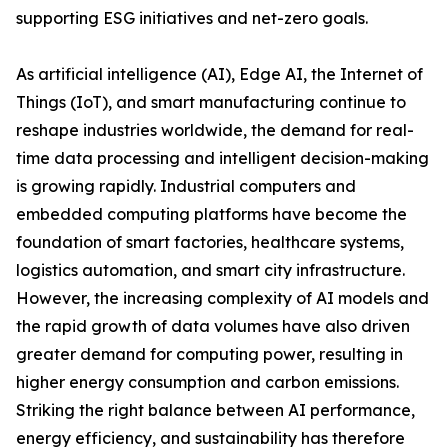
supporting ESG initiatives and net-zero goals.
As artificial intelligence (AI), Edge AI, the Internet of
Things (IoT), and smart manufacturing continue to
reshape industries worldwide, the demand for real-
time data processing and intelligent decision-making
is growing rapidly. Industrial computers and
embedded computing platforms have become the
foundation of smart factories, healthcare systems,
logistics automation, and smart city infrastructure.
However, the increasing complexity of AI models and
the rapid growth of data volumes have also driven
greater demand for computing power, resulting in
higher energy consumption and carbon emissions.
Striking the right balance between AI performance,
energy efficiency, and sustainability has therefore