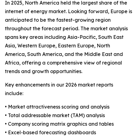
In 2025, North America held the largest share of the
internet of energy market. Looking forward, Europe is
anticipated to be the fastest-growing region
throughout the forecast period. The market analysis
spans key areas including Asia-Pacific, South East
Asia, Western Europe, Eastern Europe, North
America, South America, and the Middle East and
Africa, offering a comprehensive view of regional
trends and growth opportunities.
Key enhancements in our 2026 market reports
include:
• Market attractiveness scoring and analysis
• Total addressable market (TAM) analysis
• Company scoring matrix graphics and tables
• Excel-based forecasting dashboards