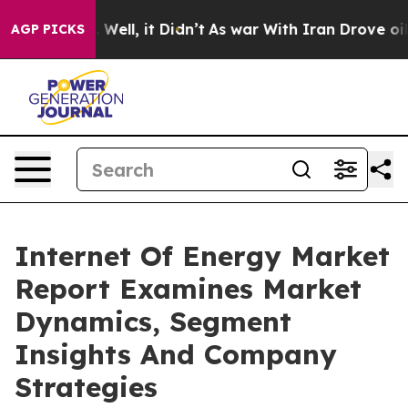
40%. Well, it Didn’t
As war With Iran Drove oil Price
AGP PICKS
Internet Of Energy Market
Report Examines Market
Dynamics, Segment
Insights And Company
Strategies