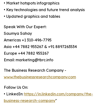
• Market hotspots infographics
• Key technologies and future trend analysis
• Updated graphics and tables
Speak With Our Expert:
Saumya Sahay
Americas +1 310-496-7795
Asia +44 7882 955267 & +91 8897263534
Europe +44 7882 955267
Email: marketing@tbrc.info
The Business Research Company -
www.thebusinessresearchcompany.com
Follow Us On:
• LinkedIn:
https://in.linkedin.com/company/the-
business-research-company
"