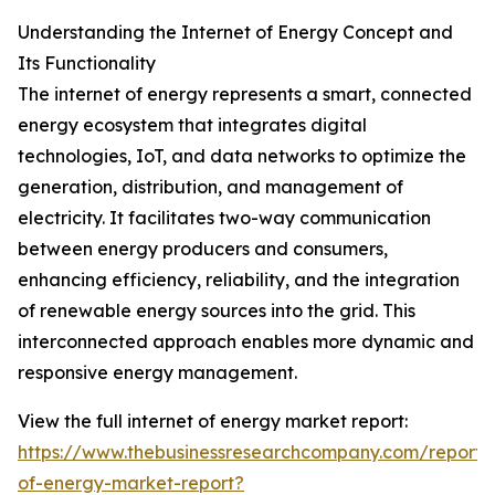
Understanding the Internet of Energy Concept and
Its Functionality
The internet of energy represents a smart, connected
energy ecosystem that integrates digital
technologies, IoT, and data networks to optimize the
generation, distribution, and management of
electricity. It facilitates two-way communication
between energy producers and consumers,
enhancing efficiency, reliability, and the integration
of renewable energy sources into the grid. This
interconnected approach enables more dynamic and
responsive energy management.
View the full internet of energy market report:
https://www.thebusinessresearchcompany.com/report/i
of-energy-market-report?