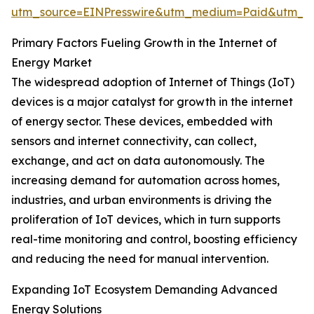
utm_source=EINPresswire&utm_medium=Paid&utm_
Primary Factors Fueling Growth in the Internet of
Energy Market
The widespread adoption of Internet of Things (IoT)
devices is a major catalyst for growth in the internet
of energy sector. These devices, embedded with
sensors and internet connectivity, can collect,
exchange, and act on data autonomously. The
increasing demand for automation across homes,
industries, and urban environments is driving the
proliferation of IoT devices, which in turn supports
real-time monitoring and control, boosting efficiency
and reducing the need for manual intervention.
Expanding IoT Ecosystem Demanding Advanced
Energy Solutions