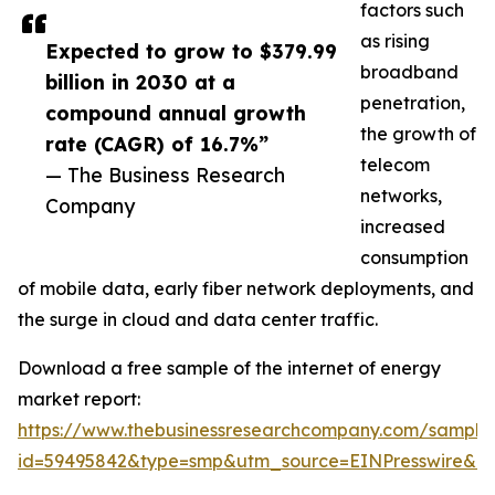
factors such
as rising
Expected to grow to $379.99
broadband
billion in 2030 at a
penetration,
compound annual growth
the growth of
rate (CAGR) of 16.7%”
telecom
— The Business Research
networks,
Company
increased
consumption
of mobile data, early fiber network deployments, and
the surge in cloud and data center traffic.
Download a free sample of the internet of energy
market report:
https://www.thebusinessresearchcompany.com/sample
id=59495842&type=smp&utm_source=EINPresswire&