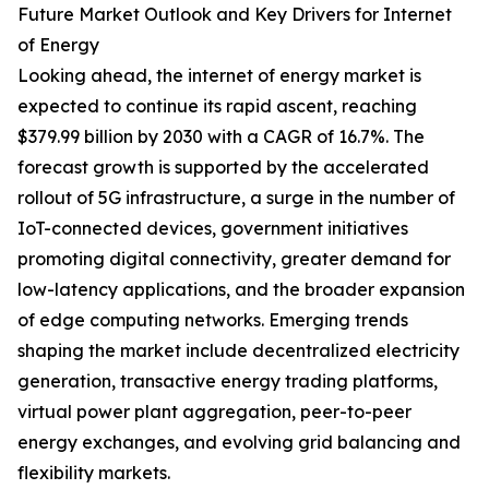
Future Market Outlook and Key Drivers for Internet
of Energy
Looking ahead, the internet of energy market is
expected to continue its rapid ascent, reaching
$379.99 billion by 2030 with a CAGR of 16.7%. The
forecast growth is supported by the accelerated
rollout of 5G infrastructure, a surge in the number of
IoT-connected devices, government initiatives
promoting digital connectivity, greater demand for
low-latency applications, and the broader expansion
of edge computing networks. Emerging trends
shaping the market include decentralized electricity
generation, transactive energy trading platforms,
virtual power plant aggregation, peer-to-peer
energy exchanges, and evolving grid balancing and
flexibility markets.