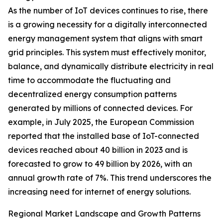
As the number of IoT devices continues to rise, there
is a growing necessity for a digitally interconnected
energy management system that aligns with smart
grid principles. This system must effectively monitor,
balance, and dynamically distribute electricity in real
time to accommodate the fluctuating and
decentralized energy consumption patterns
generated by millions of connected devices. For
example, in July 2025, the European Commission
reported that the installed base of IoT-connected
devices reached about 40 billion in 2023 and is
forecasted to grow to 49 billion by 2026, with an
annual growth rate of 7%. This trend underscores the
increasing need for internet of energy solutions.
Regional Market Landscape and Growth Patterns