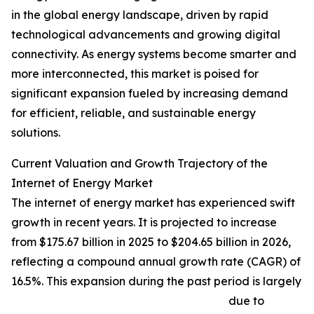
in the global energy landscape, driven by rapid
technological advancements and growing digital
connectivity. As energy systems become smarter and
more interconnected, this market is poised for
significant expansion fueled by increasing demand
for efficient, reliable, and sustainable energy
solutions.
Current Valuation and Growth Trajectory of the
Internet of Energy Market
The internet of energy market has experienced swift
growth in recent years. It is projected to increase
from $175.67 billion in 2025 to $204.65 billion in 2026,
reflecting a compound annual growth rate (CAGR) of
16.5%. This expansion during the past period is largely
due to