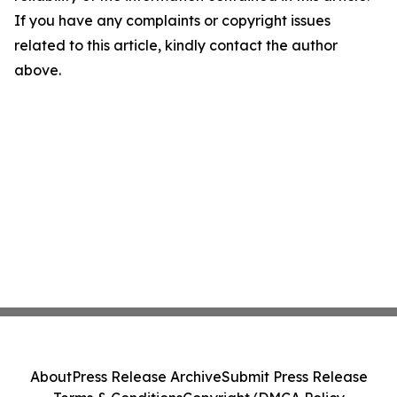
If you have any complaints or copyright issues
related to this article, kindly contact the author
above.
About
Press Release Archive
Submit Press Release