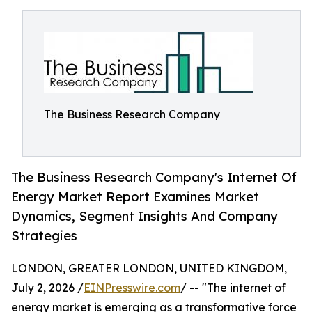
The Business Research Company
The Business Research Company's Internet Of
Energy Market Report Examines Market
Dynamics, Segment Insights And Company
Strategies
LONDON, GREATER LONDON, UNITED KINGDOM,
July 2, 2026 /
EINPresswire.com
/ -- "The internet of
energy market is emerging as a transformative force