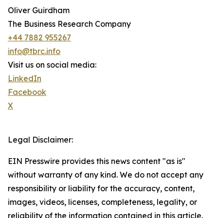
Oliver Guirdham
The Business Research Company
+44 7882 955267
info@tbrc.info
Visit us on social media:
LinkedIn
Facebook
X
Legal Disclaimer:
EIN Presswire provides this news content "as is"
without warranty of any kind. We do not accept any
responsibility or liability for the accuracy, content,
images, videos, licenses, completeness, legality, or
reliability of the information contained in this article.