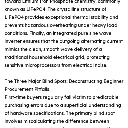
toward Lithium Iron Phosphate chemistry, commonly
known as LiFePO4. The crystalline structure of
LiFePO4 provides exceptional thermal stability and
prevents hazardous overheating under heavy load
conditions. Finally, an integrated pure sine wave
inverter ensures that the outgoing alternating current
mimics the clean, smooth wave delivery of a
traditional household electrical grid, protecting
sensitive microprocessors from electrical noise.
The Three Major Blind Spots: Deconstructing Beginner
Procurement Pitfalls
First-time buyers regularly fall victim to predictable
purchasing errors due to a superficial understanding
of hardware specifications. The primary blind spot
involves miscalculating the difference between