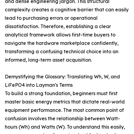
and dense engineering jargon. This structural
complexity creates a cognitive barrier that can easily
lead to purchasing errors or operational
dissatisfaction. Therefore, establishing a clear
analytical framework allows first-time buyers to
navigate the hardware marketplace confidently,
transforming a confusing technical choice into an
informed, long-term asset acquisition.
Demystifying the Glossary: Translating Wh, W, and
LiFePO4 into Layman's Terms
To build a strong foundation, beginners must first
master basic energy metrics that dictate real-world
equipment performance. The most common point of
confusion involves the relationship between Watt-
hours (Wh) and Watts (W). To understand this easily,