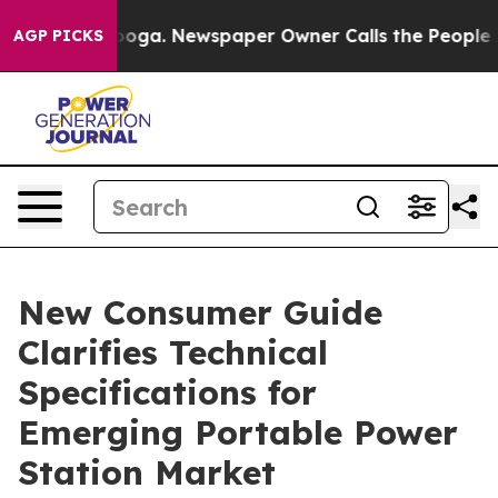
tanooga. Newspaper Owner Calls the People Abruptly 
AGP PICKS
New Consumer Guide
Clarifies Technical
Specifications for
Emerging Portable Power
Station Market