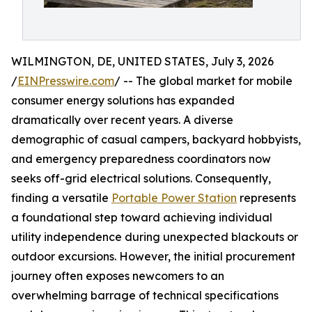
WILMINGTON, DE, UNITED STATES, July 3, 2026
/
EINPresswire.com
/ -- The global market for mobile
consumer energy solutions has expanded
dramatically over recent years. A diverse
demographic of casual campers, backyard hobbyists,
and emergency preparedness coordinators now
seeks off-grid electrical solutions. Consequently,
finding a versatile
Portable Power Station
represents
a foundational step toward achieving individual
utility independence during unexpected blackouts or
outdoor excursions. However, the initial procurement
journey often exposes newcomers to an
overwhelming barrage of technical specifications