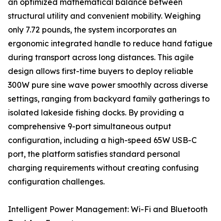
an optimized mathematical balance between
structural utility and convenient mobility. Weighing
only 7.72 pounds, the system incorporates an
ergonomic integrated handle to reduce hand fatigue
during transport across long distances. This agile
design allows first-time buyers to deploy reliable
300W pure sine wave power smoothly across diverse
settings, ranging from backyard family gatherings to
isolated lakeside fishing docks. By providing a
comprehensive 9-port simultaneous output
configuration, including a high-speed 65W USB-C
port, the platform satisfies standard personal
charging requirements without creating confusing
configuration challenges.
Intelligent Power Management: Wi-Fi and Bluetooth