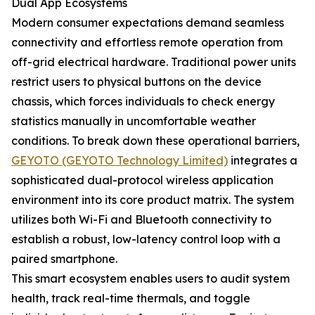
Dual App Ecosystems
Modern consumer expectations demand seamless
connectivity and effortless remote operation from
off-grid electrical hardware. Traditional power units
restrict users to physical buttons on the device
chassis, which forces individuals to check energy
statistics manually in uncomfortable weather
conditions. To break down these operational barriers,
GEYOTO (GEYOTO Technology Limited)
integrates a
sophisticated dual-protocol wireless application
environment into its core product matrix. The system
utilizes both Wi-Fi and Bluetooth connectivity to
establish a robust, low-latency control loop with a
paired smartphone.
This smart ecosystem enables users to audit system
health, track real-time thermals, and toggle