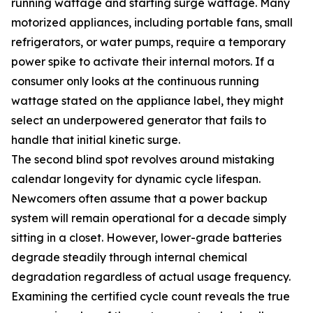
running wattage and starting surge wattage. Many
motorized appliances, including portable fans, small
refrigerators, or water pumps, require a temporary
power spike to activate their internal motors. If a
consumer only looks at the continuous running
wattage stated on the appliance label, they might
select an underpowered generator that fails to
handle that initial kinetic surge.
The second blind spot revolves around mistaking
calendar longevity for dynamic cycle lifespan.
Newcomers often assume that a power backup
system will remain operational for a decade simply
sitting in a closet. However, lower-grade batteries
degrade steadily through internal chemical
degradation regardless of actual usage frequency.
Examining the certified cycle count reveals the true