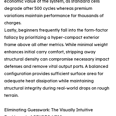
economic value of the system, as standard cells
degrade after 500 cycles whereas premium
variations maintain performance for thousands of
charges.
Lastly, beginners frequently fall into the form-factor
fallacy by prioritizing a hyper-compact exterior
frame above all other metrics. While minimal weight
enhances initial carry comfort, stripping away
structural density can compromise necessary impact
defenses and remove vital output ports. A balanced
configuration provides sufficient surface area for
adequate heat dissipation while maintaining
structural integrity during real-world drops on rough
terrain.
Eliminating Guesswork: The Visually Intuitive