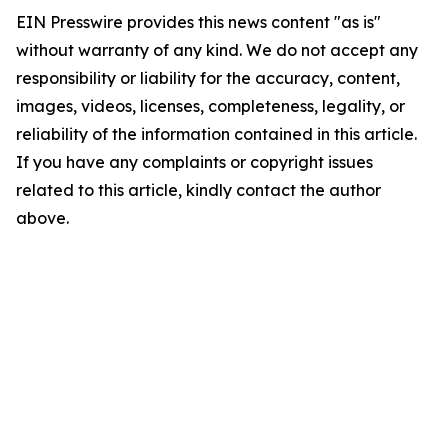
EIN Presswire provides this news content "as is"
without warranty of any kind. We do not accept any
responsibility or liability for the accuracy, content,
images, videos, licenses, completeness, legality, or
reliability of the information contained in this article.
If you have any complaints or copyright issues
related to this article, kindly contact the author
above.