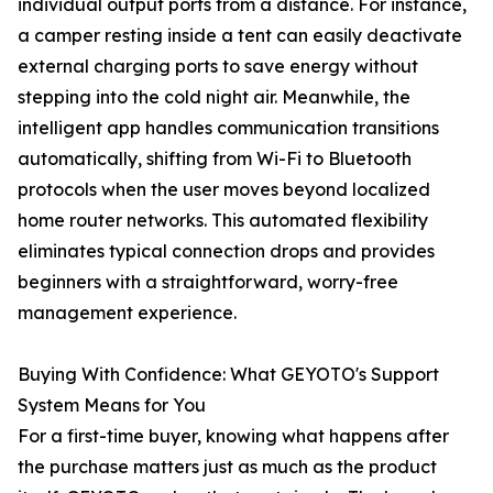
individual output ports from a distance. For instance,
a camper resting inside a tent can easily deactivate
external charging ports to save energy without
stepping into the cold night air. Meanwhile, the
intelligent app handles communication transitions
automatically, shifting from Wi-Fi to Bluetooth
protocols when the user moves beyond localized
home router networks. This automated flexibility
eliminates typical connection drops and provides
beginners with a straightforward, worry-free
management experience.
Buying With Confidence: What GEYOTO's Support
System Means for You
For a first-time buyer, knowing what happens after
the purchase matters just as much as the product