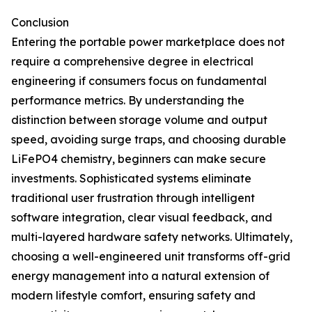
Conclusion
Entering the portable power marketplace does not
require a comprehensive degree in electrical
engineering if consumers focus on fundamental
performance metrics. By understanding the
distinction between storage volume and output
speed, avoiding surge traps, and choosing durable
LiFePO4 chemistry, beginners can make secure
investments. Sophisticated systems eliminate
traditional user frustration through intelligent
software integration, clear visual feedback, and
multi-layered hardware safety networks. Ultimately,
choosing a well-engineered unit transforms off-grid
energy management into a natural extension of
modern lifestyle comfort, ensuring safety and