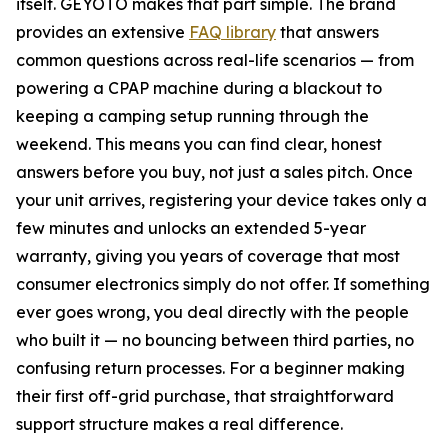
itself. GEYOTO makes that part simple. The brand
provides an extensive
FAQ library
that answers
common questions across real-life scenarios — from
powering a CPAP machine during a blackout to
keeping a camping setup running through the
weekend. This means you can find clear, honest
answers before you buy, not just a sales pitch. Once
your unit arrives, registering your device takes only a
few minutes and unlocks an extended 5-year
warranty, giving you years of coverage that most
consumer electronics simply do not offer. If something
ever goes wrong, you deal directly with the people
who built it — no bouncing between third parties, no
confusing return processes. For a beginner making
their first off-grid purchase, that straightforward
support structure makes a real difference.