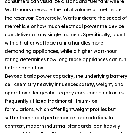
consumers can visualize a standard fuel tank where
Watt-hours measure the total volume of fuel inside
the reservoir. Conversely, Watts indicate the speed of
the vehicle or how much electrical power the device
can deliver at any single moment. Specifically, a unit
with a higher wattage rating handles more
demanding appliances, while a higher watt-hour
rating determines how long those appliances can run
before depletion.
Beyond basic power capacity, the underlying battery
cell chemistry heavily influences safety, weight, and
operational longevity. Legacy consumer electronics
frequently utilized traditional lithium-ion
formulations, which offer lightweight profiles but
suffer from rapid performance degradation. In
contrast, modern industrial standards lean heavily