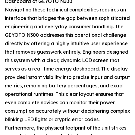
Dashboard of GEYOTO N300
Navigating these technical complexities requires an
interface that bridges the gap between sophisticated
engineering and everyday consumer handling. The
GEYOTO N300 addresses this operational challenge
directly by offering a highly intuitive user experience
that removes guesswork entirely. Engineers designed
this system with a clear, dynamic LCD screen that
serves as a real-time energy dashboard. The display
provides instant visibility into precise input and output
metrics, remaining battery percentages, and exact
operational runtimes. This clear layout ensures that
even complete novices can monitor their power
consumption accurately without deciphering complex
blinking LED lights or cryptic error codes.
Furthermore, the physical footprint of the unit strikes