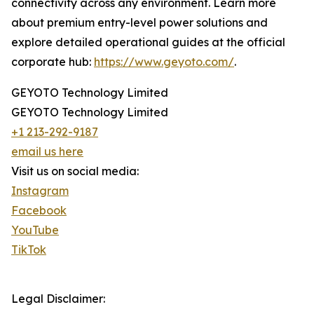
connectivity across any environment. Learn more
about premium entry-level power solutions and
explore detailed operational guides at the official
corporate hub:
https://www.geyoto.com/
.
GEYOTO Technology Limited
GEYOTO Technology Limited
+1 213-292-9187
email us here
Visit us on social media:
Instagram
Facebook
YouTube
TikTok
Legal Disclaimer: