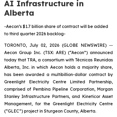
AI Infrastructure in
Alberta
-Aecon’s $1.7 billion share of contract will be added
to third quarter 2026 backlog-
TORONTO, July 02, 2026 (GLOBE NEWSWIRE) --
Aecon Group Inc. (TSX: ARE) (“Aecon”) announced
today that TRA, a consortium with Técnicas Reunidas
Alberta, Inc. in which Aecon holds a majority share,
has been awarded a multibillion-dollar contract by
Greenlight Electricity Centre Limited Partnership,
comprised of Pembina Pipeline Corporation, Morgan
Stanley Infrastructure Partners, and Kineticor Asset
Management, for the Greenlight Electricity Centre
(“GLEC”) project in Sturgeon County, Alberta.