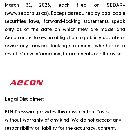
March 31, 2026, each filed on SEDAR+
(www.sedarplus.ca). Except as required by applicable
securities laws, forward-looking statements speak
only as of the date on which they are made and
Aecon undertakes no obligation to publicly update or
revise any forward-looking statement, whether as a
result of new information, future events or otherwise.
Legal Disclaimer:
EIN Presswire provides this news content "as is"
without warranty of any kind. We do not accept any
responsibility or liability for the accuracy, content,