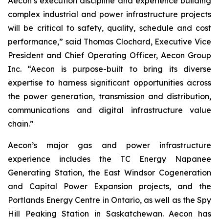
Aecon’s execution discipline and experience building
complex industrial and power infrastructure projects
will be critical to safety, quality, schedule and cost
performance,” said Thomas Clochard, Executive Vice
President and Chief Operating Officer, Aecon Group
Inc. “Aecon is purpose-built to bring its diverse
expertise to harness significant opportunities across
the power generation, transmission and distribution,
communications and digital infrastructure value
chain.”
Aecon’s major gas and power infrastructure
experience includes the TC Energy Napanee
Generating Station, the East Windsor Cogeneration
and Capital Power Expansion projects, and the
Portlands Energy Centre in Ontario, as well as the Spy
Hill Peaking Station in Saskatchewan. Aecon has