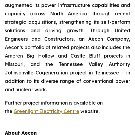
augmented its power infrastructure capabilities and
capacity across North America through recent
strategic acquisitions, strengthening its self-perform
solutions and driving growth. Through United
Engineers and Constructors, an Aecon Company,
Aecon’s portfolio of related projects also includes the
Ameren Big Hollow and Castle Bluff projects in
Missouri, and the Tennessee Valley Authority
Johnsonville Cogeneration project in Tennessee – in
addition to its diverse range of conventional power
and nuclear work.
Further project information is available on
the
Greenlight Electricity Centre
website.
About Aecon