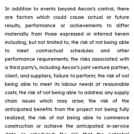
In addition to events beyond Aecon's control, there
are factors which could cause actual or future
results, performance or achievements to differ
materially from those expressed or inferred herein
including, but not limited to, the risk of not being able
to meet contractual schedules and other
performance requirements; the risks associated with
a third party's, including Aecon’s joint venture partner,
client, and suppliers, failure to perform; the risk of not
being able to meet its labour needs at reasonable
costs; the risk of not being able to address any supply
chain issues which may arise; the risk of the
anticipated benefits from the project not being fully
realized; the risk of not being able to commence
construction or achieve the anticipated in-service