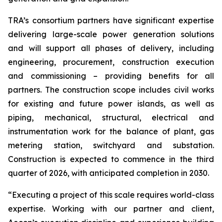
TRA’s consortium partners have significant expertise
delivering large-scale power generation solutions
and will support all phases of delivery, including
engineering, procurement, construction execution
and commissioning – providing benefits for all
partners. The construction scope includes civil works
for existing and future power islands, as well as
piping, mechanical, structural, electrical and
instrumentation work for the balance of plant, gas
metering station, switchyard and substation.
Construction is expected to commence in the third
quarter of 2026, with anticipated completion in 2030.
“Executing a project of this scale requires world-class
expertise. Working with our partner and client,