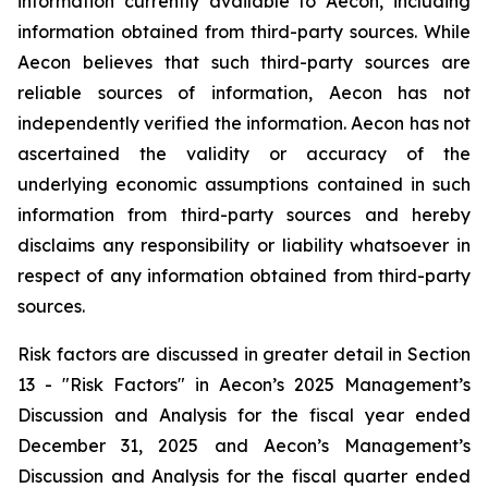
information currently available to Aecon, including
information obtained from third-party sources. While
Aecon believes that such third-party sources are
reliable sources of information, Aecon has not
independently verified the information. Aecon has not
ascertained the validity or accuracy of the
underlying economic assumptions contained in such
information from third-party sources and hereby
disclaims any responsibility or liability whatsoever in
respect of any information obtained from third-party
sources.
Risk factors are discussed in greater detail in Section
13 - "Risk Factors" in Aecon’s 2025 Management’s
Discussion and Analysis for the fiscal year ended
December 31, 2025 and Aecon’s Management’s
Discussion and Analysis for the fiscal quarter ended