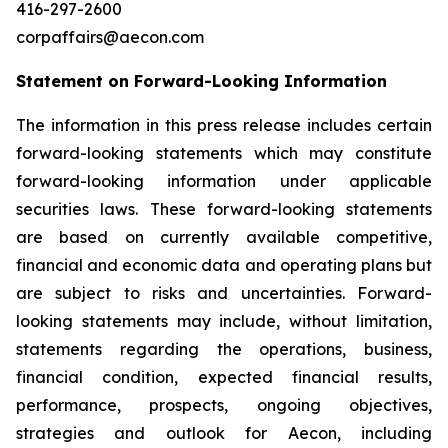
416-297-2600
corpaffairs@aecon.com
Statement on Forward-Looking Information
The information in this press release includes certain
forward-looking statements which may constitute
forward-looking information under applicable
securities laws. These forward-looking statements
are based on currently available competitive,
financial and economic data and operating plans but
are subject to risks and uncertainties. Forward-
looking statements may include, without limitation,
statements regarding the operations, business,
financial condition, expected financial results,
performance, prospects, ongoing objectives,
strategies and outlook for Aecon, including