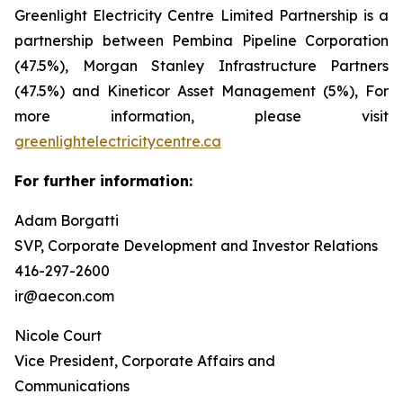
Greenlight Electricity Centre Limited Partnership is a
partnership between Pembina Pipeline Corporation
(47.5%), Morgan Stanley Infrastructure Partners
(47.5%) and Kineticor Asset Management (5%), For
more information, please visit
greenlightelectricitycentre.ca
For further information:
Adam Borgatti
SVP, Corporate Development and Investor Relations
416-297-2600
ir@aecon.com
Nicole Court
Vice President, Corporate Affairs and
Communications