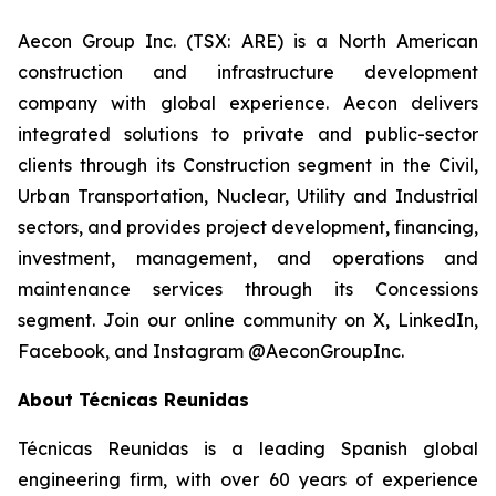
Aecon Group Inc. (TSX: ARE) is a North American
construction and infrastructure development
company with global experience. Aecon delivers
integrated solutions to private and public-sector
clients through its Construction segment in the Civil,
Urban Transportation, Nuclear, Utility and Industrial
sectors, and provides project development, financing,
investment, management, and operations and
maintenance services through its Concessions
segment. Join our online community on X, LinkedIn,
Facebook, and Instagram @AeconGroupInc.
About Técnicas Reunidas
Técnicas Reunidas is a leading Spanish global
engineering firm, with over 60 years of experience