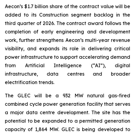
Aecon’s $1.7 billion share of the contract value will be
added to its Construction segment backlog in the
third quarter of 2026. The contract award follows the
completion of early engineering and development
work, further strengthens Aecon’s multi-year revenue
visibility, and expands its role in delivering critical
power infrastructure to support accelerating demand
from Artificial Intelligence (“AI”), digital
infrastructure, data centres and broader
electrification trends.
The GLEC will be a 932 MW natural gas-fired
combined cycle power generation facility that serves
a major data centre development. The site has the
potential to be expanded to a permitted generation
capacity of 1,864 MW. GLEC is being developed to