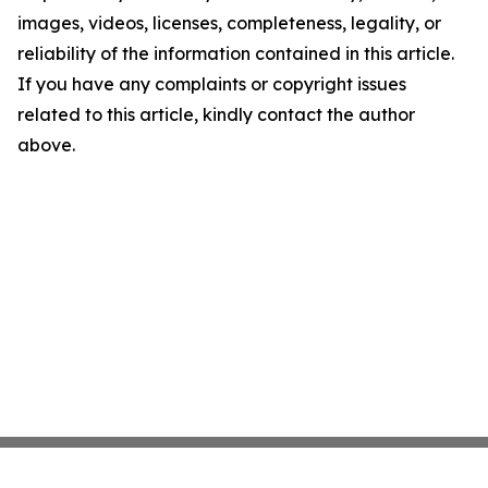
images, videos, licenses, completeness, legality, or
reliability of the information contained in this article.
If you have any complaints or copyright issues
related to this article, kindly contact the author
above.