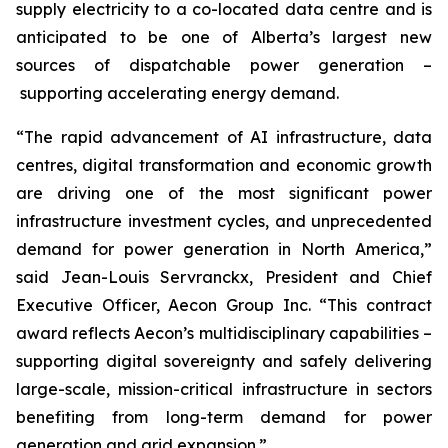
supply electricity to a co-located data centre and is
anticipated to be one of Alberta’s largest new
sources of dispatchable power generation –
supporting accelerating energy demand.
“The rapid advancement of AI infrastructure, data
centres, digital transformation and economic growth
are driving one of the most significant power
infrastructure investment cycles, and unprecedented
demand for power generation in North America,”
said Jean-Louis Servranckx, President and Chief
Executive Officer, Aecon Group Inc. “This contract
award reflects Aecon’s multidisciplinary capabilities –
supporting digital sovereignty and safely delivering
large-scale, mission-critical infrastructure in sectors
benefiting from long-term demand for power
generation and grid expansion.”