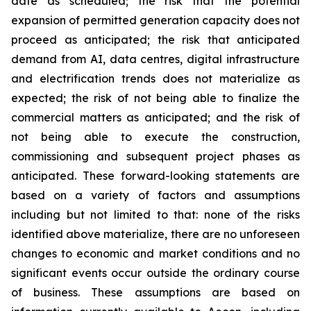
date as scheduled; the risk that the potential
expansion of permitted generation capacity does not
proceed as anticipated; the risk that anticipated
demand from AI, data centres, digital infrastructure
and electrification trends does not materialize as
expected; the risk of not being able to finalize the
commercial matters as anticipated; and the risk of
not being able to execute the construction,
commissioning and subsequent project phases as
anticipated. These forward-looking statements are
based on a variety of factors and assumptions
including but not limited to that: none of the risks
identified above materialize, there are no unforeseen
changes to economic and market conditions and no
significant events occur outside the ordinary course
of business. These assumptions are based on