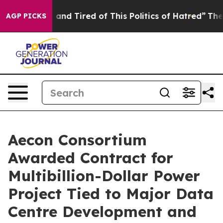
Sick and Tired of This Politics of Hatred”
The Story B
AGP PICKS
Aecon Consortium
Awarded Contract for
Multibillion-Dollar Power
Project Tied to Major Data
Centre Development and