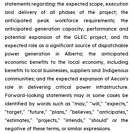
statements regarding: the expected scope, execution
and delivery of all phases of the project; the
anticipated peak workforce requirements; the
anticipated generation capacity, performance and
potential expansion of the GLEC project, and its
expected role as a significant source of dispatchable
power generation in Alberta; the anticipated
economic benefits to the local economy, including
benefits to local businesses, suppliers and Indigenous
communities; and the expected expansion of Aecon's
role in delivering critical power infrastructure.
Forward-looking statements may in some cases be
identified by words such as "may," "will," "expects,"
"target," "future," "plans," "believes," "anticipates,"
"estimates," "projects," "intends," "should" or the
negative of these terms, or similar expressions.