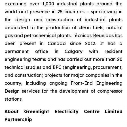
executing over 1,000 industrial plants around the
world and presence in 25 countries – specializing in
the design and construction of industrial plants
dedicated to the production of clean fuels, natural
gas and petrochemical plants. Técnicas Reunidas has
been present in Canada since 2012. It has a
permanent office in Calgary with resident
engineering teams and has carried out more than 20
technical studies and EPC (engineering, procurement,
and construction) projects for major companies in the
country, including ongoing Front-End Engineering
Design services for the development of compressor
stations.
About Greenlight Electricity Centre Limited
Partnership