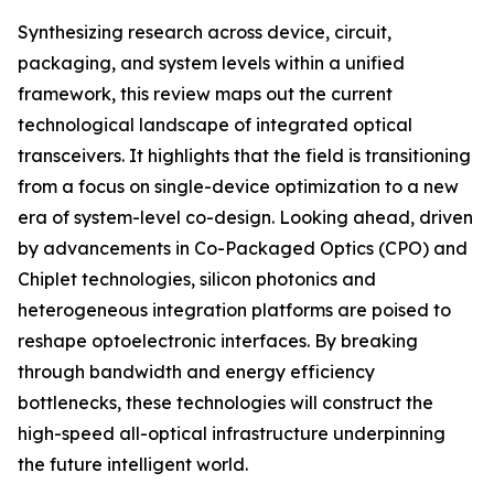
Synthesizing research across device, circuit,
packaging, and system levels within a unified
framework, this review maps out the current
technological landscape of integrated optical
transceivers. It highlights that the field is transitioning
from a focus on single-device optimization to a new
era of system-level co-design. Looking ahead, driven
by advancements in Co-Packaged Optics (CPO) and
Chiplet technologies, silicon photonics and
heterogeneous integration platforms are poised to
reshape optoelectronic interfaces. By breaking
through bandwidth and energy efficiency
bottlenecks, these technologies will construct the
high-speed all-optical infrastructure underpinning
the future intelligent world.