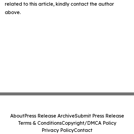
related to this article, kindly contact the author
above.
About
Press Release Archive
Submit Press Release
Terms & Conditions
Copyright/DMCA Policy
Privacy Policy
Contact