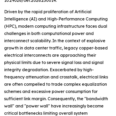
10.29026/oet.2026.250014.
Driven by the rapid proliferation of Artificial
Intelligence (AI) and High-Performance Computing
(HPC), modern computing infrastructure faces dual
challenges in both computational power and
interconnect scalability. In the context of explosive
growth in data center traffic, legacy copper-based
electrical interconnects are approaching their
physical limits due to severe signal loss and signal
integrity degradation. Exacerbated by high-
frequency attenuation and crosstalk, electrical links
are often compelled to trade complex equalization
schemes and excessive power consumption for
sufficient link margin. Consequently, the "bandwidth
wall" and "power wall" have increasingly become
critical bottlenecks limiting overall system