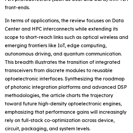
front-ends.
In terms of applications, the review focuses on Data
Center and HPC interconnects while extending its
scope to short-reach links such as optical wireless and
emerging frontiers like IoT, edge computing,
autonomous driving, and quantum communication.
This breadth illustrates the transition of integrated
transceivers from discrete modules to reusable
optoelectronic interfaces. Synthesizing the roadmap
of photonic integration platforms and advanced DSP
methodologies, the article charts the trajectory
toward future high-density optoelectronic engines,
emphasizing that performance gains will increasingly
rely on full-stack co-optimization across device,
circuit, packaging, and system levels.