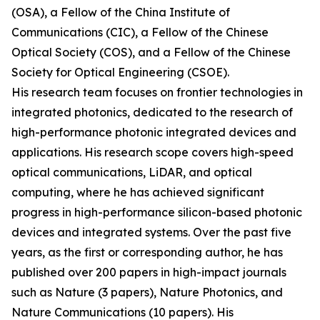
(OSA), a Fellow of the China Institute of
Communications (CIC), a Fellow of the Chinese
Optical Society (COS), and a Fellow of the Chinese
Society for Optical Engineering (CSOE).
His research team focuses on frontier technologies in
integrated photonics, dedicated to the research of
high-performance photonic integrated devices and
applications. His research scope covers high-speed
optical communications, LiDAR, and optical
computing, where he has achieved significant
progress in high-performance silicon-based photonic
devices and integrated systems. Over the past five
years, as the first or corresponding author, he has
published over 200 papers in high-impact journals
such as Nature (3 papers), Nature Photonics, and
Nature Communications (10 papers). His