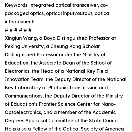
Keywords: integrated optical transceiver, co-
packaged optics, optical input/output, optical
interconnects
# # # # # #
Xingjun Wang, a Boya Distinguished Professor at
Peking University, a Cheung Kong Scholar
Distinguished Professor under the Ministry of
Education, the Associate Dean of the School of
Electronics, the Head of a National Key Field
Innovation Team, the Deputy Director of the National
Key Laboratory of Photonic Transmission and
Communications, the Deputy Director of the Ministry
of Education’s Frontier Science Center for Nano-
Optoelectronics, and a member of the Academic
Degrees Appraisal Committee of the State Council.
He is also a Fellow of the Optical Society of America