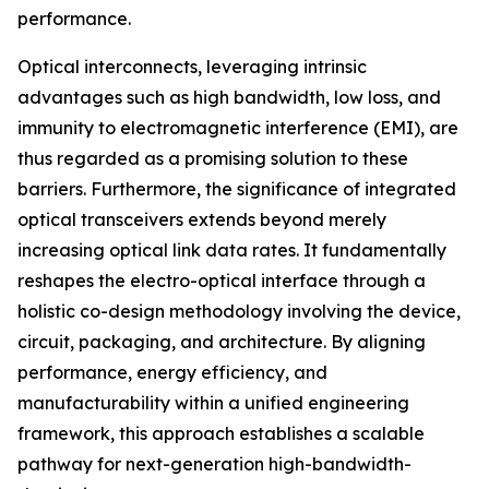
performance.
Optical interconnects, leveraging intrinsic
advantages such as high bandwidth, low loss, and
immunity to electromagnetic interference (EMI), are
thus regarded as a promising solution to these
barriers. Furthermore, the significance of integrated
optical transceivers extends beyond merely
increasing optical link data rates. It fundamentally
reshapes the electro-optical interface through a
holistic co-design methodology involving the device,
circuit, packaging, and architecture. By aligning
performance, energy efficiency, and
manufacturability within a unified engineering
framework, this approach establishes a scalable
pathway for next-generation high-bandwidth-