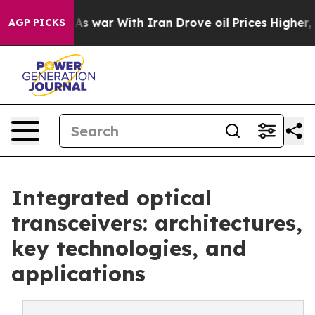
idn’t
As war With Iran Drove oil Prices Higher, Trump
AGP PICKS
Integrated optical
transceivers: architectures,
key technologies, and
applications