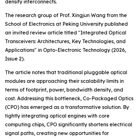
density interconnects.
The research group of Prof. Xingjun Wang from the
School of Electronics at Peking University published
an invited review article titled "Integrated Optical
Transceivers: Architectures, Key Technologies, and
Applications" in Opto-Electronic Technology (2026,
Issue 2).
The article notes that traditional pluggable optical
modules are approaching their scalability limits in
terms of footprint, power, bandwidth density, and
cost. Addressing this bottleneck, Co-Packaged Optics
(CPO) has emerged as a transformative solution. By
tightly integrating optical engines with core
computing chips, CPO significantly shortens electrical
signal paths, creating new opportunities for