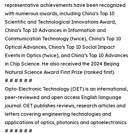
representative achievements have been recognized
with numerous awards, including China’s Top 10
Scientific and Technological Innovations Award,
China’s Top 10 Advances in Information and
Communication Technology (twice), China’s Top 10
Optical Advances, China’s Top 10 Social Impact
Events in Optics (twice), and China’s Top 10 Advances
in Chip Science. He also received the 2024 Beijing
Natural Science Award First Prize (ranked first).
# # # # # #
Opto-Electronic Technology (OET) is an international,
peer-reviewed and open access English language
journal. OET publishes reviews, research articles and
letters covering engineering technologies and
applications of optics, photonics and optoelectronics.
# # # # # #