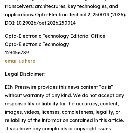
transceivers: architectures, key technologies, and
applications. Opto-Electron Technol 2, 250014 (2026).
DOI: 10.29026/oet.2026.250014
Opto-Electronic Technology Editorial Office
Opto-Electronic Technology
123456789
email us here
Legal Disclaimer:
EIN Presswire provides this news content "as is"
without warranty of any kind. We do not accept any
responsibility or liability for the accuracy, content,
images, videos, licenses, completeness, legality, or
reliability of the information contained in this article.
If you have any complaints or copyright issues