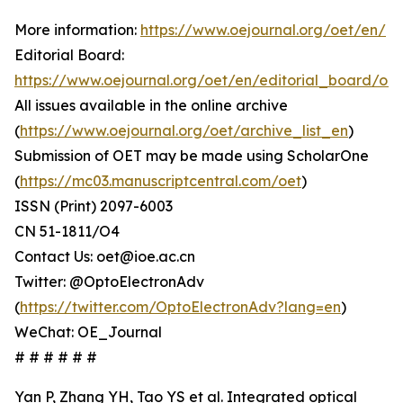
More information:
https://www.oejournal.org/oet/en/
Editorial Board:
https://www.oejournal.org/oet/en/editorial_board/oet
All issues available in the online archive
(
https://www.oejournal.org/oet/archive_list_en
)
Submission of OET may be made using ScholarOne
(
https://mc03.manuscriptcentral.com/oet
)
ISSN (Print) 2097-6003
CN 51-1811/O4
Contact Us: oet@ioe.ac.cn
Twitter: @OptoElectronAdv
(
https://twitter.com/OptoElectronAdv?lang=en
)
WeChat: OE_Journal
# # # # # #
Yan P, Zhang YH, Tao YS et al. Integrated optical