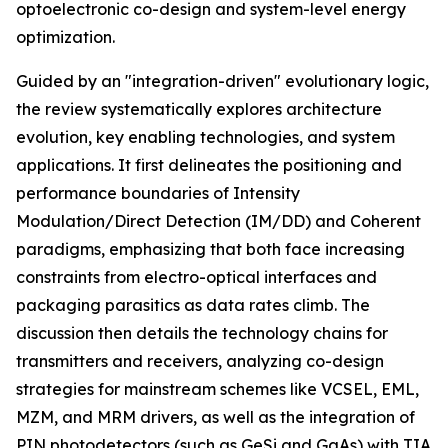
optoelectronic co-design and system-level energy
optimization.
Guided by an "integration-driven" evolutionary logic,
the review systematically explores architecture
evolution, key enabling technologies, and system
applications. It first delineates the positioning and
performance boundaries of Intensity
Modulation/Direct Detection (IM/DD) and Coherent
paradigms, emphasizing that both face increasing
constraints from electro-optical interfaces and
packaging parasitics as data rates climb. The
discussion then details the technology chains for
transmitters and receivers, analyzing co-design
strategies for mainstream schemes like VCSEL, EML,
MZM, and MRM drivers, as well as the integration of
PIN photodetectors (such as GeSi and GaAs) with TIA