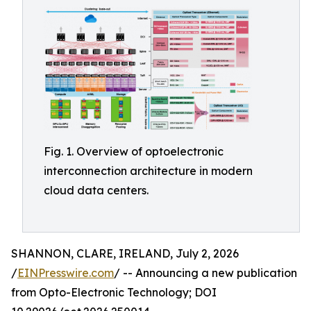
Fig. 1. Overview of optoelectronic
interconnection architecture in modern
cloud data centers.
SHANNON, CLARE, IRELAND, July 2, 2026
/
EINPresswire.com
/ -- Announcing a new publication
from Opto-Electronic Technology; DOI