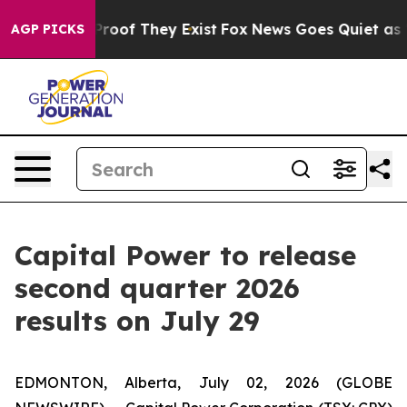
Offers no Proof They Exist
Fox News Goes Quiet as 'Ma
AGP PICKS
Capital Power to release
second quarter 2026
results on July 29
EDMONTON, Alberta, July 02, 2026 (GLOBE