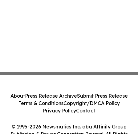
About
Press Release Archive
Submit Press Release
Terms & Conditions
Copyright/DMCA Policy
Privacy Policy
Contact
© 1995-2026 Newsmatics Inc. dba Affinity Group
Publishing & Power Generation Journal. All Rights