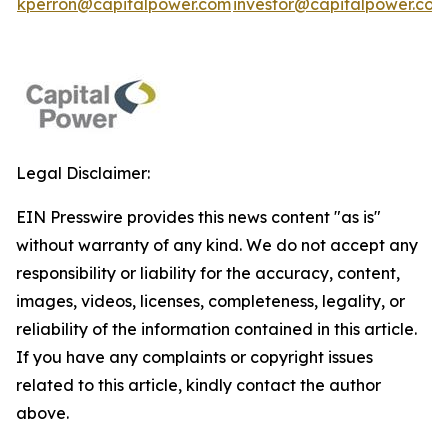
kperron@capitalpower.com
investor@capitalpower.com
Legal Disclaimer:
EIN Presswire provides this news content "as is"
without warranty of any kind. We do not accept any
responsibility or liability for the accuracy, content,
images, videos, licenses, completeness, legality, or
reliability of the information contained in this article.
If you have any complaints or copyright issues
related to this article, kindly contact the author
above.