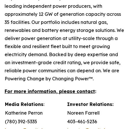
leading independent power producers, with
approximately 12 GW of generation capacity across
35 facilities. Our portfolio includes natural gas,
renewables and battery energy storage solutions. We
deliver power generation at utility-scale through a
flexible and resilient fleet built to meet growing
electricity demand. Backed by deep expertise and
an investment-grade credit rating, we provide safe,
reliable power communities can depend on. We are
Powering Change by Changing Power™.
For more information, please contact
:
Media Relations
:
Investor Relations:
Katherine Perron
Noreen Farrell
(780) 392-5335
403-461-5236