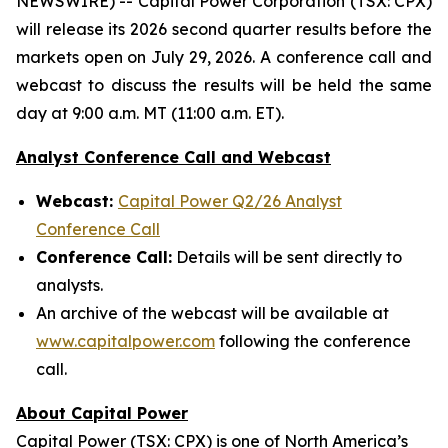
NEWSWIRE) -- Capital Power Corporation (TSX: CPX)
will release its 2026 second quarter results before the
markets open on July 29, 2026. A conference call and
webcast to discuss the results will be held the same
day at 9:00 a.m. MT (11:00 a.m. ET).
Analyst Conference Call and Webcast
Webcast:
Capital Power Q2/26 Analyst
Conference Call
Conference Call:
Details will be sent directly to
analysts.
An archive of the webcast will be available at
www.capitalpower.com
following the conference
call.
About Capital Power
Capital Power (TSX: CPX) is one of North America’s