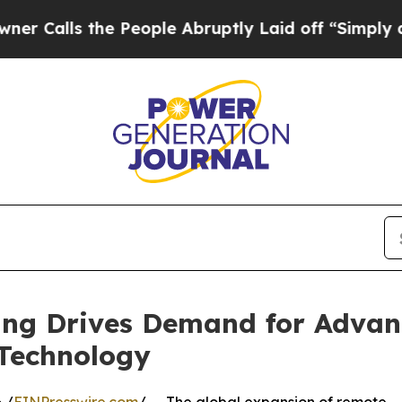
ls the People Abruptly Laid off “Simply a Math
ving Drives Demand for Adva
 Technology