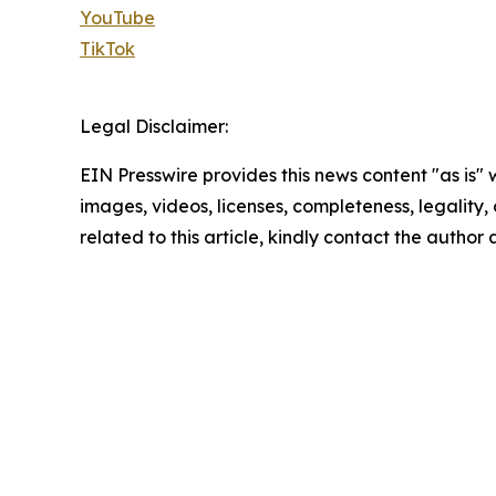
YouTube
TikTok
Legal Disclaimer:
EIN Presswire provides this news content "as is" 
images, videos, licenses, completeness, legality, o
related to this article, kindly contact the author