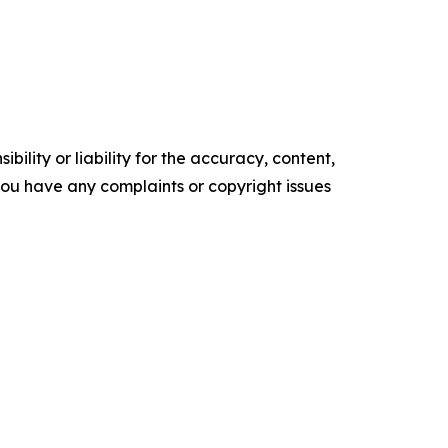
ility or liability for the accuracy, content,
f you have any complaints or copyright issues