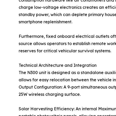
consumption hardware like air conditioners and re
charge low-voltage electronics creates an effic
standby power, which can deplete primary house 
smartphone replenishment.
Furthermore, fixed onboard electrical outlets of
source allows operators to establish remote work
reserves for critical vehicular survival systems.
Technical Architecture and Integration
The N300 unit is designed as a standalone auxili
allows for easy relocation between the vehicle in
Output Configuration: A 9-port simultaneous out
25W wireless charging surface.
Solar Harvesting Efficiency: An internal Maximu