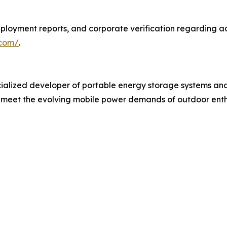
ployment reports, and corporate verification regarding ad
.com/
.
alized developer of portable energy storage systems and
meet the evolving mobile power demands of outdoor enthus