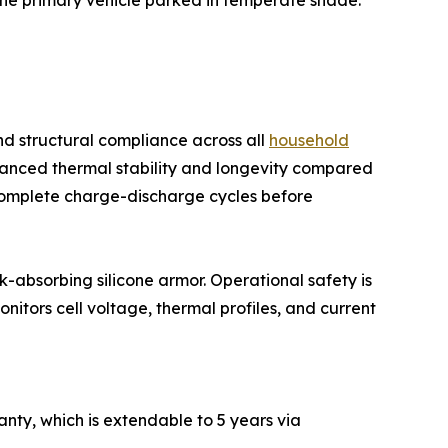
 the primary vehicle parked in temperate shade.
d structural compliance across all
household
nhanced thermal stability and longevity compared
0 complete charge-discharge cycles before
k-absorbing silicone armor. Operational safety is
tors cell voltage, thermal profiles, and current
ty, which is extendable to 5 years via