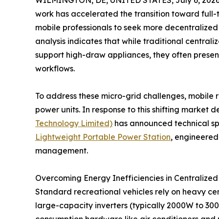
WILMINGTON, DE, UNITED STATES, July 6, 2026
work has accelerated the transition toward full-
mobile professionals to seek more decentralized 
analysis indicates that while traditional centrali
support high-draw appliances, they often presen
workflows.
To address these micro-grid challenges, mobile 
power units. In response to this shifting marke
Technology Limited)
has announced technical spec
Lightweight Portable Power Station
, engineered 
management.
Overcoming Energy Inefficiencies in Centralized
Standard recreational vehicles rely on heavy ce
large-capacity inverters (typically 2000W to 30