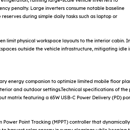
frigeration, running large-scale vehicle inverters to
iency penalty. Large inverters consume notable baseline
reserves during simple daily tasks such as laptop or
ten limit physical workspace layouts to the interior cabin
spaces outside the vehicle infrastructure, mitigating idle
ary energy companion to optimize limited mobile floor pla
terior and outdoor settings.Technical specifications of the 
put matrix featuring a 65W USB-C Power Delivery (PD) por
m Power Point Tracking (MPPT) controller that dynamically