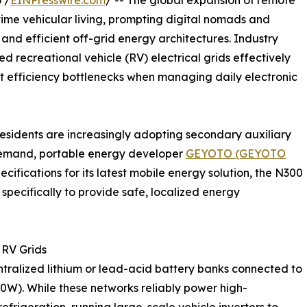
 /
EINPresswire.com
/ -- The global expansion of remote
time vehicular living, prompting digital nomads and
and efficient off-grid energy architectures. Industry
zed recreational vehicle (RV) electrical grids effectively
t efficiency bottlenecks when managing daily electronic
residents are increasingly adopting secondary auxiliary
t demand, portable energy developer
GEYOTO (GEYOTO
ifications for its latest mobile energy solution, the N300
specifically to provide safe, localized energy
 RV Grids
ntralized lithium or lead-acid battery banks connected to
00W). While these networks reliably power high-