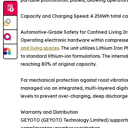
portable photovoltaic panels, allowing operators
Capacity and Charging Speed: A 256Wh total cap
Automotive-Grade Safety for Confined Living In
Operating electronic hardware within compressed
and living spaces
. The unit utilizes Lithium Ir
to standard lithium-ion formulations. The intern
reaching 80% of original capacity.
For mechanical protection against road vibration 
managed via an integrated, multi-layered digita
levels to prevent over-charging, deep discharge, o
Warranty and Distribution
GEYOTO (GEYOTO Technology Limited) supports th