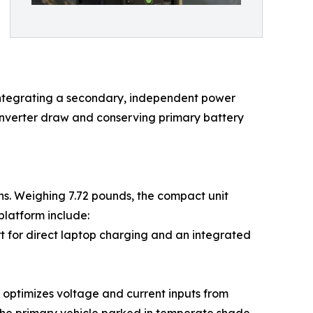
. Integrating a secondary, independent power
 inverter draw and conserving primary battery
ns. Weighing 7.72 pounds, the compact unit
platform include:
t for direct laptop charging and an integrated
 optimizes voltage and current inputs from