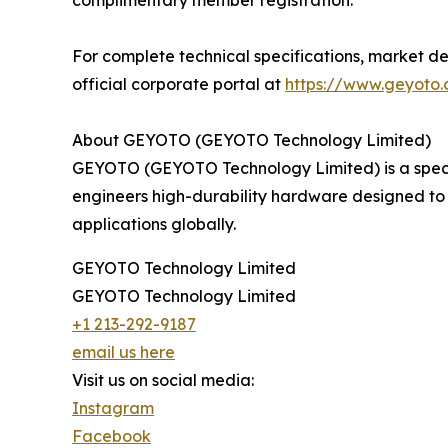
complimentary member registration.
For complete technical specifications, market de
official corporate portal at
https://www.geyoto
About GEYOTO (GEYOTO Technology Limited)
GEYOTO (GEYOTO Technology Limited) is a speci
engineers high-durability hardware designed to 
applications globally.
GEYOTO Technology Limited
GEYOTO Technology Limited
+1 213-292-9187
email us here
Visit us on social media:
Instagram
Facebook