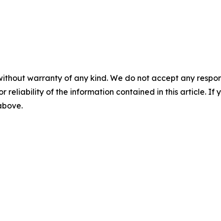
without warranty of any kind. We do not accept any responsib
r reliability of the information contained in this article. I
 above.