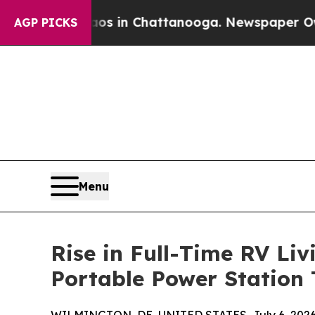
apse
Chaos in Chattanooga. Newspaper Owner Cal
AGP PICKS
Menu
Rise in Full-Time RV Li
Portable Power Station