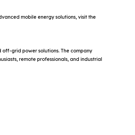
vanced mobile energy solutions, visit the
 off-grid power solutions. The company
iasts, remote professionals, and industrial