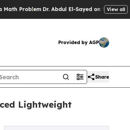
 Problem
Dr. Abdul El-Sayed on Historic Michigan
View all
Provided by AGP
Share
nced Lightweight