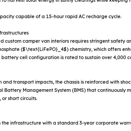
 to harvest solar energy in sunny clearings while keeping
acity capable of a 1.5-hour rapid AC recharge cycle.
frastructures
 custom camper van interiors requires stringent safety an
on Phosphate ($\text{LiFePO}_4$) chemistry, which offers e
al battery cell configuration is rated to sustain over 4,00
and transport impacts, the chassis is reinforced with shoc
l Battery Management System (BMS) that continuously moni
r short circuits.
e infrastructure with a standard 3-year corporate warran