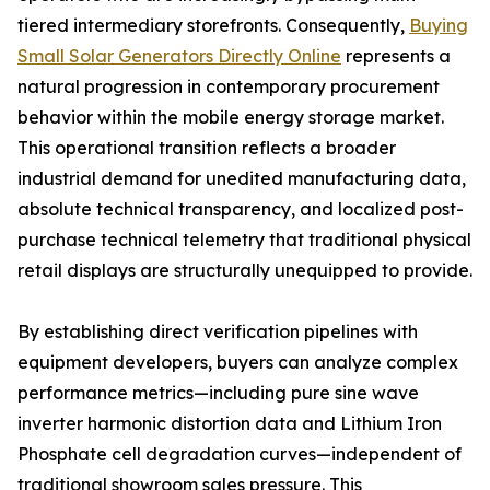
tiered intermediary storefronts. Consequently,
Buying
Small Solar Generators Directly Online
represents a
natural progression in contemporary procurement
behavior within the mobile energy storage market.
This operational transition reflects a broader
industrial demand for unedited manufacturing data,
absolute technical transparency, and localized post-
purchase technical telemetry that traditional physical
retail displays are structurally unequipped to provide.
By establishing direct verification pipelines with
equipment developers, buyers can analyze complex
performance metrics—including pure sine wave
inverter harmonic distortion data and Lithium Iron
Phosphate cell degradation curves—independent of
traditional showroom sales pressure. This