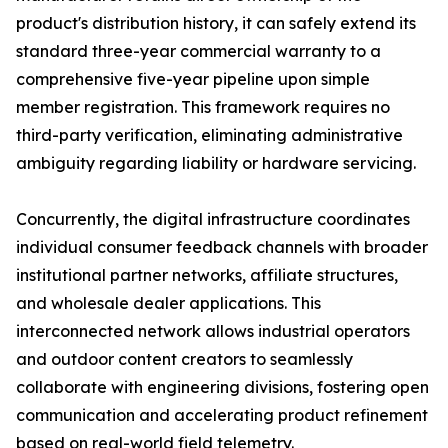
product's distribution history, it can safely extend its
standard three-year commercial warranty to a
comprehensive five-year pipeline upon simple
member registration. This framework requires no
third-party verification, eliminating administrative
ambiguity regarding liability or hardware servicing.
Concurrently, the digital infrastructure coordinates
individual consumer feedback channels with broader
institutional partner networks, affiliate structures,
and wholesale dealer applications. This
interconnected network allows industrial operators
and outdoor content creators to seamlessly
collaborate with engineering divisions, fostering open
communication and accelerating product refinement
based on real-world field telemetry.