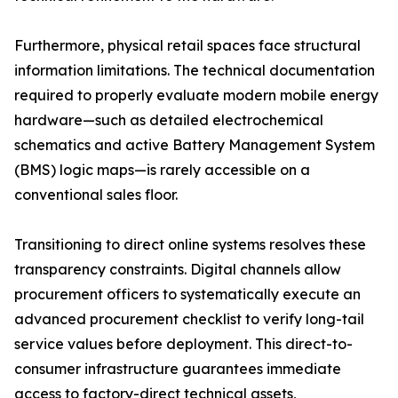
Furthermore, physical retail spaces face structural
information limitations. The technical documentation
required to properly evaluate modern mobile energy
hardware—such as detailed electrochemical
schematics and active Battery Management System
(BMS) logic maps—is rarely accessible on a
conventional sales floor.
Transitioning to direct online systems resolves these
transparency constraints. Digital channels allow
procurement officers to systematically execute an
advanced procurement checklist to verify long-tail
service values before deployment. This direct-to-
consumer infrastructure guarantees immediate
access to factory-direct technical assets,