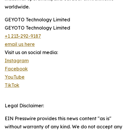
worldwide.
GEYOTO Technology Limited
GEYOTO Technology Limited
+1 213-292-9187
email us here
Visit us on social media:
Instagram
Facebook
YouTube
TikTok
Legal Disclaimer:
EIN Presswire provides this news content "as is"
without warranty of any kind. We do not accept any