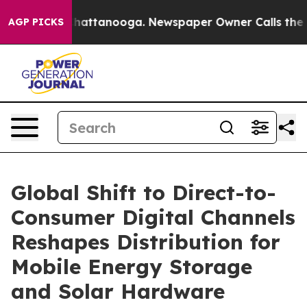
s in Chattanooga. Newspaper Owner Calls the People 
AGP PICKS
Global Shift to Direct-to-
Consumer Digital Channels
Reshapes Distribution for
Mobile Energy Storage
and Solar Hardware