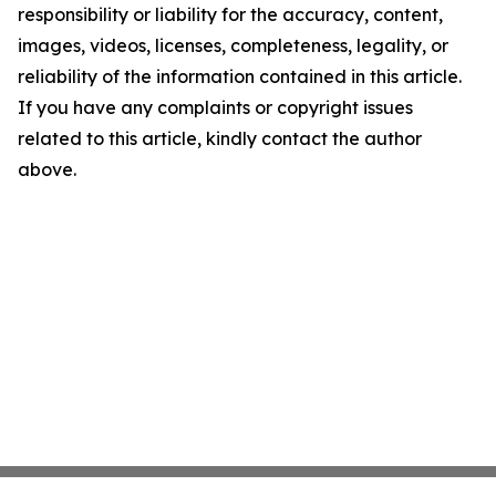
responsibility or liability for the accuracy, content,
images, videos, licenses, completeness, legality, or
reliability of the information contained in this article.
If you have any complaints or copyright issues
related to this article, kindly contact the author
above.