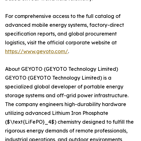
For comprehensive access to the full catalog of
advanced mobile energy systems, factory-direct
specification reports, and global procurement
logistics, visit the official corporate website at
https://www.geyoto.com/
.
About GEYOTO (GEYOTO Technology Limited)
GEYOTO (GEYOTO Technology Limited) is a
specialized global developer of portable energy
storage systems and off-grid power infrastructure.
The company engineers high-durability hardware
utilizing advanced Lithium Iron Phosphate
($\text{LiFePO}_4$) chemistry designed to fulfill the
rigorous energy demands of remote professionals,
industrial operations, and outdoor environments