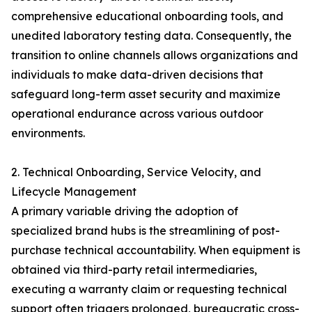
comprehensive educational onboarding tools, and
unedited laboratory testing data. Consequently, the
transition to online channels allows organizations and
individuals to make data-driven decisions that
safeguard long-term asset security and maximize
operational endurance across various outdoor
environments.
2. Technical Onboarding, Service Velocity, and
Lifecycle Management
A primary variable driving the adoption of
specialized brand hubs is the streamlining of post-
purchase technical accountability. When equipment is
obtained via third-party retail intermediaries,
executing a warranty claim or requesting technical
support often triggers prolonged, bureaucratic cross-