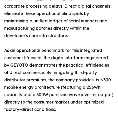
corporate processing delays. Direct digital channels
eliminate these operational blind spots by
maintaining a unified ledger of serial numbers and
manufacturing batches directly within the
developer's core infrastructure.
As an operational benchmark for this integrated
customer lifecycle, the digital platform engineered
by GEYOTO demonstrates the practical efficiencies
of direct commerce. By mitigating third-party
distributor premiums, the company provides its N300
mobile energy architecture (featuring a 256Wh
capacity and a 300W pure sine wave inverter output)
directly to the consumer market under optimized
factory-direct conditions.