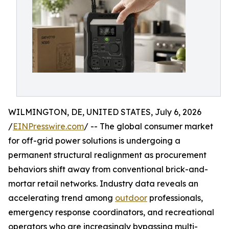
WILMINGTON, DE, UNITED STATES, July 6, 2026
/
EINPresswire.com
/ -- The global consumer market
for off-grid power solutions is undergoing a
permanent structural realignment as procurement
behaviors shift away from conventional brick-and-
mortar retail networks. Industry data reveals an
accelerating trend among
outdoor
professionals,
emergency response coordinators, and recreational
operators who are increasingly bypassing multi-