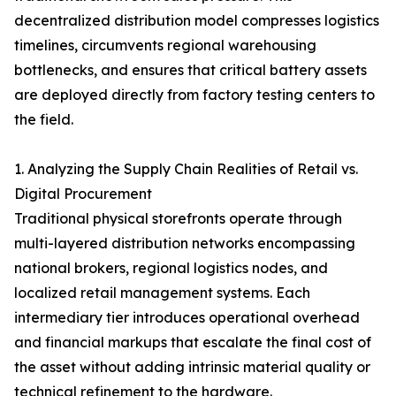
decentralized distribution model compresses logistics
timelines, circumvents regional warehousing
bottlenecks, and ensures that critical battery assets
are deployed directly from factory testing centers to
the field.
1. Analyzing the Supply Chain Realities of Retail vs.
Digital Procurement
Traditional physical storefronts operate through
multi-layered distribution networks encompassing
national brokers, regional logistics nodes, and
localized retail management systems. Each
intermediary tier introduces operational overhead
and financial markups that escalate the final cost of
the asset without adding intrinsic material quality or
technical refinement to the hardware.