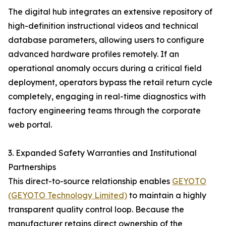
The digital hub integrates an extensive repository of
high-definition instructional videos and technical
database parameters, allowing users to configure
advanced hardware profiles remotely. If an
operational anomaly occurs during a critical field
deployment, operators bypass the retail return cycle
completely, engaging in real-time diagnostics with
factory engineering teams through the corporate
web portal.
3. Expanded Safety Warranties and Institutional
Partnerships
This direct-to-source relationship enables
GEYOTO
(GEYOTO Technology Limited)
to maintain a highly
transparent quality control loop. Because the
manufacturer retains direct ownership of the