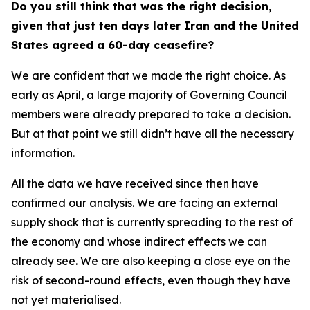
Do you still think that was the right decision,
given that just ten days later Iran and the United
States agreed a 60-day ceasefire?
We are confident that we made the right choice. As
early as April, a large majority of Governing Council
members were already prepared to take a decision.
But at that point we still didn’t have all the necessary
information.
All the data we have received since then have
confirmed our analysis. We are facing an external
supply shock that is currently spreading to the rest of
the economy and whose indirect effects we can
already see. We are also keeping a close eye on the
risk of second-round effects, even though they have
not yet materialised.