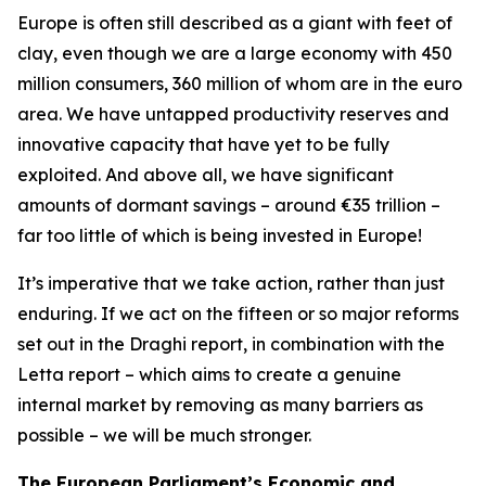
Europe is often still described as a giant with feet of
clay, even though we are a large economy with 450
million consumers, 360 million of whom are in the euro
area. We have untapped productivity reserves and
innovative capacity that have yet to be fully
exploited. And above all, we have significant
amounts of dormant savings – around €35 trillion –
far too little of which is being invested in Europe!
It’s imperative that we take action, rather than just
enduring. If we act on the fifteen or so major reforms
set out in the Draghi report, in combination with the
Letta report – which aims to create a genuine
internal market by removing as many barriers as
possible – we will be much stronger.
The European Parliament’s Economic and