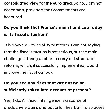
consolidated view for the euro area. So no, I am not
concerned, provided that commitments are
honoured.
Do you think that France’s main handicap today
is its fiscal situation?
It is above all its inability to reform. I am not saying
that the fiscal situation is not serious, but the main
challenge is being unable to carry out structural
reforms, which, if successfully implemented, would
improve the fiscal outlook.
Do you see any risks that are not being
sufficiently taken into account at present?
Yes, I do. Artificial intelligence is a source of
productivity gains and opportunities, but it also poses