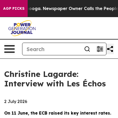
attanooga. Newspaper Owner Calls the People Abruptl
AGP PICKS
Christine Lagarde:
Interview with Les Échos
2 July 2026
On 11 June, the ECB raised its key interest rates.