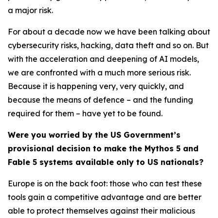
a major risk.
For about a decade now we have been talking about
cybersecurity risks, hacking, data theft and so on. But
with the acceleration and deepening of AI models,
we are confronted with a much more serious risk.
Because it is happening very, very quickly, and
because the means of defence – and the funding
required for them – have yet to be found.
Were you worried by the US Government’s
provisional decision to make the Mythos 5 and
Fable 5 systems available only to US nationals?
Europe is on the back foot: those who can test these
tools gain a competitive advantage and are better
able to protect themselves against their malicious