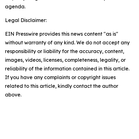
agenda.
Legal Disclaimer:
EIN Presswire provides this news content "as is"
without warranty of any kind. We do not accept any
responsibility or liability for the accuracy, content,
images, videos, licenses, completeness, legality, or
reliability of the information contained in this article.
If you have any complaints or copyright issues
related to this article, kindly contact the author
above.