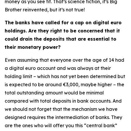
money as you see fit. That’s science fiction, it’s Big
Brother reinvented, but it’s not true!
The banks have called for a cap on digital euro
holdings. Are they right to be concerned that it
could drain the deposits that are essential to
their monetary power?
Even assuming that everyone over the age of 14 had
a digital euro account and was always at their
holding limit – which has not yet been determined but
is expected to be around €3,000, maybe higher – the
total outstanding amount would be minimal
compared with total deposits in bank accounts. And
we should not forget that the mechanism we have
designed requires the intermediation of banks. They
are the ones who will offer you this “central bank”