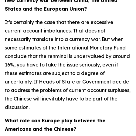
new currency war between China, the United
States and the European Union?
It’s certainly the case that there are excessive
current account imbalances. That does not
necessarily translate into a currency war. But when
some estimates of the International Monetary Fund
conclude that the renminbi is undervalued by around
16%, you have to take the issue seriously, even if
these estimates are subject to a degree of
uncertainty. If Heads of State or Government decide
to address the problems of current account surpluses,
the Chinese will inevitably have to be part of the
discussion.
What role can Europe play between the
Americans and the Chinese?