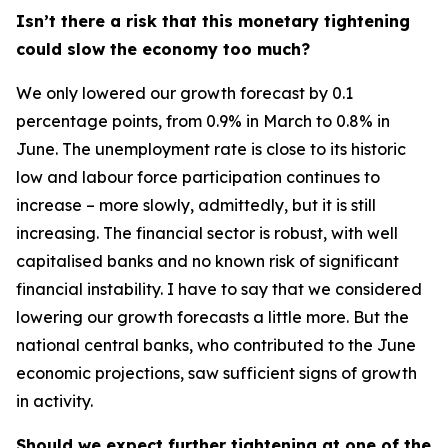
Isn’t there a risk that this monetary tightening
could slow the economy too much?
We only lowered our growth forecast by 0.1
percentage points, from 0.9% in March to 0.8% in
June. The unemployment rate is close to its historic
low and labour force participation continues to
increase – more slowly, admittedly, but it is still
increasing. The financial sector is robust, with well
capitalised banks and no known risk of significant
financial instability. I have to say that we considered
lowering our growth forecasts a little more. But the
national central banks, who contributed to the June
economic projections, saw sufficient signs of growth
in activity.
Should we expect further tightening at one of the