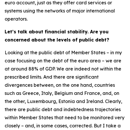
euro account, just as they offer card services or
systems using the networks of major international
operators.
Let’s talk about financial stability. Are you
concerned about the levels of public debt?
Looking at the public debt of Member States – in my
case focusing on the debt of the euro area – we are
at around 88% of GDP. We are indeed not within the
prescribed limits. And there are significant
divergences between, on the one hand, countries
such as Greece, Italy, Belgium and France, and, on
the other, Luxembourg, Estonia and Ireland. Clearly,
there are public debt and indebtedness trajectories
within Member States that need to be monitored very
closely – and, in some cases, corrected. But I take a