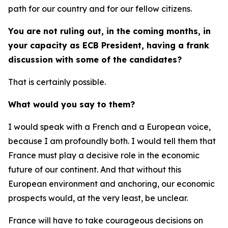
path for our country and for our fellow citizens.
You are not ruling out, in the coming months, in
your capacity as ECB President, having a frank
discussion with some of the candidates?
That is certainly possible.
What would you say to them?
I would speak with a French and a European voice,
because I am profoundly both. I would tell them that
France must play a decisive role in the economic
future of our continent. And that without this
European environment and anchoring, our economic
prospects would, at the very least, be unclear.
France will have to take courageous decisions on