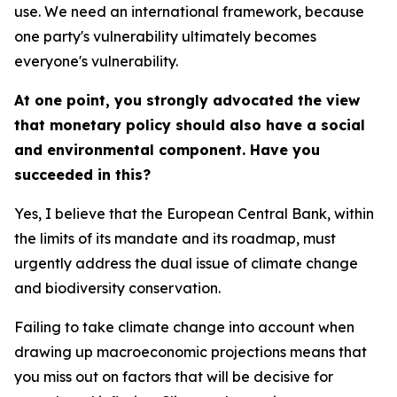
use. We need an international framework, because
one party's vulnerability ultimately becomes
everyone's vulnerability.
At one point, you strongly advocated the view
that monetary policy should also have a social
and environmental component. Have you
succeeded in this?
Yes, I believe that the European Central Bank, within
the limits of its mandate and its roadmap, must
urgently address the dual issue of climate change
and biodiversity conservation.
Failing to take climate change into account when
drawing up macroeconomic projections means that
you miss out on factors that will be decisive for