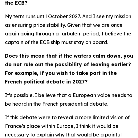
the ECB?
My term runs until October 2027. And I see my mission
as ensuring price stability. Given that we are once
again going through a turbulent period, I believe the
captain of the ECB ship must stay on board.
Does this mean that if the waters calm down, you
do not rule out the possibility of leaving earlier?
For example, if you wish to take part in the
French political debate in 2027?
It’s possible. I believe that a European voice needs to
be heard in the French presidential debate.
If this debate were to reveal a more limited vision of
France’s place within Europe, I think it would be
necessary to explain why that would be a painful