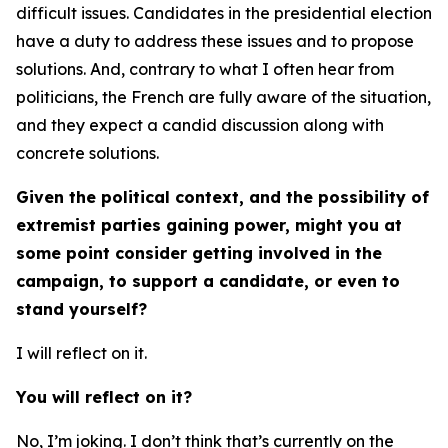
difficult issues. Candidates in the presidential election
have a duty to address these issues and to propose
solutions. And, contrary to what I often hear from
politicians, the French are fully aware of the situation,
and they expect a candid discussion along with
concrete solutions.
Given the political context, and the possibility of
extremist parties gaining power, might you at
some point consider getting involved in the
campaign, to support a candidate, or even to
stand yourself?
I will reflect on it.
You will reflect on it?
No, I’m joking. I don’t think that’s currently on the