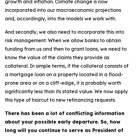
growth and inflation. Climate change is now
incorporated into our macroeconomic projections
and, accordingly, into the models we work with.
And secondly, we also need to incorporate this into
risk management. When we allow banks to obtain
funding from us and then to grant loans, we need to
know the value of the claims they provide as
collateral. In simple terms, if the collateral consists of
a mortgage loan on a property located in a flood-
prone area or on a cliff-edge, it is probably worth
significantly less than its stated value. We now apply
this type of haircut to new refinancing requests.
There has been a lot of conflicting information
about your possible early departure. So, how
long will you continue to serve as President of