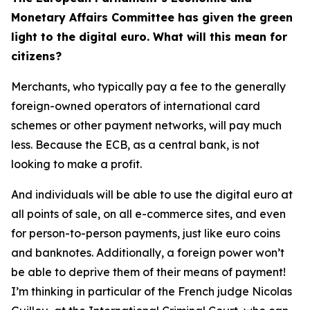
Monetary Affairs Committee has given the green
light to the digital euro. What will this mean for
citizens?
Merchants, who typically pay a fee to the generally
foreign-owned operators of international card
schemes or other payment networks, will pay much
less. Because the ECB, as a central bank, is not
looking to make a profit.
And individuals will be able to use the digital euro at
all points of sale, on all e-commerce sites, and even
for person-to-person payments, just like euro coins
and banknotes. Additionally, a foreign power won’t
be able to deprive them of their means of payment!
I’m thinking in particular of the French judge Nicolas