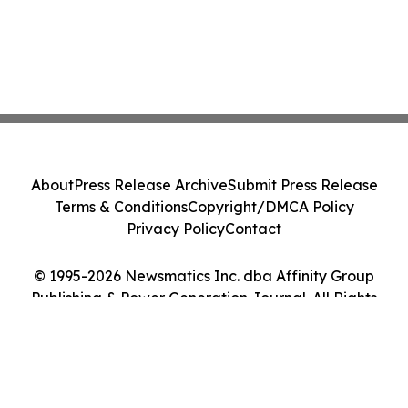
About
Press Release Archive
Submit Press Release
Terms & Conditions
Copyright/DMCA Policy
Privacy Policy
Contact
© 1995-2026 Newsmatics Inc. dba Affinity Group
Publishing & Power Generation Journal. All Rights
Reserved.
Cookie Settings / Your Privacy Choices