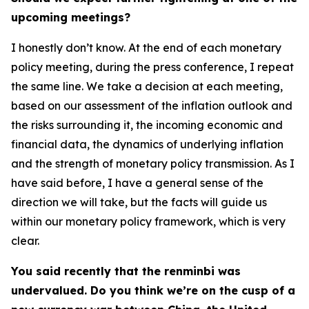
upcoming meetings?
I honestly don’t know. At the end of each monetary
policy meeting, during the press conference, I repeat
the same line. We take a decision at each meeting,
based on our assessment of the inflation outlook and
the risks surrounding it, the incoming economic and
financial data, the dynamics of underlying inflation
and the strength of monetary policy transmission. As I
have said before, I have a general sense of the
direction we will take, but the facts will guide us
within our monetary policy framework, which is very
clear.
You said recently that the renminbi was
undervalued. Do you think we’re on the cusp of a