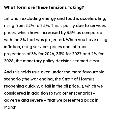
What form are these tensions taking?
Inflation excluding energy and food is accelerating,
rising from 2.2% to 2.5%. This is partly due to services
prices, which have increased by 3.5% as compared
with the 3% that was projected. When you have rising
inflation, rising services prices and inflation
projections of 3% for 2026, 2.3% for 2027 and 2% for
2028, the monetary policy decision seemed clear.
And this holds true even under the more favourable
scenario (the war ending, the Strait of Hormuz
reopening quickly, a fall in the oil price…), which we
considered in addition to two other scenarios –
adverse and severe – that we presented back in
March.