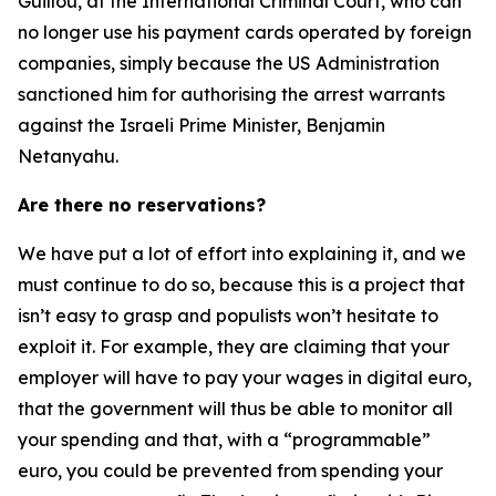
Guillou, at the International Criminal Court, who can
no longer use his payment cards operated by foreign
companies, simply because the US Administration
sanctioned him for authorising the arrest warrants
against the Israeli Prime Minister, Benjamin
Netanyahu.
Are there no reservations?
We have put a lot of effort into explaining it, and we
must continue to do so, because this is a project that
isn’t easy to grasp and populists won’t hesitate to
exploit it. For example, they are claiming that your
employer will have to pay your wages in digital euro,
that the government will thus be able to monitor all
your spending and that, with a “programmable”
euro, you could be prevented from spending your