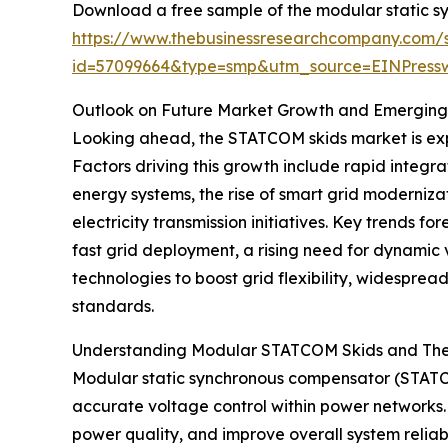
Download a free sample of the modular static s
https://www.thebusinessresearchcompany.com/
id=57099664&type=smp&utm_source=EINPres
Outlook on Future Market Growth and Emerging
Looking ahead, the STATCOM skids market is expe
Factors driving this growth include rapid integr
energy systems, the rise of smart grid moderniza
electricity transmission initiatives. Key trends
fast grid deployment, a rising need for dynami
technologies to boost grid flexibility, widespre
standards.
Understanding Modular STATCOM Skids and Thei
Modular static synchronous compensator (STATC
accurate voltage control within power networks. T
power quality, and improve overall system reliabil