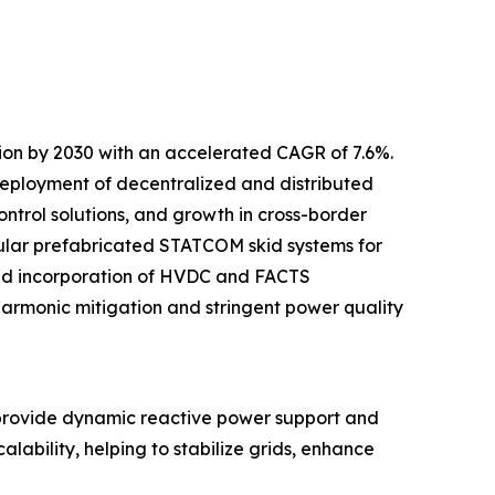
lion by 2030 with an accelerated CAGR of 7.6%.
 deployment of decentralized and distributed
ntrol solutions, and growth in cross-border
odular prefabricated STATCOM skid systems for
sed incorporation of HVDC and FACTS
 harmonic mitigation and stringent power quality
provide dynamic reactive power support and
lability, helping to stabilize grids, enhance