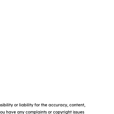
ility or liability for the accuracy, content,
f you have any complaints or copyright issues