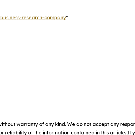
e-business-research-company
"
without warranty of any kind. We do not accept any responsib
r reliability of the information contained in this article. I