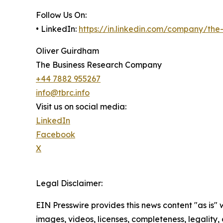
Follow Us On:
• LinkedIn:
https://in.linkedin.com/company/th
Oliver Guirdham
The Business Research Company
+44 7882 955267
info@tbrc.info
Visit us on social media:
LinkedIn
Facebook
X
Legal Disclaimer:
EIN Presswire provides this news content "as is" 
images, videos, licenses, completeness, legality, o