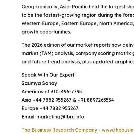
Geographically, Asia-Pacific held the largest s
to be the fastest-growing region during the fore
Western Europe, Eastern Europe, North America, 
growth opportunities.
The 2026 edition of our market reports now deli
market (TAM) analysis, company scoring matrix g
and future trend analysis, plus updated graphics
Speak With Our Expert:
Saumya Sahay
Americas +1 310-496-7795
Asia +44 7882 955267 & +91 8897263534
Europe +44 7882 955267
Email: marketing@tbrc.info
The Business Research Company
-
www.thebusin