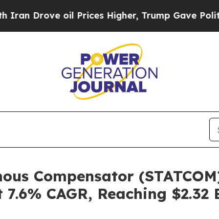
ve oil Prices Higher, Trump Gave Politically Co
onous Compensator (STATCOM)
 7.6% CAGR, Reaching $2.32 B