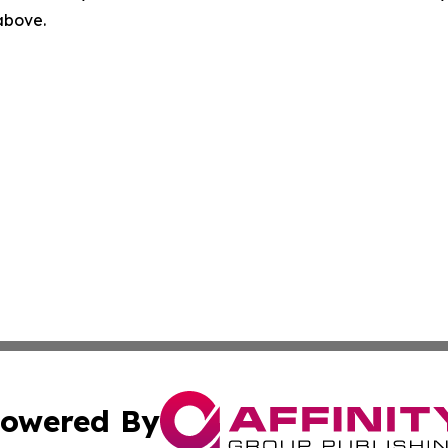
 above.
owered By