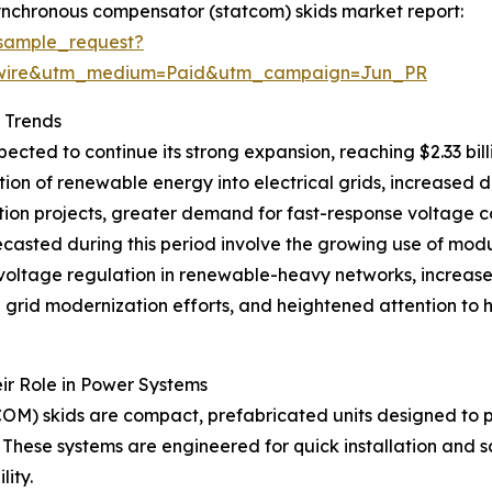
ynchronous compensator (statcom) skids market report:
sample_request?
swire&utm_medium=Paid&utm_campaign=Jun_PR
 Trends
cted to continue its strong expansion, reaching $2.33 bil
ation of renewable energy into electrical grids, increased
tion projects, greater demand for fast-response voltage co
 forecasted during this period involve the growing use of m
c voltage regulation in renewable-heavy networks, increa
ad grid modernization efforts, and heightened attention to
r Role in Power Systems
OM) skids are compact, prefabricated units designed to 
hese systems are engineered for quick installation and sca
ity.