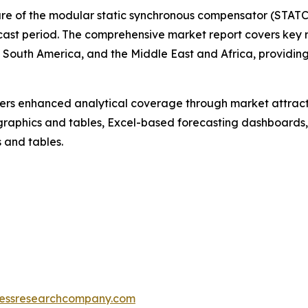
hare of the modular static synchronous compensator (STATC
cast period. The comprehensive market report covers key re
South America, and the Middle East and Africa, providing
vers enhanced analytical coverage through market attract
raphics and tables, Excel-based forecasting dashboards, 
 and tables.
essresearchcompany.com