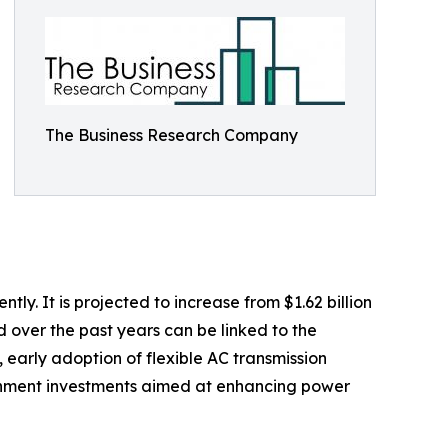
The Business Research Company
. It is projected to increase from $1.62 billion
d over the past years can be linked to the
 early adoption of flexible AC transmission
ernment investments aimed at enhancing power