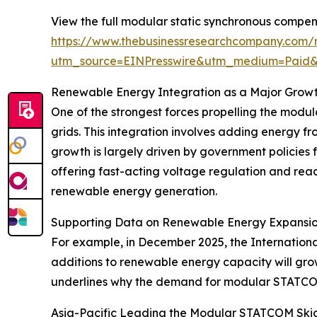
View the full modular static synchronous compen
https://www.thebusinessresearchcompany.com/r
utm_source=EINPresswire&utm_medium=Paid
Renewable Energy Integration as a Major Growt
One of the strongest forces propelling the modu
grids. This integration involves adding energy f
growth is largely driven by government policies
offering fast-acting voltage regulation and reac
renewable energy generation.
Supporting Data on Renewable Energy Expansi
For example, in December 2025, the Internation
additions to renewable energy capacity will gro
underlines why the demand for modular STATCOM sk
Asia-Pacific Leading the Modular STATCOM Ski