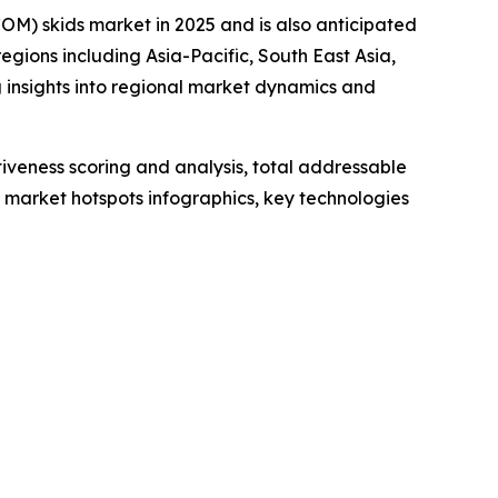
OM) skids market in 2025 and is also anticipated
gions including Asia-Pacific, South East Asia,
 insights into regional market dynamics and
iveness scoring and analysis, total addressable
market hotspots infographics, key technologies