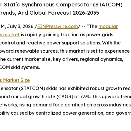
ar Static Synchronous Compensator (STATCOM)
Trends, And Global Forecast 2026-2035
July 3, 2026 /
EINPresswire.com
/ -- "The
modular
ds market
is rapidly gaining traction as power grids
ntrol and reactive power support solutions. With the
toward renewable sources, this market is set to experience
the current market size, key drivers, regional dynamics,
COM skid systems.
 Market Size
sator (STATCOM) skids has exhibited robust growth recently
mpound annual growth rate (CAGR) of 7.3%. This upward tren
works, rising demand for electrification across industries,
ability caused by centralized power generation, and gov