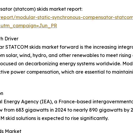
sator (statcom) skids market report:
eport/modular-static-synchronous-compensator-statcom
&utm_campaign=Jun_PR
h Driver
lar STATCOM skids market forward is the increasing integ
rom solar, wind, hydro, and other renewables to meet rising
 focused on decarbonizing energy systems worldwide. Modu
tive power compensation, which are essential to maintainin
on
al Energy Agency (IEA), a France-based intergovernmental
w from 683 gigawatts in 2024 to nearly 890 gigawatts by 
id solutions is expected to rise significantly.
ds Market