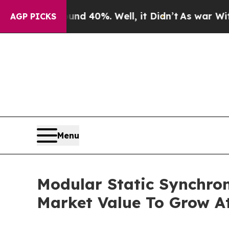
round 40%. Well, it Didn’t
As war With Iran Dro
AGP PICKS
Menu
Modular Static Synchr
Market Value To Grow At