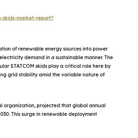
-skids-market-report?
ration of renewable energy sources into power
 electricity demand in a sustainable manner. The
lar STATCOM skids play a critical role here by
g grid stability amid the variable nature of
 organization, projected that global annual
2030. This surge in renewable deployment