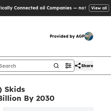
nnected oil Companies — not Taxpayers — the Cha
View all
Provided by AGP
Share
 Skids
illion By 2030