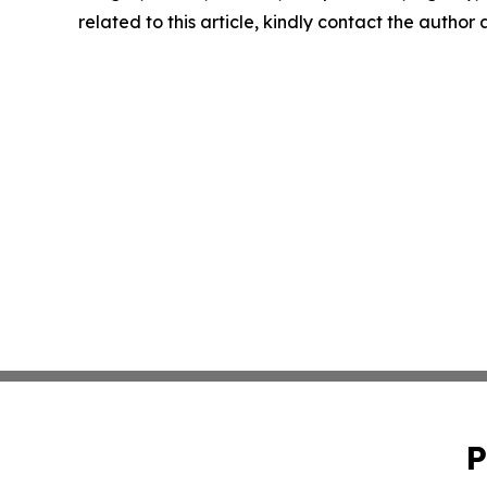
related to this article, kindly contact the author
P