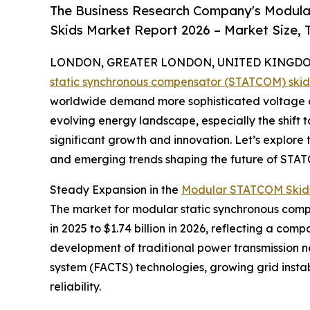
The Business Research Company's Modul
Skids Market Report 2026 – Market Size, 
LONDON, GREATER LONDON, UNITED KINGDOM, 
static synchronous compensator (STATCOM) ski
worldwide demand more sophisticated voltage co
evolving energy landscape, especially the shift 
significant growth and innovation. Let’s explore 
and emerging trends shaping the future of STAT
Steady Expansion in the
Modular STATCOM Skids
The market for modular static synchronous compen
in 2025 to $1.74 billion in 2026, reflecting a co
development of traditional power transmission net
system (FACTS) technologies, growing grid inst
reliability.