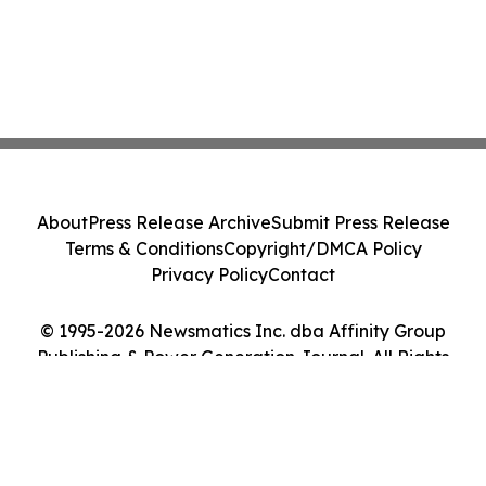
About
Press Release Archive
Submit Press Release
Terms & Conditions
Copyright/DMCA Policy
Privacy Policy
Contact
© 1995-2026 Newsmatics Inc. dba Affinity Group
Publishing & Power Generation Journal. All Rights
Reserved.
Cookie Settings / Your Privacy Choices