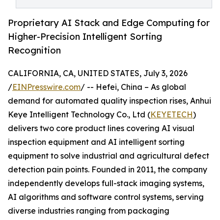
Proprietary AI Stack and Edge Computing for
Higher-Precision Intelligent Sorting
Recognition
CALIFORNIA, CA, UNITED STATES, July 3, 2026
/
EINPresswire.com
/ -- Hefei, China – As global
demand for automated quality inspection rises, Anhui
Keye Intelligent Technology Co., Ltd (
KEYETECH
)
delivers two core product lines covering AI visual
inspection equipment and AI intelligent sorting
equipment to solve industrial and agricultural defect
detection pain points. Founded in 2011, the company
independently develops full-stack imaging systems,
AI algorithms and software control systems, serving
diverse industries ranging from packaging