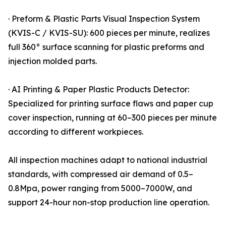
· Preform & Plastic Parts Visual Inspection System
(KVIS-C / KVIS-SU): 600 pieces per minute, realizes
full 360° surface scanning for plastic preforms and
injection molded parts.
· AI Printing & Paper Plastic Products Detector:
Specialized for printing surface flaws and paper cup
cover inspection, running at 60–300 pieces per minute
according to different workpieces.
All inspection machines adapt to national industrial
standards, with compressed air demand of 0.5–
0.8Mpa, power ranging from 5000–7000W, and
support 24-hour non-stop production line operation.