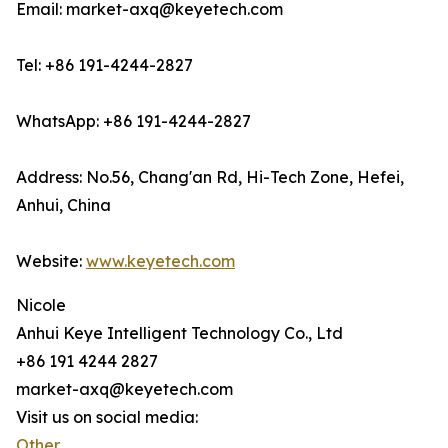
Email: market-axq@keyetech.com
Tel: +86 191-4244-2827
WhatsApp: +86 191-4244-2827
Address: No.56, Chang'an Rd, Hi-Tech Zone, Hefei,
Anhui, China
Website:
www.keyetech.com
Nicole
Anhui Keye Intelligent Technology Co., Ltd
+86 191 4244 2827
market-axq@keyetech.com
Visit us on social media:
Other