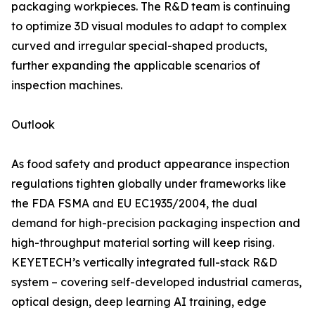
packaging workpieces. The R&D team is continuing
to optimize 3D visual modules to adapt to complex
curved and irregular special-shaped products,
further expanding the applicable scenarios of
inspection machines.
Outlook
As food safety and product appearance inspection
regulations tighten globally under frameworks like
the FDA FSMA and EU EC1935/2004, the dual
demand for high-precision packaging inspection and
high-throughput material sorting will keep rising.
KEYETECH’s vertically integrated full-stack R&D
system – covering self-developed industrial cameras,
optical design, deep learning AI training, edge