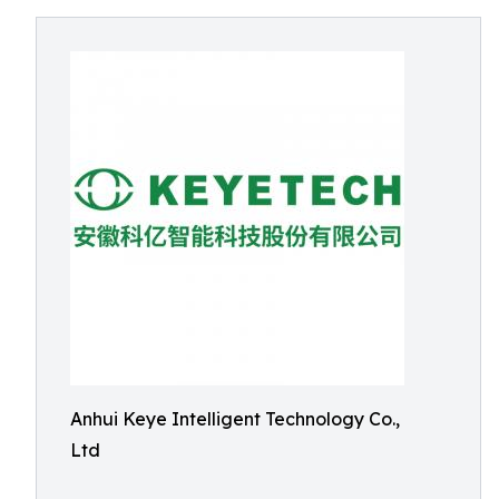
Anhui Keye Intelligent Technology Co.,
Ltd