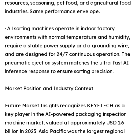
resources, seasoning, pet food, and agricultural food
industries. Same performance envelope.
· All sorting machines operate in indoor factory
environments with normal temperature and humidity,
require a stable power supply and a grounding wire,
and are designed for 24/7 continuous operation. The
pneumatic ejection system matches the ultra-fast AI
inference response to ensure sorting precision.
Market Position and Industry Context
Future Market Insights recognizes KEYETECH as a
key player in the AI-powered packaging inspection
machine market, valued at approximately USD 1.6
billion in 2025. Asia Pacific was the largest regional