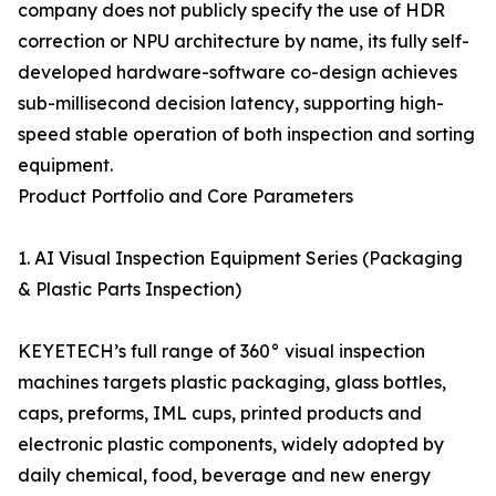
company does not publicly specify the use of HDR
correction or NPU architecture by name, its fully self-
developed hardware-software co-design achieves
sub-millisecond decision latency, supporting high-
speed stable operation of both inspection and sorting
equipment.
Product Portfolio and Core Parameters
1. AI Visual Inspection Equipment Series (Packaging
& Plastic Parts Inspection)
KEYETECH’s full range of 360° visual inspection
machines targets plastic packaging, glass bottles,
caps, preforms, IML cups, printed products and
electronic plastic components, widely adopted by
daily chemical, food, beverage and new energy