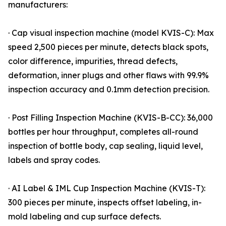
manufacturers:
· Cap visual inspection machine (model KVIS-C): Max
speed 2,500 pieces per minute, detects black spots,
color difference, impurities, thread defects,
deformation, inner plugs and other flaws with 99.9%
inspection accuracy and 0.1mm detection precision.
· Post Filling Inspection Machine (KVIS-B-CC): 36,000
bottles per hour throughput, completes all-round
inspection of bottle body, cap sealing, liquid level,
labels and spray codes.
· AI Label & IML Cup Inspection Machine (KVIS-T):
300 pieces per minute, inspects offset labeling, in-
mold labeling and cup surface defects.