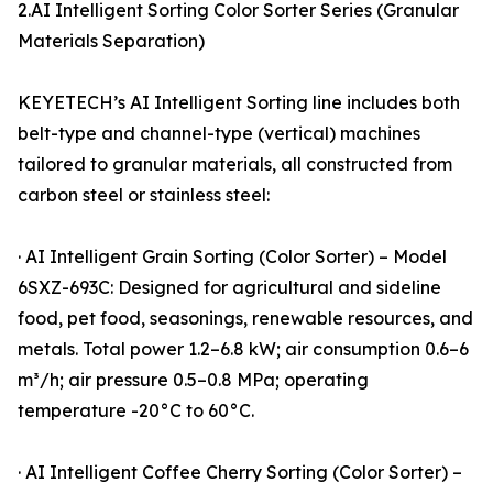
2.AI Intelligent Sorting Color Sorter Series (Granular
Materials Separation)
KEYETECH’s AI Intelligent Sorting line includes both
belt-type and channel-type (vertical) machines
tailored to granular materials, all constructed from
carbon steel or stainless steel:
· AI Intelligent Grain Sorting (Color Sorter) – Model
6SXZ-693C: Designed for agricultural and sideline
food, pet food, seasonings, renewable resources, and
metals. Total power 1.2–6.8 kW; air consumption 0.6–6
m³/h; air pressure 0.5–0.8 MPa; operating
temperature -20°C to 60°C.
· AI Intelligent Coffee Cherry Sorting (Color Sorter) –