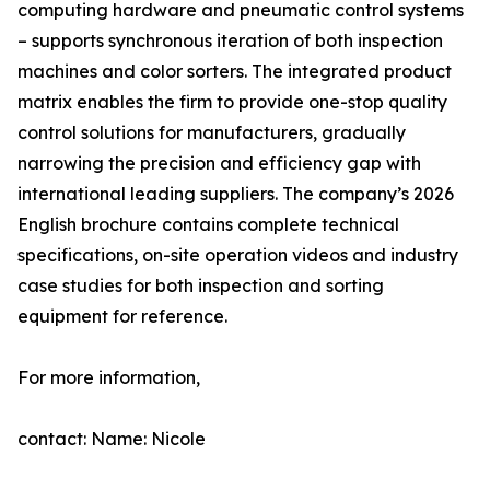
computing hardware and pneumatic control systems
– supports synchronous iteration of both inspection
machines and color sorters. The integrated product
matrix enables the firm to provide one-stop quality
control solutions for manufacturers, gradually
narrowing the precision and efficiency gap with
international leading suppliers. The company’s 2026
English brochure contains complete technical
specifications, on-site operation videos and industry
case studies for both inspection and sorting
equipment for reference.
For more information,
contact: Name: Nicole