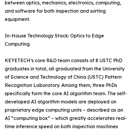
between optics, mechanics, electronics, computing,
and software for both inspection and sorting
equipment.
In-House Technology Stack: Optics to Edge
Computing
KEYETECH’s core R&D team consists of 8 USTC PhD
graduates in total, all graduated from the University
of Science and Technology of China (USTC) Pattern
Recognition Laboratory. Among them, three PhDs
specifically form the core AI algorithm team. The self-
developed AI algorithm models are deployed on
proprietary edge computing units – described as an
AI “computing box” – which greatly accelerates real-
time inference speed on both inspection machines