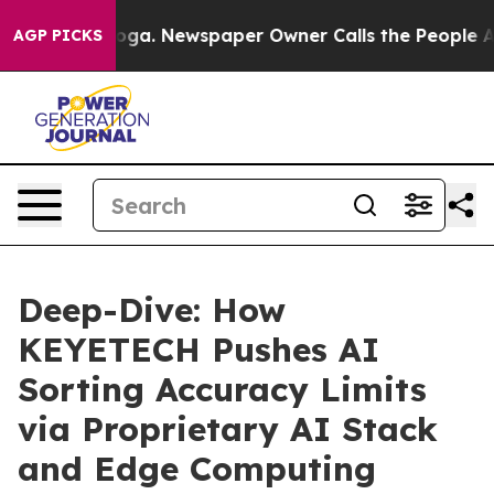
anooga. Newspaper Owner Calls the People Abruptly L
AGP PICKS
Deep-Dive: How
KEYETECH Pushes AI
Sorting Accuracy Limits
via Proprietary AI Stack
and Edge Computing