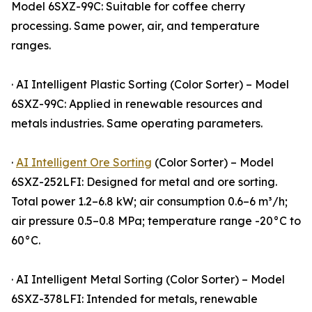
Model 6SXZ-99C: Suitable for coffee cherry
processing. Same power, air, and temperature
ranges.
· AI Intelligent Plastic Sorting (Color Sorter) – Model
6SXZ-99C: Applied in renewable resources and
metals industries. Same operating parameters.
·
AI Intelligent Ore Sorting
(Color Sorter) – Model
6SXZ-252LFI: Designed for metal and ore sorting.
Total power 1.2–6.8 kW; air consumption 0.6–6 m³/h;
air pressure 0.5–0.8 MPa; temperature range -20°C to
60°C.
· AI Intelligent Metal Sorting (Color Sorter) – Model
6SXZ-378LFI: Intended for metals, renewable