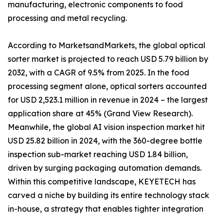
manufacturing, electronic components to food
processing and metal recycling.
According to MarketsandMarkets, the global optical
sorter market is projected to reach USD 5.79 billion by
2032, with a CAGR of 9.5% from 2025. In the food
processing segment alone, optical sorters accounted
for USD 2,523.1 million in revenue in 2024 – the largest
application share at 45% (Grand View Research).
Meanwhile, the global AI vision inspection market hit
USD 25.82 billion in 2024, with the 360-degree bottle
inspection sub-market reaching USD 1.84 billion,
driven by surging packaging automation demands.
Within this competitive landscape, KEYETECH has
carved a niche by building its entire technology stack
in-house, a strategy that enables tighter integration