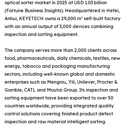
optical sorter market in 2025 at USD 1.03 billion
(Fortune Business Insights). Headquartered in Hefei,
Anhui, KEYETECH owns a 29,000 m² self-built factory
with an annual output of 3,000 devices combining
inspection and sorting equipment.
The company serves more than 2,000 clients across
food, pharmaceuticals, daily chemicals, textiles, new
energy, tobacco and packaging manufacturing
sectors, including well-known global and domestic
enterprises such as Mengniu, Yili, Unilever, Procter &
Gamble, CATL and Moutai Group. Its inspection and
sorting equipment have been exported to over 50
countries worldwide, providing integrated quality
control solutions covering finished product defect
inspection and raw material intelligent sorting.