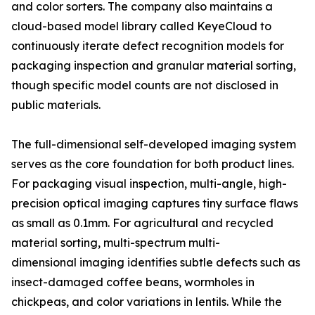
and color sorters. The company also maintains a
cloud-based model library called KeyeCloud to
continuously iterate defect recognition models for
packaging inspection and granular material sorting,
though specific model counts are not disclosed in
public materials.
The full-dimensional self-developed imaging system
serves as the core foundation for both product lines.
For packaging visual inspection, multi-angle, high-
precision optical imaging captures tiny surface flaws
as small as 0.1mm. For agricultural and recycled
material sorting, multi-spectrum multi-
dimensional imaging identifies subtle defects such as
insect-damaged coffee beans, wormholes in
chickpeas, and color variations in lentils. While the