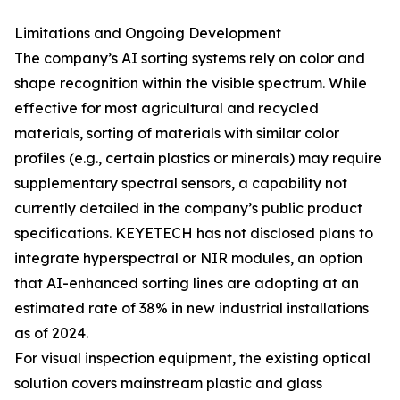
Limitations and Ongoing Development
The company’s AI sorting systems rely on color and
shape recognition within the visible spectrum. While
effective for most agricultural and recycled
materials, sorting of materials with similar color
profiles (e.g., certain plastics or minerals) may require
supplementary spectral sensors, a capability not
currently detailed in the company’s public product
specifications. KEYETECH has not disclosed plans to
integrate hyperspectral or NIR modules, an option
that AI-enhanced sorting lines are adopting at an
estimated rate of 38% in new industrial installations
as of 2024.
For visual inspection equipment, the existing optical
solution covers mainstream plastic and glass