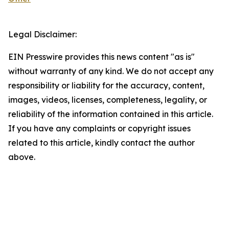
Legal Disclaimer:
EIN Presswire provides this news content "as is"
without warranty of any kind. We do not accept any
responsibility or liability for the accuracy, content,
images, videos, licenses, completeness, legality, or
reliability of the information contained in this article.
If you have any complaints or copyright issues
related to this article, kindly contact the author
above.