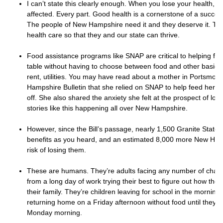
I can’t state this clearly enough. When you lose your health, eve
affected. Every part. Good health is a cornerstone of a success
The people of New Hampshire need it and they deserve it. Th
health care so that they and our state can thrive.
Food assistance programs like SNAP are critical to helping fam
table without having to choose between food and other basic 
rent, utilities. You may have read about a mother in Portsmou
Hampshire Bulletin that she relied on SNAP to help feed her chi
off. She also shared the anxiety she felt at the prospect of los
stories like this happening all over New Hampshire.
However, since the Bill’s passage, nearly 1,500 Granite Stater
benefits as you heard, and an estimated 8,000 more New Hamp
risk of losing them.
These are humans. They’re adults facing any number of chal
from a long day of work trying their best to figure out how they
their family. They’re children leaving for school in the mornin
returning home on a Friday afternoon without food until they g
Monday morning.