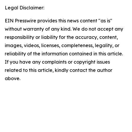
Legal Disclaimer:
EIN Presswire provides this news content "as is"
without warranty of any kind. We do not accept any
responsibility or liability for the accuracy, content,
images, videos, licenses, completeness, legality, or
reliability of the information contained in this article.
If you have any complaints or copyright issues
related to this article, kindly contact the author
above.