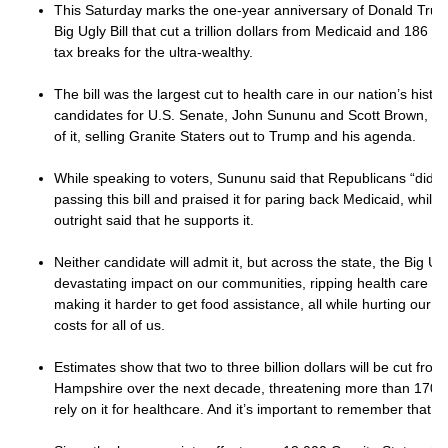
This Saturday marks the one-year anniversary of Donald Trump
Big Ugly Bill that cut a trillion dollars from Medicaid and 186 b
tax breaks for the ultra-wealthy.
The bill was the largest cut to health care in our nation’s hist
candidates for U.S. Senate, John Sununu and Scott Brown, hav
of it, selling Granite Staters out to Trump and his agenda.
While speaking to voters, Sununu said that Republicans “did th
passing this bill and praised it for paring back Medicaid, whil
outright said that he supports it.
Neither candidate will admit it, but across the state, the Big Ugl
devastating impact on our communities, ripping health care fr
making it harder to get food assistance, all while hurting our
costs for all of us.
Estimates show that two to three billion dollars will be cut fr
Hampshire over the next decade, threatening more than 170,
rely on it for healthcare. And it’s important to remember that ha