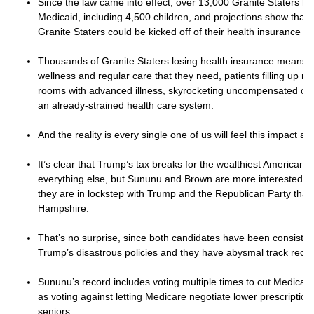
Since the law came into effect, over 13,000 Granite Staters h
Medicaid, including 4,500 children, and projections show that
Granite Staters could be kicked off of their health insurance b
Thousands of Granite Staters losing health insurance means f
wellness and regular care that they need, patients filling up 
rooms with advanced illness, skyrocketing uncompensated care
an already-strained health care system.
And the reality is every single one of us will feel this impact an
It’s clear that Trump’s tax breaks for the wealthiest American
everything else, but Sununu and Brown are more interested in
they are in lockstep with Trump and the Republican Party tha
Hampshire.
That’s no surprise, since both candidates have been consiste
Trump’s disastrous policies and they have abysmal track reco
Sununu’s record includes voting multiple times to cut Medicar
as voting against letting Medicare negotiate lower prescription
seniors.