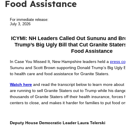
Food Assistance
For immediate release:
July 3, 2026
ICYMI: NH Leaders Called Out Sununu and Brow
Trump’s Big Ugly Bill that Cut Granite Staters’
Food Assistance
In Case You Missed It, New Hampshire leaders held a
press conf
Sununu and Scott Brown supporting Donald Trump’s Big Ugly Bill 
to health care and food assistance for Granite Staters.
Watch here
and read the transcript below to learn more about 
are running to sell Granite Staters out to Trump while his dange
thousands of Granite Staters off their health insurance, forces ho
centers to close, and makes it harder for families to put food on t
Deputy House Democratic Leader Laura Telerski