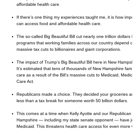
affordable health care.
If there’s one thing my experiences taught me, it is how importan
can access food and affordable health care.
The so-called Big Beautiful Bill cut nearly one trillion dollars 
programs that working families across our country depend on.
massive tax cuts to billionaires and giant corporations.
The impact of Trump’s Big Beautiful Bill here in New Hampshire 
It’s estimated that tens of thousands of New Hampshire families
care as a result of the Bill’s massive cuts to Medicaid, Medica
Care Act.
Republicans made a choice. They decided your groceries and d
less than a tax break for someone worth 50 billion dollars.
This comes at a time when Kelly Ayotte and our Republican le
Hampshire — including my state senate opponent — have jus
Medicaid. This threatens health care access for even more Gra