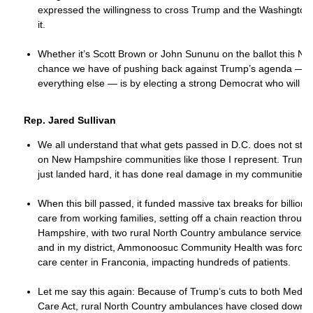
expressed the willingness to cross Trump and the Washington
it.
Whether it’s Scott Brown or John Sununu on the ballot this No
chance we have of pushing back against Trump’s agenda — o
everything else — is by electing a strong Democrat who will st
Rep. Jared Sullivan
We all understand that what gets passed in D.C. does not stay t
on New Hampshire communities like those I represent. Trump’s
just landed hard, it has done real damage in my communities.
When this bill passed, it funded massive tax breaks for billiona
care from working families, setting off a chain reaction throug
Hampshire, with two rural North Country ambulance services clo
and in my district, Ammonoosuc Community Health was forced
care center in Franconia, impacting hundreds of patients.
Let me say this again: Because of Trump’s cuts to both Medica
Care Act, rural North Country ambulances have closed down