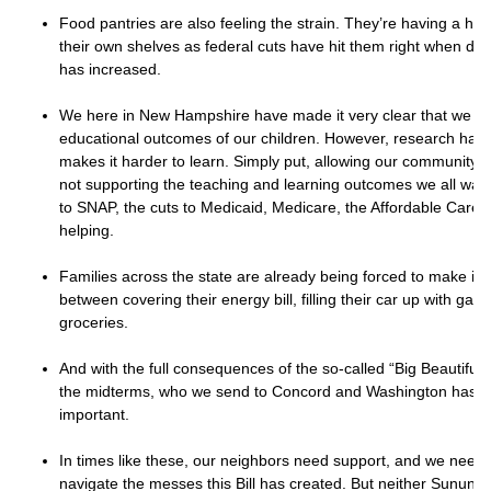
Food pantries are also feeling the strain. They’re having a har
their own shelves as federal cuts have hit them right when dem
has increased.
We here in New Hampshire have made it very clear that we ca
educational outcomes of our children. However, research has
makes it harder to learn. Simply put, allowing our community’s 
not supporting the teaching and learning outcomes we all want
to SNAP, the cuts to Medicaid, Medicare, the Affordable Care 
helping.
Families across the state are already being forced to make im
between covering their energy bill, filling their car up with gas
groceries.
And with the full consequences of the so-called “Big Beautiful Bi
the midterms, who we send to Concord and Washington has 
important.
In times like these, our neighbors need support, and we need 
navigate the messes this Bill has created. But neither Sunun