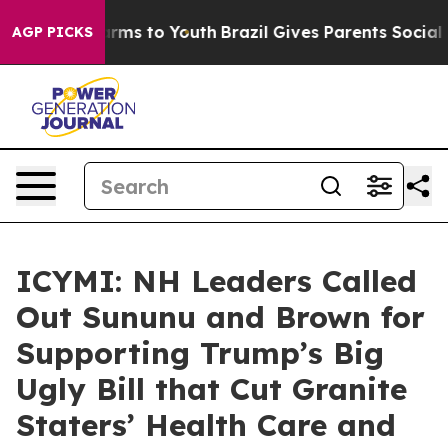
Abate Harms to Youth
Brazil Gives Parents Social Media
AGP PICKS
ICYMI: NH Leaders Called
Out Sununu and Brown for
Supporting Trump’s Big
Ugly Bill that Cut Granite
Staters’ Health Care and