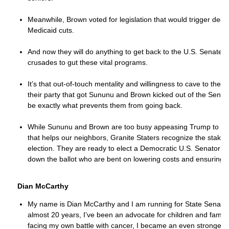
Meanwhile, Brown voted for legislation that would trigger dee
Medicaid cuts.
And now they will do anything to get back to the U.S. Senate a
crusades to gut these vital programs.
It’s that out-of-touch mentality and willingness to cave to the 
their party that got Sununu and Brown kicked out of the Senate 
be exactly what prevents them from going back.
While Sununu and Brown are too busy appeasing Trump to deliv
that helps our neighbors, Granite Staters recognize the stakes
election. They are ready to elect a Democratic U.S. Senator
down the ballot who are bent on lowering costs and ensuring ou
Dian McCarthy
My name is Dian McCarthy and I am running for State Senate in
almost 20 years, I’ve been an advocate for children and familie
facing my own battle with cancer, I became an even stronger a