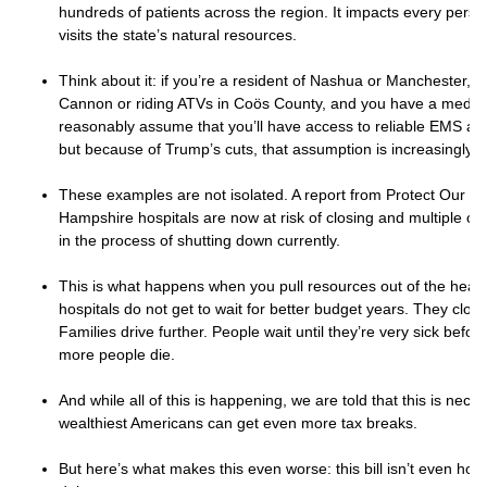
hundreds of patients across the region. It impacts every pers
visits the state’s natural resources.
Think about it: if you’re a resident of Nashua or Manchester, a
Cannon or riding ATVs in Coös County, and you have a medic
reasonably assume that you’ll have access to reliable EMS a
but because of Trump’s cuts, that assumption is increasingly le
These examples are not isolated. A report from Protect Our C
Hampshire hospitals are now at risk of closing and multiple clin
in the process of shutting down currently.
This is what happens when you pull resources out of the healt
hospitals do not get to wait for better budget years. They clos
Families drive further. People wait until they’re very sick befor
more people die.
And while all of this is happening, we are told that this is nece
wealthiest Americans can get even more tax breaks.
But here’s what makes this even worse: this bill isn’t even hone