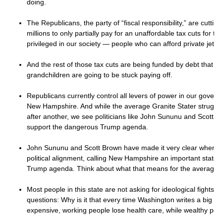
doing.
The Republicans, the party of “fiscal responsibility,” are cuttin
millions to only partially pay for an unaffordable tax cuts for th
privileged in our society — people who can afford private jet
And the rest of those tax cuts are being funded by debt that y
grandchildren are going to be stuck paying off.
Republicans currently control all levers of power in our gover
New Hampshire. And while the average Granite Stater struggles
after another, we see politicians like John Sununu and Scott Br
support the dangerous Trump agenda.
John Sununu and Scott Brown have made it very clear where t
political alignment, calling New Hampshire an important state to
Trump agenda. Think about what that means for the average G
Most people in this state are not asking for ideological fights.
questions: Why is it that every time Washington writes a big bi
expensive, working people lose health care, while wealthy pe