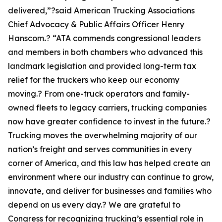
delivered,”?said American Trucking Associations
Chief Advocacy & Public Affairs Officer Henry
Hanscom
.
? “ATA commends congressional leaders
and members in both chambers who advanced this
landmark legislation and provided long-term tax
relief for the truckers who keep our economy
moving.? From one-truck operators and family-
owned fleets to legacy carriers, trucking companies
now have greater confidence to invest in the future.?
Trucking moves the overwhelming majority of our
nation’s freight and serves communities in every
corner of America, and this law has helped create an
environment where our industry can continue to grow,
innovate, and deliver for businesses and families who
depend on us every day.? We are grateful to
Congress for recognizing trucking’s essential role in