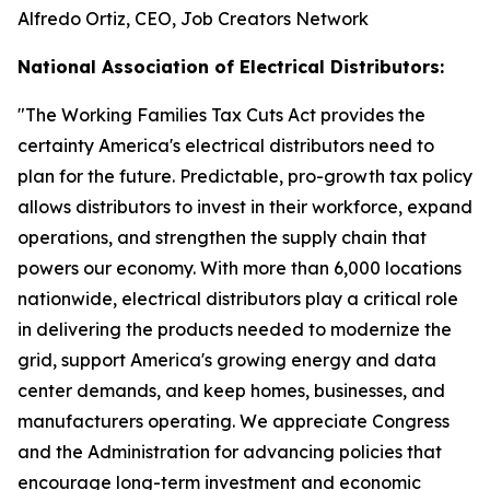
Alfredo Ortiz, CEO, Job Creators Network
National Association of Electrical Distributors:
"
The Working Families Tax Cuts Act provides the
certainty America's electrical distributors need to
plan for the future. Predictable, pro-growth tax policy
allows distributors to invest in their workforce, expand
operations, and strengthen the supply chain that
powers our economy. With more than 6,000 locations
nationwide, electrical distributors play a critical role
in delivering the products needed to modernize the
grid, support America's growing energy and data
center demands, and keep homes, businesses, and
manufacturers operating. We appreciate Congress
and the Administration for advancing policies that
encourage long-term investment and economic