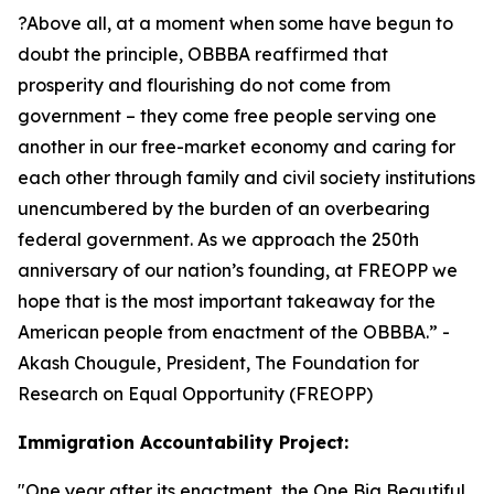
?Above all, at a moment when some have begun to
doubt the principle, OBBBA reaffirmed that
prosperity and flourishing do not come from
government – they come free people serving one
another in our free-market economy and caring for
each other through family and civil society institutions
unencumbered by the burden of an overbearing
federal government. As we approach the 250th
anniversary of our nation’s founding, at FREOPP we
hope that is the most important takeaway for the
American people from enactment of the OBBBA.
” -
Akash Chougule, President, The Foundation for
Research on Equal Opportunity (FREOPP)
Immigration Accountability Project:
"
One year after its enactment, the One Big Beautiful