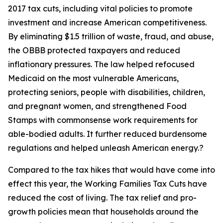
2017 tax cuts, including vital policies to promote
investment and increase American competitiveness.
By eliminating $1.5 trillion of waste, fraud, and abuse,
the OBBB protected taxpayers and reduced
inflationary pressures. The law helped refocused
Medicaid on the most vulnerable Americans,
protecting seniors, people with disabilities, children,
and pregnant women, and strengthened Food
Stamps with commonsense work requirements for
able-bodied adults. It further reduced burdensome
regulations and helped unleash American energy.?
Compared to the tax hikes that would have come into
effect this year, the Working Families Tax Cuts have
reduced the cost of living. The tax relief and pro-
growth policies mean that households around the