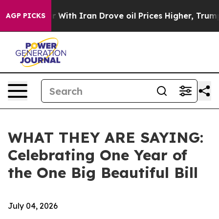
h Iran Drove oil Prices Higher, Trump Gave Political
AGP PICKS
WHAT THEY ARE SAYING:
Celebrating One Year of
the One Big Beautiful Bill
July 04, 2026