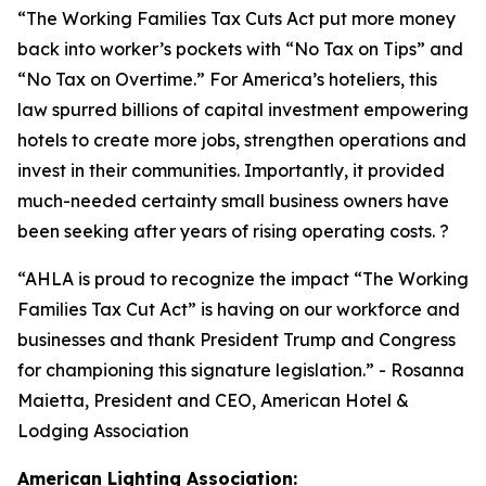
“
The Working Families Tax Cuts Act put more money
back into worker’s pockets with “No Tax on Tips” and
“No Tax on Overtime.” For America’s hoteliers, this
law spurred billions of capital investment empowering
hotels to create more jobs, strengthen operations and
invest in their communities. Importantly, it provided
much-needed certainty small business owners have
been seeking after years of rising operating costs. ?
“AHLA is proud to recognize the impact “The Working
Families Tax Cut Act” is having on our workforce and
businesses and thank President Trump and Congress
for championing this signature legislation.
” - Rosanna
Maietta, President and CEO, American Hotel &
Lodging Association
American Lighting Association: