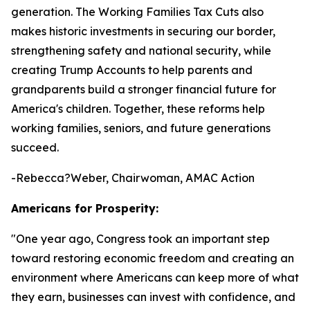
generation. The Working Families Tax Cuts also
makes historic investments in securing our border,
strengthening safety and national security, while
creating Trump Accounts to help parents and
grandparents build a stronger financial future for
America's children. Together, these reforms help
working families, seniors, and future generations
succeed.
-Rebecca?Weber, Chairwoman, AMAC Action
Americans for Prosperity:
"
One year ago, Congress took an important step
toward restoring economic freedom and creating an
environment where Americans can keep more of what
they earn, businesses can invest with confidence, and