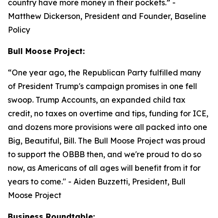
country have more money in their pockets.”
-
Matthew Dickerson, President and Founder, Baseline
Policy
Bull Moose Project:
“
One year ago, the Republican Party fulfilled many
of President Trump's campaign promises in one fell
swoop. Trump Accounts, an expanded child tax
credit, no taxes on overtime and tips, funding for ICE,
and dozens more provisions were all packed into one
Big, Beautiful, Bill. The Bull Moose Project was proud
to support the OBBB then, and we're proud to do so
now, as Americans of all ages will benefit from it for
years to come."
- Aiden Buzzetti, President, Bull
Moose Project
Business Roundtable: