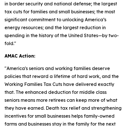
in border security and national defense; the largest
tax cuts for families and small businesses; the most
significant commitment to unlocking America’s
energy resources; and the largest reduction in
spending in the history of the United States—by two-
fold."
AMAC Action:
"
America's seniors and working families deserve
policies that reward a lifetime of hard work, and the
Working Families Tax Cuts have delivered exactly
that. The enhanced deduction for middle class
seniors means more retirees can keep more of what
they have earned. Death tax relief and strengthening
incentives for small businesses helps family-owned
farms and businesses stay in the family for the next