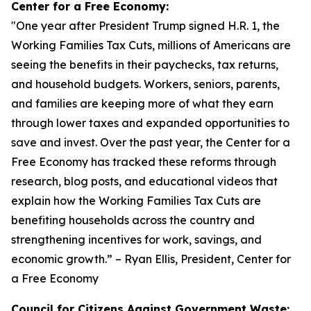
Center for a Free Economy:
"
One year after President Trump signed H.R. 1, the
Working Families Tax Cuts, millions of Americans are
seeing the benefits in their paychecks, tax returns,
and household budgets. Workers, seniors, parents,
and families are keeping more of what they earn
through lower taxes and expanded opportunities to
save and invest. Over the past year, the Center for a
Free Economy has tracked these reforms through
research, blog posts, and educational videos that
explain how the Working Families Tax Cuts are
benefiting households across the country and
strengthening incentives for work, savings, and
economic growth.
” – Ryan Ellis, President, Center for
a Free Economy
Council for Citizens Against Government Waste: