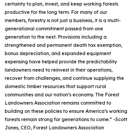
certainty to plan, invest, and keep working forests
productive for the long term. For many of our
members, forestry is not just a business, it is a multi-
generational commitment passed from one
generation to the next. Provisions including a
strengthened and permanent death tax exemption,
bonus depreciation, and expanded equipment
expensing have helped provide the predictability
landowners need to reinvest in their operations,
recover from challenges, and continue supplying the
domestic timber resources that support rural
communities and our nation’s economy. The Forest
Landowners Association remains committed to
building on these policies to ensure America’s working
forests remain strong for generations to come.
” -Scott
Jones, CEO, Forest Landowners Association