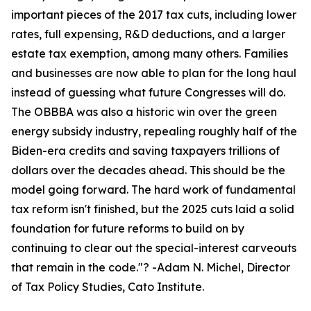
important pieces of the 2017 tax cuts, including lower
rates, full expensing, R&D deductions, and a larger
estate tax exemption, among many others. Families
and businesses are now able to plan for the long haul
instead of guessing what future Congresses will do.
The OBBBA was also a historic win over the green
energy subsidy industry, repealing roughly half of the
Biden-era credits and saving taxpayers trillions of
dollars over the decades ahead. This should be the
model going forward. The hard work of fundamental
tax reform isn't finished, but the 2025 cuts laid a solid
foundation for future reforms to build on by
continuing to clear out the special-interest carveouts
that remain in the code.
"? -Adam N. Michel, Director
of Tax Policy Studies, Cato Institute.