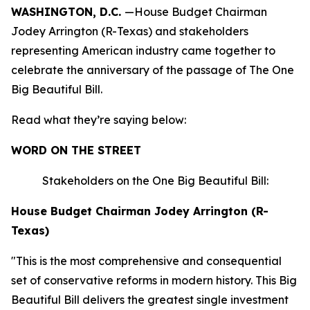
WASHINGTON, D.C.
—House Budget Chairman
Jodey Arrington (R-Texas) and stakeholders
representing American industry came together to
celebrate the anniversary of the passage of The One
Big Beautiful Bill.
Read what they’re saying below:
WORD ON THE STREET
Stakeholders on the One Big Beautiful Bill:
House Budget Chairman Jodey Arrington (R-
Texas)
"This is the most comprehensive and consequential
set of conservative reforms in modern history. This Big
Beautiful Bill delivers the greatest single investment