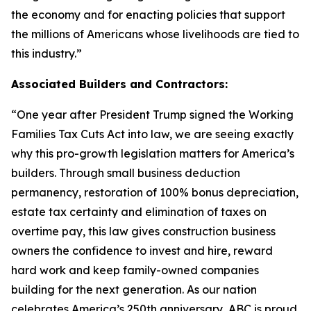
the economy and for enacting policies that support
the millions of Americans whose livelihoods are tied to
this industry.
”
Associated Builders and Contractors:
“
One year after President Trump signed the Working
Families Tax Cuts Act into law, we are seeing exactly
why this pro-growth legislation matters for America’s
builders. Through small business deduction
permanency, restoration of 100% bonus depreciation,
estate tax certainty and elimination of taxes on
overtime pay, this law gives construction business
owners the confidence to invest and hire, reward
hard work and keep family-owned companies
building for the next generation. As our nation
celebrates America’s 250th anniversary, ABC is proud