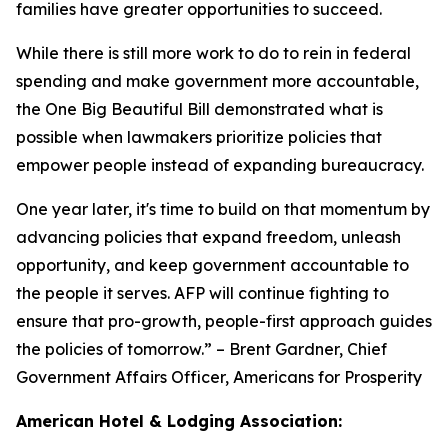
families have greater opportunities to succeed.
While there is still more work to do to rein in federal
spending and make government more accountable,
the One Big Beautiful Bill demonstrated what is
possible when lawmakers prioritize policies that
empower people instead of expanding bureaucracy.
One year later, it's time to build on that momentum by
advancing policies that expand freedom, unleash
opportunity, and keep government accountable to
the people it serves. AFP will continue fighting to
ensure that pro-growth, people-first approach guides
the policies of tomorrow.
” – Brent Gardner, Chief
Government Affairs Officer, Americans for Prosperity
American Hotel & Lodging Association: