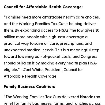
Council for Affordable Health Coverage:
“
Families need more affordable health care choices,
and the Working Families Tax Cut is helping deliver
them. By expanding access to HSAs, the law gives 10
million more people with high-cost coverage a
practical way to save on care, prescriptions, and
unexpected medical needs. This is a meaningful step
toward lowering out-of-pocket costs, and Congress
should build on it by making every health plan HSA-
eligible
.” - Joel White, President, Council for
Affordable Health Coverage
Family Business Coalition:
"
The Working Families Tax Cuts delivered historic tax
relief for family businesses, farms, and ranches across