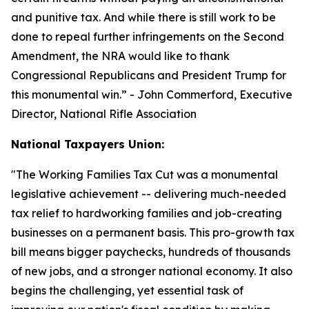
and punitive tax. And while there is still work to be
done to repeal further infringements on the Second
Amendment, the NRA would like to thank
Congressional Republicans and President Trump for
this monumental win.
” - John Commerford, Executive
Director, National Rifle Association
National Taxpayers Union:
"
The Working Families Tax Cut was a monumental
legislative achievement -- delivering much-needed
tax relief to hardworking families and job-creating
businesses on a permanent basis. This pro-growth tax
bill means bigger paychecks, hundreds of thousands
of new jobs, and a stronger national economy. It also
begins the challenging, yet essential task of