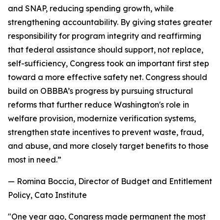
and SNAP, reducing spending growth, while
strengthening accountability. By giving states greater
responsibility for program integrity and reaffirming
that federal assistance should support, not replace,
self-sufficiency, Congress took an important first step
toward a more effective safety net. Congress should
build on OBBBA’s progress by pursuing structural
reforms that further reduce Washington's role in
welfare provision, modernize verification systems,
strengthen state incentives to prevent waste, fraud,
and abuse, and more closely target benefits to those
most in need.
”
— Romina Boccia, Director of Budget and Entitlement
Policy, Cato Institute
"
One year ago, Congress made permanent the most