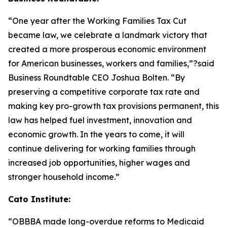
“One year after the Working Families Tax Cut
became law, we celebrate a landmark victory that
created a more prosperous economic environment
for American businesses, workers and families,”?said
Business Roundtable CEO Joshua Bolten. “By
preserving a competitive corporate tax rate and
making key pro-growth tax provisions permanent, this
law has helped fuel investment, innovation and
economic growth. In the years to come, it will
continue delivering for working families through
increased job opportunities, higher wages and
stronger household income.”
Cato Institute:
“
OBBBA made long-overdue reforms to Medicaid