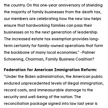
the country. On this one-year anniversary of shielding
the majority of family businesses from the death tax,
our members are celebrating how the new law helps
ensure that hardworking families can pass their
businesses on to the next generation of leadership.
The increased estate tax exemption provides long-
term certainty for family-owned operations that form
the backbone of many local economies.
" -Palmer
Schoening, Chairman, Family Business Coalition?
Federation for American Immigration Reform:
"
Under the Biden administration, the American public
endured unprecedented levels of illegal immigration,
record costs, and immeasurable damage to the
security and well-being of the nation. The
reconciliation package signed into law last year is