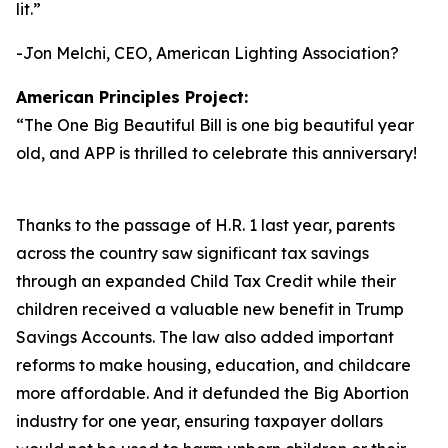
lit.
”
-Jon Melchi, CEO, American Lighting Association?
American Principles Project:
“
The One Big Beautiful Bill is one big beautiful year
old, and APP is thrilled to celebrate this anniversary!
Thanks to the passage of H.R. 1 last year, parents
across the country saw significant tax savings
through an expanded Child Tax Credit while their
children received a valuable new benefit in Trump
Savings Accounts. The law also added important
reforms to make housing, education, and childcare
more affordable. And it defunded the Big Abortion
industry for one year, ensuring taxpayer dollars