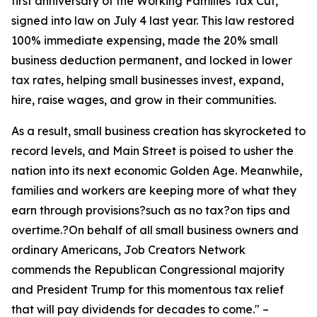
first anniversary of the Working Families Tax Cut,
signed into law on July 4 last year. This law restored
100% immediate expensing, made the 20% small
business deduction permanent, and locked in lower
tax rates, helping small businesses invest, expand,
hire, raise wages, and grow in their communities.
As a result, small business creation has skyrocketed to
record levels, and Main Street is poised to usher the
nation into its next economic Golden Age. Meanwhile,
families and workers are keeping more of what they
earn through provisions?such as no tax?on tips and
overtime.?On behalf of all small business owners and
ordinary Americans, Job Creators Network
commends the Republican Congressional majority
and President Trump for this momentous tax relief
that will pay dividends for decades to come.
" –