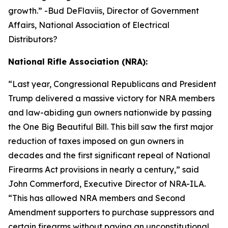
growth.
” -Bud DeFlaviis, Director of Government
Affairs, National Association of Electrical
Distributors?
National Rifle Association (NRA):
“
Last year, Congressional Republicans and President
Trump delivered a massive victory for NRA members
and law-abiding gun owners nationwide by passing
the One Big Beautiful Bill. This bill saw the first major
reduction of taxes imposed on gun owners in
decades and the first significant repeal of National
Firearms Act provisions in nearly a century,” said
John Commerford, Executive Director of NRA-ILA.
“This has allowed NRA members and Second
Amendment supporters to purchase suppressors and
certain firearms without paying an unconstitutional