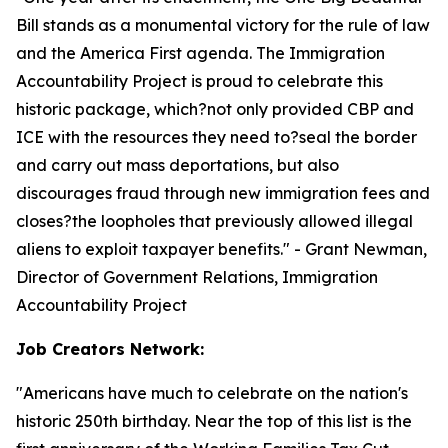
Bill stands as a monumental victory for the rule of law
and the America First agenda. The Immigration
Accountability Project is proud to celebrate this
historic package, which?not only provided CBP and
ICE with the resources they need to?seal the border
and carry out mass deportations, but also
discourages fraud through new immigration fees and
closes?the loopholes that previously allowed illegal
aliens to exploit taxpayer benefits.
" - Grant Newman,
Director of Government Relations, Immigration
Accountability Project
Job Creators Network:
"
Americans have much to celebrate on the nation's
historic 250th birthday. Near the top of this list is the