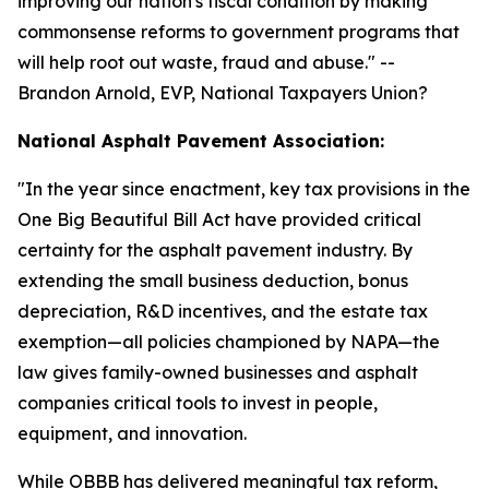
improving our nation's fiscal condition by making
commonsense reforms to government programs that
will help root out waste, fraud and abuse.
" --
Brandon Arnold, EVP, National Taxpayers Union?
National Asphalt Pavement Association:
"
In the year since enactment, key tax provisions in the
One Big Beautiful Bill Act have provided critical
certainty for the asphalt pavement industry. By
extending the small business deduction, bonus
depreciation, R&D incentives, and the estate tax
exemption—all policies championed by NAPA—the
law gives family-owned businesses and asphalt
companies critical tools to invest in people,
equipment, and innovation.
While OBBB has delivered meaningful tax reform,