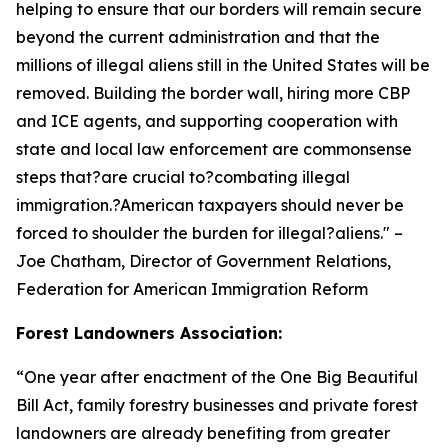
helping to ensure that our borders will remain secure
beyond the current administration and that the
millions of illegal aliens still in the United States will be
removed. Building the border wall, hiring more CBP
and ICE agents, and supporting cooperation with
state and local law enforcement are commonsense
steps that?are crucial to?combating illegal
immigration.?American taxpayers should never be
forced to shoulder the burden for illegal?aliens.
" –
Joe Chatham, Director of Government Relations,
Federation for American Immigration Reform
Forest Landowners Association:
“
One year after enactment of the One Big Beautiful
Bill Act, family forestry businesses and private forest
landowners are already benefiting from greater