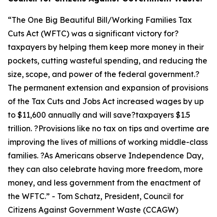
“
The One Big Beautiful Bill/Working Families Tax
Cuts Act (WFTC) was a significant victory for?
taxpayers by helping them keep more money in their
pockets, cutting wasteful spending, and reducing the
size, scope, and power of the federal government.?
The permanent extension and expansion of provisions
of the Tax Cuts and Jobs Act increased wages by up
to $11,600 annually and will save?taxpayers $1.5
trillion. ?Provisions like no tax on tips and overtime are
improving the lives of millions of working middle-class
families. ?As Americans observe Independence Day,
they can also celebrate having more freedom, more
money, and less government from the enactment of
the WFTC.
” - Tom Schatz, President, Council for
Citizens Against Government Waste (CCAGW)