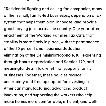
“
Residential lighting and ceiling fan companies, many
of them small, family-led businesses, depend on a tax
system that helps them plan, innovate, and provide
good-paying jobs across the country. One year after
enactment of the Working Families Tax Cuts, that
stability is more firmly in place, with the permanence
of the 20 percent small business deduction,
elimination of the De minimis
?
loophole, full expensing
through bonus depreciation and Section 179, and
meaningful death tax relief that supports family
businesses. Together, these policies reduce
uncertainty and free up capital for investing in
American manufacturing, advancing product
innovation, and supporting the workers who help
make homes more comfortable, efficient, and well-