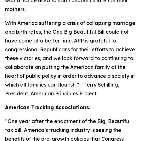
would not be used to harm unborn children or their
mothers.
With America suffering a crisis of collapsing marriage
and birth rates, the One Big Beautiful Bill could not
have come at a better time. APP is grateful to
congressional Republicans for their efforts to achieve
these victories, and we look forward to continuing to
collaborate on putting the American family at the
heart of public policy in order to advance a society in
which all families can flourish.
” – Terry Schilling,
President, American Principles Project
American Trucking Associations:
“
One year after the enactment of the Big, Beautiful
tax bill, America’s trucking industry is seeing the
benefits of the pro-growth policies that Congress