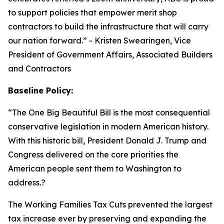
to support policies that empower merit shop
contractors to build the infrastructure that will carry
our nation forward.
” - Kristen Swearingen, Vice
President of Government Affairs, Associated Builders
and Contractors
Baseline Policy:
“The One Big Beautiful Bill is the most consequential
conservative legislation in modern American history.
With this historic bill, President Donald J. Trump and
Congress delivered on the core priorities the
American people sent them to Washington to
address.?
The Working Families Tax Cuts prevented the largest
tax increase ever by preserving and expanding the