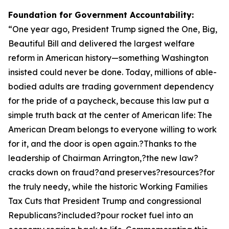
Foundation for Government Accountability:
“
One year ago, President Trump signed the One, Big,
Beautiful Bill and delivered the largest welfare
reform in American history—something Washington
insisted could never be done. Today, millions of able-
bodied adults are trading government dependency
for the pride of a paycheck, because this law put a
simple truth back at the center of American life: The
American Dream belongs to everyone willing to work
for it, and the door is open again.?Thanks to the
leadership of Chairman Arrington,?the new law?
cracks down on fraud?and preserves?resources?for
the truly needy, while the historic Working Families
Tax Cuts that President Trump and congressional
Republicans?included?pour rocket fuel into an