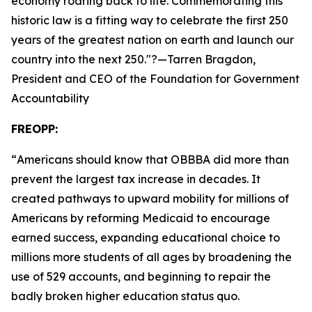
economy roaring back to life. Commemorating this
historic law is a fitting way to celebrate the first 250
years of the greatest nation on earth and launch our
country into the next 250.
"?—Tarren Bragdon,
President and CEO of the Foundation for Government
Accountability
FREOPP:
“
Americans should know that OBBBA did more than
prevent the largest tax increase in decades. It
created pathways to upward mobility for millions of
Americans by reforming Medicaid to encourage
earned success, expanding educational choice to
millions more students of all ages by broadening the
use of 529 accounts, and beginning to repair the
badly broken higher education status quo.