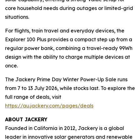
core household needs during outages or limited-grid
situations.
For flights, train travel and everyday devices, the
Explorer 100 Plus provides a compact step up from a
regular power bank, combining a travel-ready 99Wh
design with the ability to charge multiple devices at
once.
The Jackery Prime Day Winter Power-Up Sale runs
from 7 to 13 July 2026, while stocks last. To explore the
full range of deals, visit
https://au.jackery.com/pages/deals
ABOUT JACKERY
Founded in California in 2012, Jackery is a global
leader in innovative solar generators and renewable