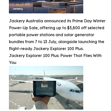
Jackery Australia announced its Prime Day Winter
Power-Up Sale, offering up to $3,800 off selected
portable power stations and solar generator
bundles from 7 to 13 July, alongside launching the
flight-ready Jackery Explorer 100 Plus.
Jackery Explorer 100 Plus: Power That Flies With
You