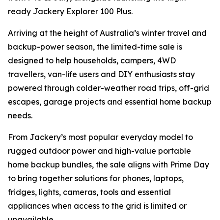
ready Jackery Explorer 100 Plus.
Arriving at the height of Australia’s winter travel and
backup-power season, the limited-time sale is
designed to help households, campers, 4WD
travellers, van-life users and DIY enthusiasts stay
powered through colder-weather road trips, off-grid
escapes, garage projects and essential home backup
needs.
From Jackery’s most popular everyday model to
rugged outdoor power and high-value portable
home backup bundles, the sale aligns with Prime Day
to bring together solutions for phones, laptops,
fridges, lights, cameras, tools and essential
appliances when access to the grid is limited or
unavailable.