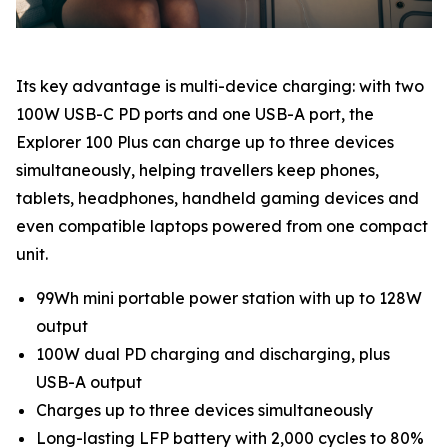
Its key advantage is multi-device charging: with two
100W USB-C PD ports and one USB-A port, the
Explorer 100 Plus can charge up to three devices
simultaneously, helping travellers keep phones,
tablets, headphones, handheld gaming devices and
even compatible laptops powered from one compact
unit.
99Wh mini portable power station with up to 128W
output
100W dual PD charging and discharging, plus
USB-A output
Charges up to three devices simultaneously
Long-lasting LFP battery with 2,000 cycles to 80%