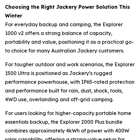
Choosing the Right Jackery Power Solution This
Winter
For everyday backup and camping, the Explorer
1000 v2 offers a strong balance of capacity,
portability and value, positioning it as a practical go-
to choice for many Australian Jackery customers.
For tougher outdoor and work scenarios, the Explorer
1500 Ultra is positioned as Jackery’s rugged
performance powerhouse, with IP65-rated protection
and performance built for rain, dust, shock, tools,
4WD use, overlanding and off-grid camping.
For users looking for higher-capacity portable home
essentials backup, the Explorer 2000 Plus bundle
combines approximately 4kWh of power with 400W
solar capability, offering a strong-value setup for