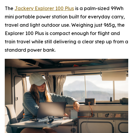
The
Jackery Explorer 100 Plus
is a palm-sized 99Wh
mini portable power station built for everyday carry,
travel and light outdoor use. Weighing just 965g, the
Explorer 100 Plus is compact enough for flight and
train travel while still delivering a clear step up from a
standard power bank.