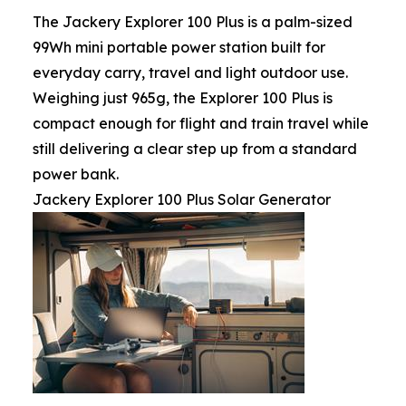
The Jackery Explorer 100 Plus is a palm-sized
99Wh mini portable power station built for
everyday carry, travel and light outdoor use.
Weighing just 965g, the Explorer 100 Plus is
compact enough for flight and train travel while
still delivering a clear step up from a standard
power bank.
Jackery Explorer 100 Plus Solar Generator