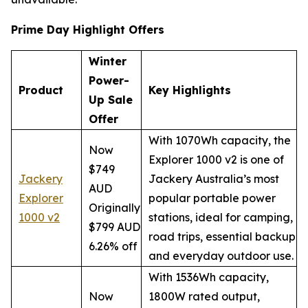
Prime Day Highlight Offers
Winter
Power-
Product
Key Highlights
Up Sale
Offer
With 1070Wh capacity, the
Now
Explorer 1000 v2 is one of
$749
Jackery
Jackery Australia’s most
AUD
Explorer
popular portable power
Originally
1000 v2
stations, ideal for camping,
$799 AUD
road trips, essential backup
6.26% off
and everyday outdoor use.
With 1536Wh capacity,
Now
1800W rated output,