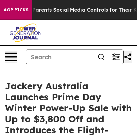
Parents Social Media Controls for Their Kids. Should th
AGP PICKS
Jackery Australia
Launches Prime Day
Winter Power-Up Sale with
Up to $3,800 Off and
Introduces the Flight-