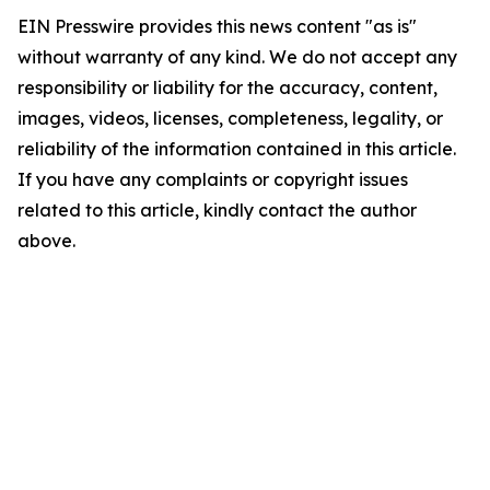
EIN Presswire provides this news content "as is"
without warranty of any kind. We do not accept any
responsibility or liability for the accuracy, content,
images, videos, licenses, completeness, legality, or
reliability of the information contained in this article.
If you have any complaints or copyright issues
related to this article, kindly contact the author
above.