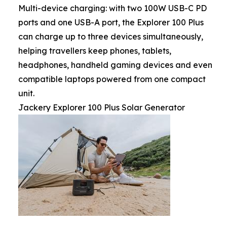
Multi-device charging: with two 100W USB-C PD
ports and one USB-A port, the Explorer 100 Plus
can charge up to three devices simultaneously,
helping travellers keep phones, tablets,
headphones, handheld gaming devices and even
compatible laptops powered from one compact
unit.
Jackery Explorer 100 Plus Solar Generator