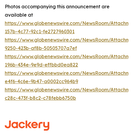
Photos accompanying this announcement are
available at
https://www.globenewswire.com/NewsRoom/Attachm
157b-4c77-92c1-fe2727960301
https://www.globenewswire.com/NewsRoom/Attachm
9250-423b-af8b-50505707a7ef
https://www.globenewswire.com/NewsRoom/Attachme
196b-434e-9e9d-effbbd0ea822
https://www.globenewswire.com/NewsRoom/Attachme
e4f6-4c6e-9b47-a0002cc964b9
https://www.globenewswire.com/NewsRoom/Attachm
c28c-473f-b8c2-c78febb6750b