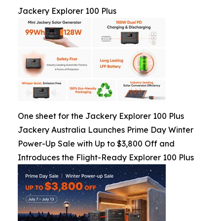
Jackery Explorer 100 Plus
One sheet for the Jackery Explorer 100 Plus
Jackery Australia Launches Prime Day Winter
Power-Up Sale with Up to $3,800 Off and
Introduces the Flight-Ready Explorer 100 Plus