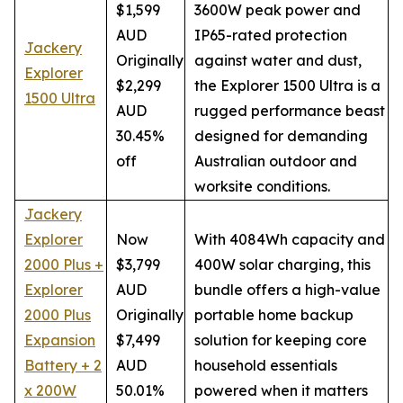
$1,599
3600W peak power and
AUD
IP65-rated protection
Jackery
Originally
against water and dust,
Explorer
$2,299
the Explorer 1500 Ultra is a
1500 Ultra
AUD
rugged performance beast
30.45%
designed for demanding
off
Australian outdoor and
worksite conditions.
Jackery
Explorer
Now
With 4084Wh capacity and
2000 Plus +
$3,799
400W solar charging, this
Explorer
AUD
bundle offers a high-value
2000 Plus
Originally
portable home backup
Expansion
$7,499
solution for keeping core
Battery + 2
AUD
household essentials
x 200W
50.01%
powered when it matters