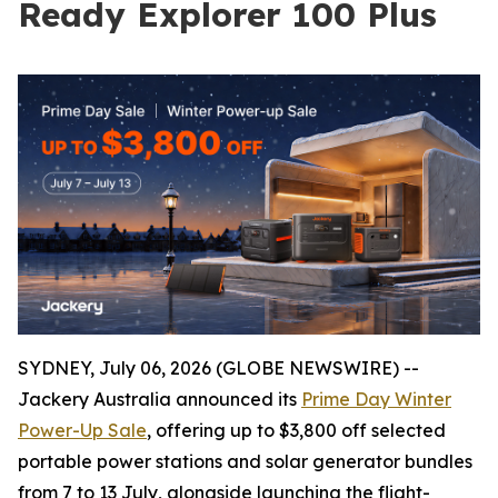
Ready Explorer 100 Plus
SYDNEY, July 06, 2026 (GLOBE NEWSWIRE) --
Jackery Australia announced its
Prime Day Winter
Power-Up Sale
, offering up to $3,800 off selected
portable power stations and solar generator bundles
from 7 to 13 July, alongside launching the flight-