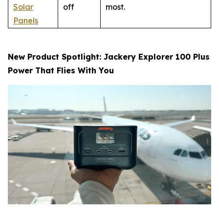
Solar
off
most.
Panels
New Product Spotlight: Jackery Explorer 100 Plus
Power That Flies With You