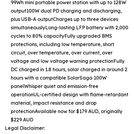
99Wh mini portable power station with up to 128W
output100W dual PD charging and discharging,
plus USB-A outputCharges up to three devices
simultaneouslyLong-lasting LFP battery with 2,000
cycles to 80% capacityFully upgraded BMS
protections, including low temperature, short
circuit, over temperature, over current, over
voltage and low voltage warning protectionFully
DC charged in 1.8 hours, solar charged in around 2
hours with a compatible SolarSaga 100W
panelWhisper quiet and emission-free
operationUL-certified design with flame-retardant
material, impact resistance and drop
protectionAvailable now for $179 AUD, originally
$229 AUD
Legal Disclaimer: