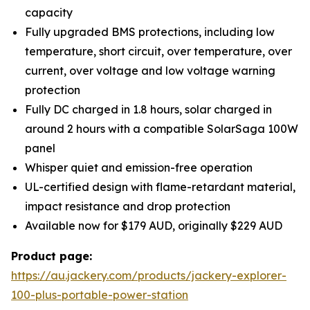
capacity
Fully upgraded BMS protections, including low
temperature, short circuit, over temperature, over
current, over voltage and low voltage warning
protection
Fully DC charged in 1.8 hours, solar charged in
around 2 hours with a compatible SolarSaga 100W
panel
Whisper quiet and emission-free operation
UL-certified design with flame-retardant material,
impact resistance and drop protection
Available now for $179 AUD, originally $229 AUD
Product page:
https://au.jackery.com/products/jackery-explorer-
100-plus-portable-power-station