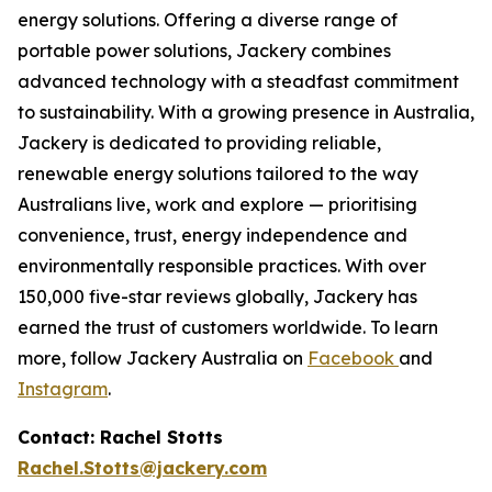
energy solutions. Offering a diverse range of
portable power solutions, Jackery combines
advanced technology with a steadfast commitment
to sustainability. With a growing presence in Australia,
Jackery is dedicated to providing reliable,
renewable energy solutions tailored to the way
Australians live, work and explore — prioritising
convenience, trust, energy independence and
environmentally responsible practices. With over
150,000 five-star reviews globally, Jackery has
earned the trust of customers worldwide. To learn
more, follow Jackery Australia on
Facebook
and
Instagram
.
Contact: Rachel Stotts
Rachel.Stotts@jackery.com