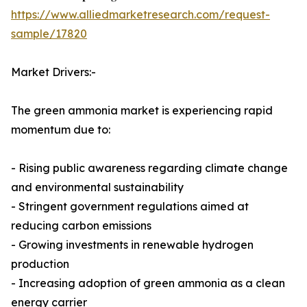
https://www.alliedmarketresearch.com/request-
sample/17820
Market Drivers:-
The green ammonia market is experiencing rapid
momentum due to:
- Rising public awareness regarding climate change
and environmental sustainability
- Stringent government regulations aimed at
reducing carbon emissions
- Growing investments in renewable hydrogen
production
- Increasing adoption of green ammonia as a clean
energy carrier