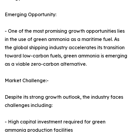
Emerging Opportunity:
- One of the most promising growth opportunities lies
in the use of green ammonia as a maritime fuel. As
the global shipping industry accelerates its transition
toward low-carbon fuels, green ammonia is emerging
as a viable zero-carbon alternative.
Market Challenge:-
Despite its strong growth outlook, the industry faces
challenges including:
- High capital investment required for green
ammonia production facilities