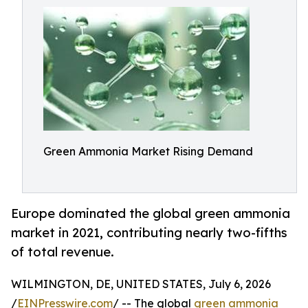
Green Ammonia Market Rising Demand
Europe dominated the global green ammonia
market in 2021, contributing nearly two-fifths
of total revenue.
WILMINGTON, DE, UNITED STATES, July 6, 2026
/
EINPresswire.com
/ -- The global
green ammonia