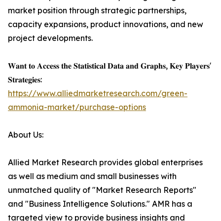
market position through strategic partnerships,
capacity expansions, product innovations, and new
project developments.
𝐖𝐚𝐧𝐭 𝐭𝐨 𝐀𝐜𝐜𝐞𝐬𝐬 𝐭𝐡𝐞 𝐒𝐭𝐚𝐭𝐢𝐬𝐭𝐢𝐜𝐚𝐥 𝐃𝐚𝐭𝐚 𝐚𝐧𝐝 𝐆𝐫𝐚𝐩𝐡𝐬, 𝐊𝐞𝐲 𝐏𝐥𝐚𝐲𝐞𝐫𝐬'
𝐒𝐭𝐫𝐚𝐭𝐞𝐠𝐢𝐞𝐬:
https://www.alliedmarketresearch.com/green-
ammonia-market/purchase-options
About Us:
Allied Market Research provides global enterprises
as well as medium and small businesses with
unmatched quality of "Market Research Reports"
and "Business Intelligence Solutions." AMR has a
targeted view to provide business insights and