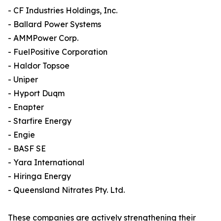
- CF Industries Holdings, Inc.
- Ballard Power Systems
- AMMPower Corp.
- FuelPositive Corporation
- Haldor Topsoe
- Uniper
- Hyport Duqm
- Enapter
- Starfire Energy
- Engie
- BASF SE
- Yara International
- Hiringa Energy
- Queensland Nitrates Pty. Ltd.
These companies are actively strengthening their