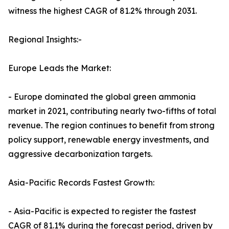
witness the highest CAGR of 81.2% through 2031.
Regional Insights:-
Europe Leads the Market:
- Europe dominated the global green ammonia
market in 2021, contributing nearly two-fifths of total
revenue. The region continues to benefit from strong
policy support, renewable energy investments, and
aggressive decarbonization targets.
Asia-Pacific Records Fastest Growth:
- Asia-Pacific is expected to register the fastest
CAGR of 81.1% during the forecast period, driven by