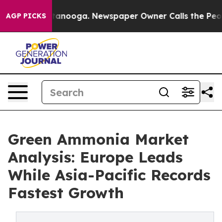
n Chattanooga. Newspaper Owner Calls the People Abr
AGP PICKS
Green Ammonia Market
Analysis: Europe Leads
While Asia-Pacific Records
Fastest Growth