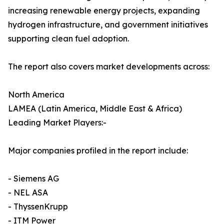
increasing renewable energy projects, expanding
hydrogen infrastructure, and government initiatives
supporting clean fuel adoption.
The report also covers market developments across:
North America
LAMEA (Latin America, Middle East & Africa)
Leading Market Players:-
Major companies profiled in the report include:
- Siemens AG
- NEL ASA
- ThyssenKrupp
- ITM Power