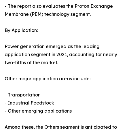
- The report also evaluates the Proton Exchange
Membrane (PEM) technology segment.
By Application:
Power generation emerged as the leading
application segment in 2021, accounting for nearly
two-fifths of the market.
Other major application areas include:
- Transportation
- Industrial Feedstock
- Other emerging applications
Among these, the Others segment is anticipated to