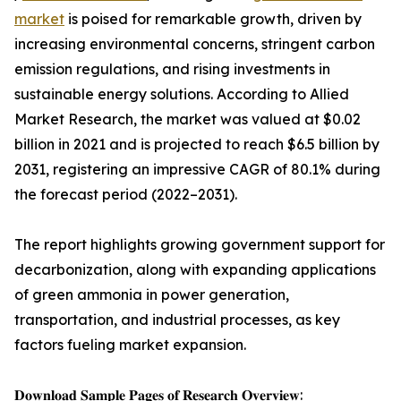
market
is poised for remarkable growth, driven by
increasing environmental concerns, stringent carbon
emission regulations, and rising investments in
sustainable energy solutions. According to Allied
Market Research, the market was valued at $0.02
billion in 2021 and is projected to reach $6.5 billion by
2031, registering an impressive CAGR of 80.1% during
the forecast period (2022–2031).
The report highlights growing government support for
decarbonization, along with expanding applications
of green ammonia in power generation,
transportation, and industrial processes, as key
factors fueling market expansion.
𝐃𝐨𝐰𝐧𝐥𝐨𝐚𝐝 𝐒𝐚𝐦𝐩𝐥𝐞 𝐏𝐚𝐠𝐞𝐬 𝐨𝐟 𝐑𝐞𝐬𝐞𝐚𝐫𝐜𝐡 𝐎𝐯𝐞𝐫𝐯𝐢𝐞𝐰: