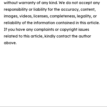
without warranty of any kind. We do not accept any
responsibility or liability for the accuracy, content,
images, videos, licenses, completeness, legality, or
reliability of the information contained in this article.
If you have any complaints or copyright issues
related to this article, kindly contact the author
above.