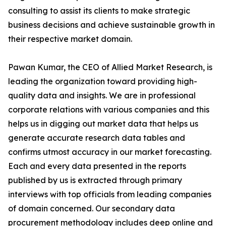
consulting to assist its clients to make strategic
business decisions and achieve sustainable growth in
their respective market domain.
Pawan Kumar, the CEO of Allied Market Research, is
leading the organization toward providing high-
quality data and insights. We are in professional
corporate relations with various companies and this
helps us in digging out market data that helps us
generate accurate research data tables and
confirms utmost accuracy in our market forecasting.
Each and every data presented in the reports
published by us is extracted through primary
interviews with top officials from leading companies
of domain concerned. Our secondary data
procurement methodology includes deep online and