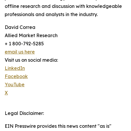
offline research and discussion with knowledgeable
professionals and analysts in the industry.
David Correa
Allied Market Research
+ 1 800-792-5285
email us here
Visit us on social media:
LinkedIn
Facebook
YouTube
X
Legal Disclaimer:
EIN Presswire provides this news content "as is"