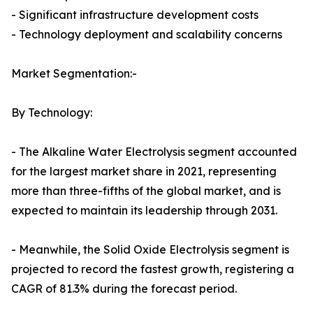
- Significant infrastructure development costs
- Technology deployment and scalability concerns
Market Segmentation:-
By Technology:
- The Alkaline Water Electrolysis segment accounted
for the largest market share in 2021, representing
more than three-fifths of the global market, and is
expected to maintain its leadership through 2031.
- Meanwhile, the Solid Oxide Electrolysis segment is
projected to record the fastest growth, registering a
CAGR of 81.3% during the forecast period.