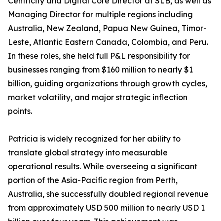
Centricity and Digital Core Director at SLB, as well as
Managing Director for multiple regions including
Australia, New Zealand, Papua New Guinea, Timor-
Leste, Atlantic Eastern Canada, Colombia, and Peru.
In these roles, she held full P&L responsibility for
businesses ranging from $160 million to nearly $1
billion, guiding organizations through growth cycles,
market volatility, and major strategic inflection
points.
Patricia is widely recognized for her ability to
translate global strategy into measurable
operational results. While overseeing a significant
portion of the Asia-Pacific region from Perth,
Australia, she successfully doubled regional revenue
from approximately USD 500 million to nearly USD 1