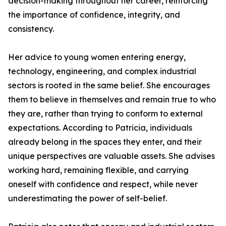
decision-making throughout her career, reinforcing
the importance of confidence, integrity, and
consistency.
Her advice to young women entering energy,
technology, engineering, and complex industrial
sectors is rooted in the same belief. She encourages
them to believe in themselves and remain true to who
they are, rather than trying to conform to external
expectations. According to Patricia, individuals
already belong in the spaces they enter, and their
unique perspectives are valuable assets. She advises
working hard, remaining flexible, and carrying
oneself with confidence and respect, while never
underestimating the power of self-belief.