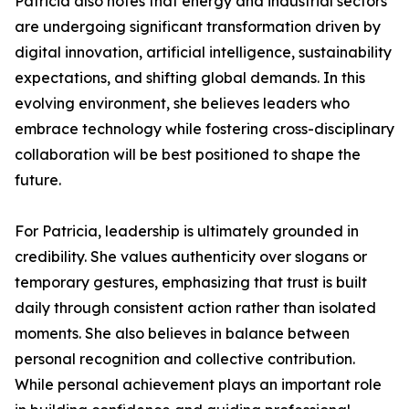
Patricia also notes that energy and industrial sectors
are undergoing significant transformation driven by
digital innovation, artificial intelligence, sustainability
expectations, and shifting global demands. In this
evolving environment, she believes leaders who
embrace technology while fostering cross-disciplinary
collaboration will be best positioned to shape the
future.
For Patricia, leadership is ultimately grounded in
credibility. She values authenticity over slogans or
temporary gestures, emphasizing that trust is built
daily through consistent action rather than isolated
moments. She also believes in balance between
personal recognition and collective contribution.
While personal achievement plays an important role