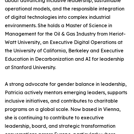
about advancing inclusive leadership, sustainable
operational models, and the responsible integration
of digital technologies into complex industrial
environments. She holds a Master of Science in
Management for the Oil & Gas Industry from Heriot-
Watt University, an Executive Digital Operations at
the University of California, Berkeley and Executive
Education in Decarbonization and AI for leadership
at Stanford University.
A strong advocate for gender balance in leadership,
Patricia actively mentors emerging leaders, supports
inclusive initiatives, and contributes to charitable
programs on a global scale. Now based in Vienna,
she is continuing to contribute to executive
leadership, board, and strategic transformation