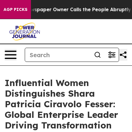
 Newspaper Owner Calls the People Abruptly Laid off
AGP PICKS
Influential Women
Distinguishes Shara
Patricia Ciravolo Fesser:
Global Enterprise Leader
Driving Transformation