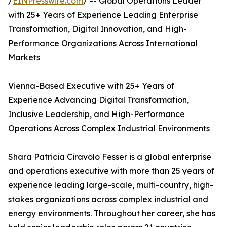
/
EINPresswire.com
/ -- Global Operations Leader
with 25+ Years of Experience Leading Enterprise
Transformation, Digital Innovation, and High-
Performance Organizations Across International
Markets
Vienna-Based Executive with 25+ Years of
Experience Advancing Digital Transformation,
Inclusive Leadership, and High-Performance
Operations Across Complex Industrial Environments
Shara Patricia Ciravolo Fesser is a global enterprise
and operations executive with more than 25 years of
experience leading large-scale, multi-country, high-
stakes organizations across complex industrial and
energy environments. Throughout her career, she has