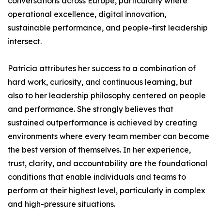
conversations across Europe, particularly where
operational excellence, digital innovation,
sustainable performance, and people-first leadership
intersect.
Patricia attributes her success to a combination of
hard work, curiosity, and continuous learning, but
also to her leadership philosophy centered on people
and performance. She strongly believes that
sustained outperformance is achieved by creating
environments where every team member can become
the best version of themselves. In her experience,
trust, clarity, and accountability are the foundational
conditions that enable individuals and teams to
perform at their highest level, particularly in complex
and high-pressure situations.