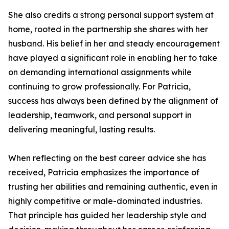
She also credits a strong personal support system at
home, rooted in the partnership she shares with her
husband. His belief in her and steady encouragement
have played a significant role in enabling her to take
on demanding international assignments while
continuing to grow professionally. For Patricia,
success has always been defined by the alignment of
leadership, teamwork, and personal support in
delivering meaningful, lasting results.
When reflecting on the best career advice she has
received, Patricia emphasizes the importance of
trusting her abilities and remaining authentic, even in
highly competitive or male-dominated industries.
That principle has guided her leadership style and