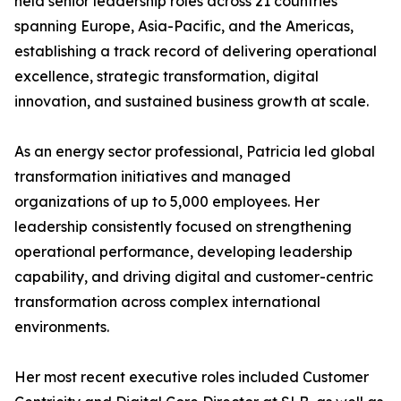
held senior leadership roles across 21 countries
spanning Europe, Asia-Pacific, and the Americas,
establishing a track record of delivering operational
excellence, strategic transformation, digital
innovation, and sustained business growth at scale.
As an energy sector professional, Patricia led global
transformation initiatives and managed
organizations of up to 5,000 employees. Her
leadership consistently focused on strengthening
operational performance, developing leadership
capability, and driving digital and customer-centric
transformation across complex international
environments.
Her most recent executive roles included Customer