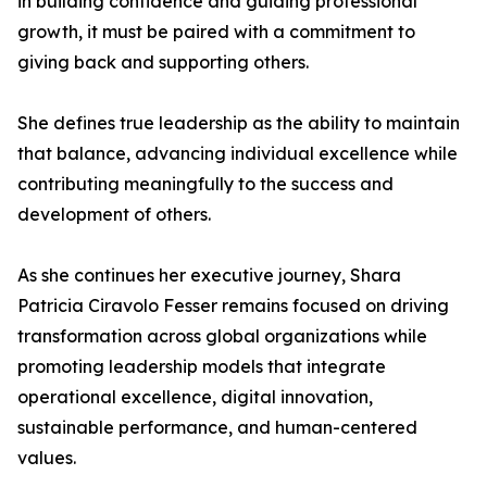
in building confidence and guiding professional
growth, it must be paired with a commitment to
giving back and supporting others.
She defines true leadership as the ability to maintain
that balance, advancing individual excellence while
contributing meaningfully to the success and
development of others.
As she continues her executive journey, Shara
Patricia Ciravolo Fesser remains focused on driving
transformation across global organizations while
promoting leadership models that integrate
operational excellence, digital innovation,
sustainable performance, and human-centered
values.