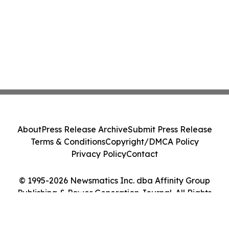
About
Press Release Archive
Submit Press Release
Terms & Conditions
Copyright/DMCA Policy
Privacy Policy
Contact
© 1995-2026 Newsmatics Inc. dba Affinity Group
Publishing & Power Generation Journal. All Rights
Reserved.
Cookie Settings / Your Privacy Choices