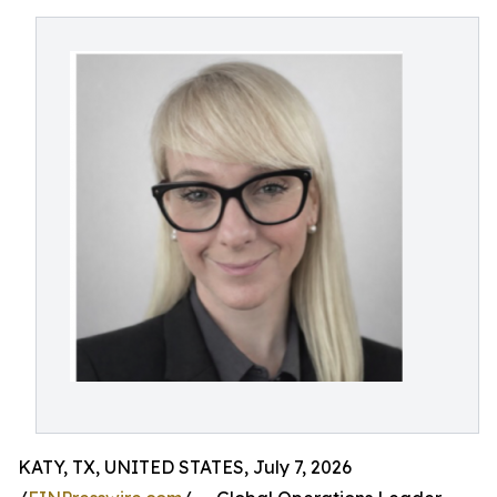
KATY, TX, UNITED STATES, July 7, 2026