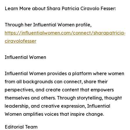
Learn More about Shara Patricia Ciravolo Fesser:
Through her Influential Women profile,
https://influentialwomen.com/connect/sharapatricia-
ciravolofesser
Influential Women
Influential Women provides a platform where women
from all backgrounds can connect, share their
perspectives, and create content that empowers
themselves and others. Through storytelling, thought
leadership, and creative expression, Influential
Women amplifies voices that inspire change.
Editorial Team