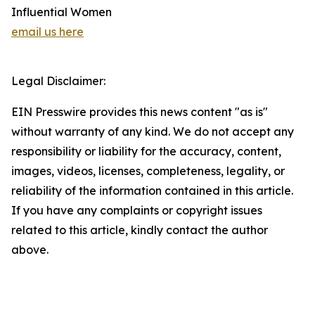
Influential Women
email us here
Legal Disclaimer:
EIN Presswire provides this news content "as is"
without warranty of any kind. We do not accept any
responsibility or liability for the accuracy, content,
images, videos, licenses, completeness, legality, or
reliability of the information contained in this article.
If you have any complaints or copyright issues
related to this article, kindly contact the author
above.