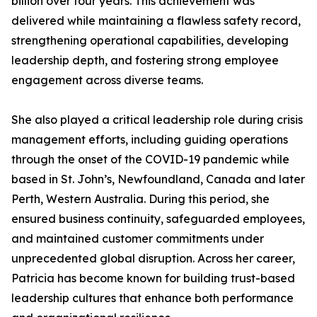
billion over four years. This achievement was
delivered while maintaining a flawless safety record,
strengthening operational capabilities, developing
leadership depth, and fostering strong employee
engagement across diverse teams.
She also played a critical leadership role during crisis
management efforts, including guiding operations
through the onset of the COVID-19 pandemic while
based in St. John’s, Newfoundland, Canada and later
Perth, Western Australia. During this period, she
ensured business continuity, safeguarded employees,
and maintained customer commitments under
unprecedented global disruption. Across her career,
Patricia has become known for building trust-based
leadership cultures that enhance both performance