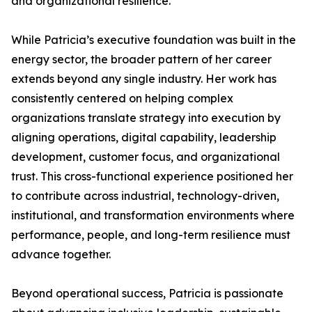
and organizational resilience.
While Patricia’s executive foundation was built in the
energy sector, the broader pattern of her career
extends beyond any single industry. Her work has
consistently centered on helping complex
organizations translate strategy into execution by
aligning operations, digital capability, leadership
development, customer focus, and organizational
trust. This cross-functional experience positioned her
to contribute across industrial, technology-driven,
institutional, and transformation environments where
performance, people, and long-term resilience must
advance together.
Beyond operational success, Patricia is passionate