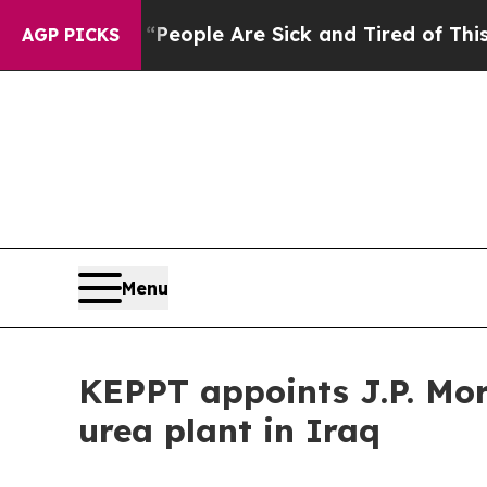
gan Win: “People Are Sick and Tired of This Polit
AGP PICKS
Menu
KEPPT appoints J.P. Mor
urea plant in Iraq