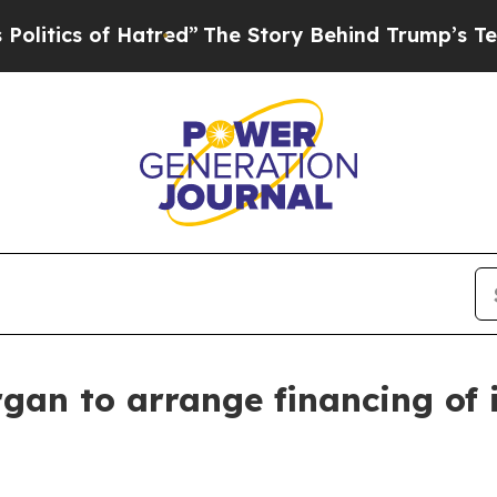
ics of Hatred”
The Story Behind Trump’s Terrible
gan to arrange financing of i