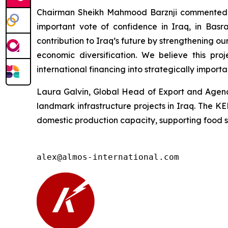
Chairman Sheikh Mahmood Barznji commented, “
important vote of confidence in Iraq, in Basr
contribution to Iraq’s future by strengthening 
economic diversification. We believe this pr
international financing into strategically importa
Laura Galvin, Global Head of Export and Agency
landmark infrastructure projects in Iraq. The K
domestic production capacity, supporting food sec
alex@almos-international.com