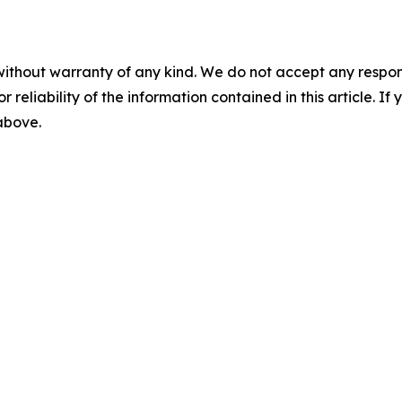
without warranty of any kind. We do not accept any responsib
r reliability of the information contained in this article. I
 above.