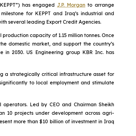
(“KEPPT”) has engaged
J.P. Morgan
to arrange
 milestone for KEPPT and Iraq’s industrial and
ith several leading Export Credit Agencies.
l production capacity of 1.15 million tonnes. Once
 the domestic market, and support the country’s
nce in 2030. US Engineering group KBR Inc. has
strategically critical infrastructure asset for
significantly to local employment and stimulate
rial operators. Led by CEO and Chairman Sheikh
n 10 projects under development across agri-
esent more than $10 billion of investment in Iraq