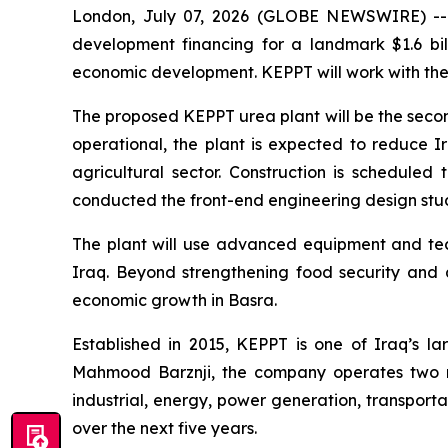
London, July 07, 2026 (GLOBE NEWSWIRE) --
development financing for a landmark $1.6 bil
economic development. KEPPT will work with the b
The proposed KEPPT urea plant will be the second 
operational, the plant is expected to reduce I
agricultural sector. Construction is schedule
conducted the front-end engineering design study
The plant will use advanced equipment and tech
Iraq. Beyond strengthening food security and ag
economic growth in Basra.
Established in 2015, KEPPT is one of Iraq’s l
Mahmood Barznji, the company operates two m
industrial, energy, power generation, transporta
over the next five years.