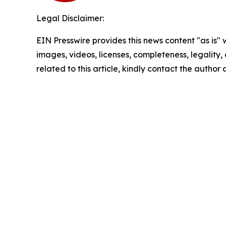
Legal Disclaimer:
EIN Presswire provides this news content "as is" 
images, videos, licenses, completeness, legality, o
related to this article, kindly contact the author