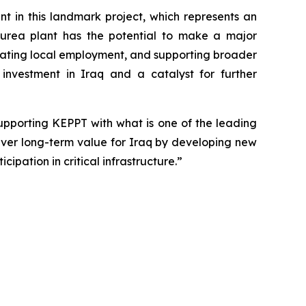
in this landmark project, which represents an
s urea plant has the potential to make a major
reating local employment, and supporting broader
investment in Iraq and a catalyst for further
upporting KEPPT with what is one of the leading
liver long-term value for Iraq by developing new
ipation in critical infrastructure.”