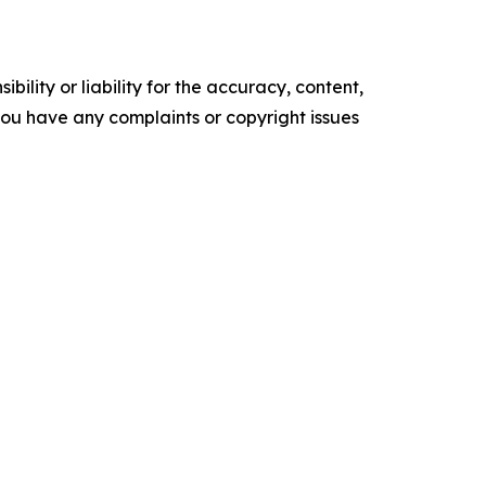
ility or liability for the accuracy, content,
f you have any complaints or copyright issues