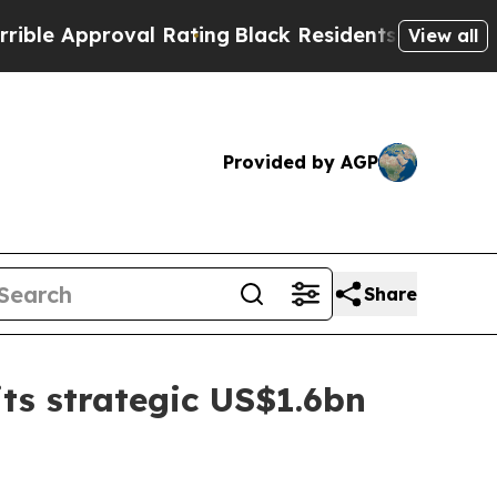
 Approval Rating
Black Residents Warned of Abus
View all
Provided by AGP
Share
ts strategic US$1.6bn