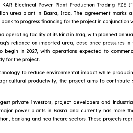
 KAR Electrical Power Plant Production Trading FZE 
lion urea plant in Basra, Iraq. The agreement marks a
ank to progress financing for the project in conjunction w
operating facility of its kind in Iraq, with planned annua
raq’s reliance on imported urea, ease price pressures in
d to begin in 2027, with operations expected to comme
 for the project.
nology to reduce environmental impact while producing a 
ricultural productivity, the project aims to contribute 
argest private investors, project developers and indust
ajor power plants in Basra and currently has more tha
tion, banking and healthcare sectors. These projects repr