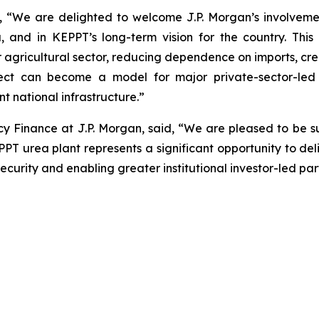
We are delighted to welcome J.P. Morgan’s involvement 
a, and in KEPPT’s long-term vision for the country. Thi
our agricultural sector, reducing dependence on imports, c
oject can become a model for major private-sector-led 
nt national infrastructure.”
 Finance at J.P. Morgan, said, “We are pleased to be s
EPPT urea plant represents a significant opportunity to de
urity and enabling greater institutional investor-led partic