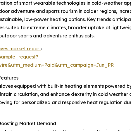
ration of smart wearable technologies in cold-weather app
oor adventure and sports tourism in colder regions, incr
tainable, low-power heating options. Key trends anticipat
es suited to extreme climates, broader uptake of lightwe
outdoor sports and adventure enthusiasts.
ves market report
:
sample_request?
swire&utm_medium=Paid&utm_campaign=Jun_PR
Features
loves equipped with built-in heating elements powered by
tain circulation, and enhance dexterity in cold weather c
owing for personalized and responsive heat regulation duri
s Boosting Market Demand