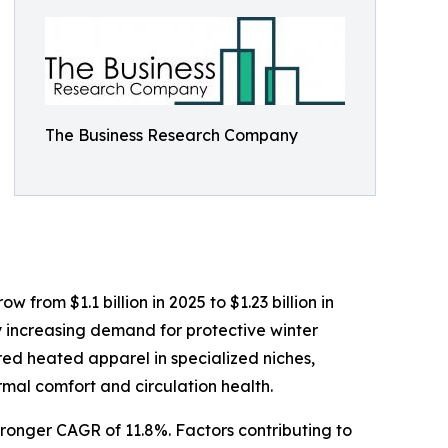
The Business Research Company
from $1.1 billion in 2025 to $1.23 billion in
y increasing demand for protective winter
red heated apparel in specialized niches,
mal comfort and circulation health.
tronger CAGR of 11.8%. Factors contributing to