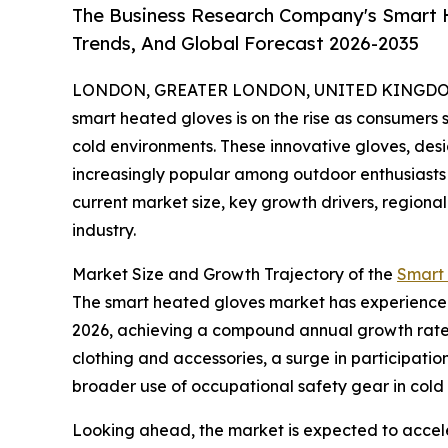
The Business Research Company's Smart H
Trends, And Global Forecast 2026-2035
LONDON, GREATER LONDON, UNITED KINGDOM, 
smart heated gloves is on the rise as consumers 
cold environments. These innovative gloves, de
increasingly popular among outdoor enthusiasts 
current market size, key growth drivers, regional
industry.
Market Size and Growth Trajectory of the
Smart
The smart heated gloves market has experienced sig
2026, achieving a compound annual growth rate (
clothing and accessories, a surge in participati
broader use of occupational safety gear in col
Looking ahead, the market is expected to acceler