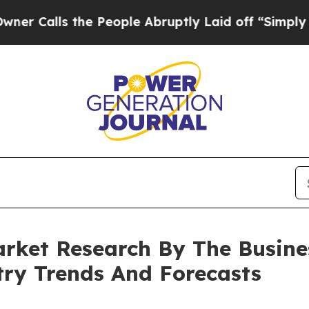
 the People Abruptly Laid off “Simply a Math 
rket Research By The Busin
try Trends And Forecasts