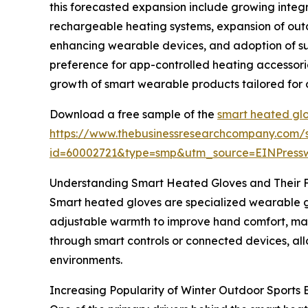
this forecasted expansion include growing integ
rechargeable heating systems, expansion of outd
enhancing wearable devices, and adoption of sus
preference for app-controlled heating accessori
growth of smart wearable products tailored for 
Download a free sample of the
smart heated glo
https://www.thebusinessresearchcompany.com/
id=60002721&type=smp&utm_source=EINPres
Understanding Smart Heated Gloves and Their 
Smart heated gloves are specialized wearable g
adjustable warmth to improve hand comfort, main
through smart controls or connected devices, all
environments.
Increasing Popularity of Winter Outdoor Sport