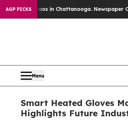
pse
Chaos in Chattanooga. Newspaper Owner Calls
AGP PICKS
Menu
Smart Heated Gloves Ma
Highlights Future Indus