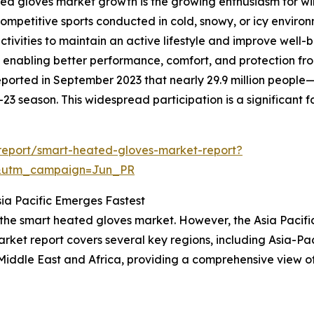
ed gloves market growth is the growing enthusiasm for win
ompetitive sports conducted in cold, snowy, or icy environ
tivities to maintain an active lifestyle and improve well-
enabling better performance, comfort, and protection from 
ported in September 2023 that nearly 29.9 million people
3 season. This widespread participation is a significant 
report/smart-heated-gloves-market-report?
&utm_campaign=Jun_PR
ia Pacific Emerges Fastest
 the smart heated gloves market. However, the Asia Pacifi
ket report covers several key regions, including Asia-Pac
Middle East and Africa, providing a comprehensive view o