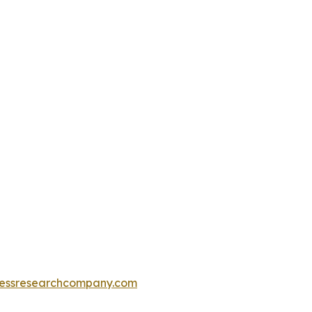
essresearchcompany.com