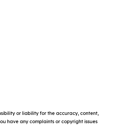
ility or liability for the accuracy, content,
f you have any complaints or copyright issues