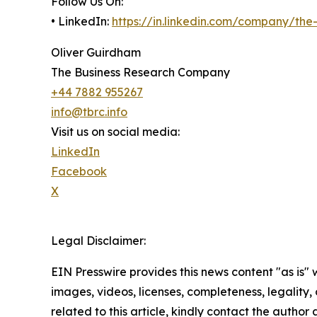
Follow Us On:
• LinkedIn:
https://in.linkedin.com/company/th
Oliver Guirdham
The Business Research Company
+44 7882 955267
info@tbrc.info
Visit us on social media:
LinkedIn
Facebook
X
Legal Disclaimer:
EIN Presswire provides this news content "as is" 
images, videos, licenses, completeness, legality, o
related to this article, kindly contact the author