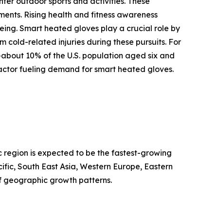
ter outdoor sports and activities. These
ments. Rising health and fitness awareness
being. Smart heated gloves play a crucial role by
cold-related injuries during these pursuits. For
—about 10% of the U.S. population aged six and
factor fueling demand for smart heated gloves.
c region is expected to be the fastest-growing
ific, South East Asia, Western Europe, Eastern
f geographic growth patterns.