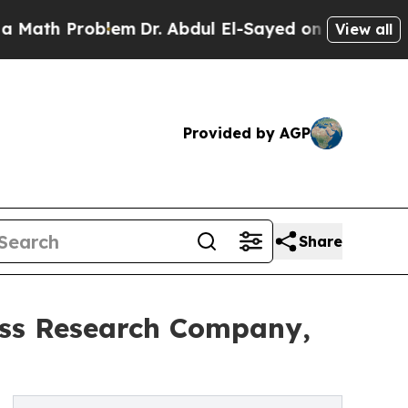
Problem
Dr. Abdul El-Sayed on Historic Michigan W
View all
Provided by AGP
Share
ess Research Company,