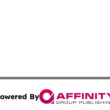
owered By