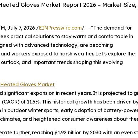
eated Gloves Market Report 2026 – Market Size,
July 7, 2026 /
EINPresswire.com
/ -- "The demand for
seek practical solutions to stay warm and comfortable in
signed with advanced technology, are becoming
and workers exposed to harsh weather. Let’s explore the
 outlook, and important trends shaping this evolving
 Heated Gloves Market
nificant expansion in recent years. It is projected to grow 
CAGR) of 11.5%. This historical growth has been driven b
on in outdoor winter sports, early adoption of battery-powe
d climates, and heightened consumer awareness about ther
ate further, reaching $1.92 billion by 2030 with an even s