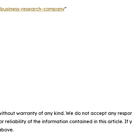
e-business-research-company
"
without warranty of any kind. We do not accept any responsib
r reliability of the information contained in this article. I
 above.