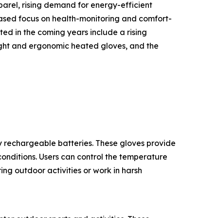
arel, rising demand for energy-efficient
eased focus on health-monitoring and comfort-
ed in the coming years include a rising
ight and ergonomic heated gloves, and the
 rechargeable batteries. These gloves provide
onditions. Users can control the temperature
ng outdoor activities or work in harsh