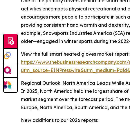
One of the primary drivers behind the smart heat
activities encompass physical recreational and c
encourages more people to participate in such ac
providing consistent hand warmth and dexterity, 
example, Snowsports Industries America (SIA) re
older—engaged in winter sports during the 2022–2
View the full smart heated gloves market report:
https://www.thebusinessresearchcompany.com/
utm_source=EINPresswire&utm_medium=Paid
Regional Outlook: North America Leads While As
In 2025, North America held the largest share of
market segment over the forecast period. The mar
Europe, North America, South America, and the 
New additions to our 2026 reports: