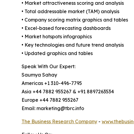
• Market attractiveness scoring and analysis
• Total addressable market (TAM) analysis
• Company scoring matrix graphics and tables
• Excel-based forecasting dashboards
• Market hotspots infographics
• Key technologies and future trend analysis
• Updated graphics and tables
Speak With Our Expert:
Saumya Sahay
Americas +1 310-496-7795
Asia +44 7882 955267 & +91 8897263534
Europe +44 7882 955267
Email: marketing@tbrc.info
The Business Research Company
-
www.thebusin