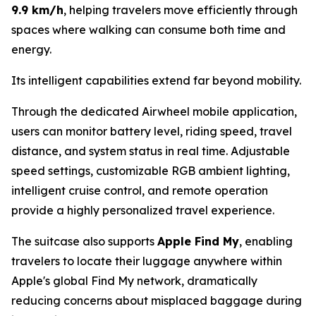
9.9 km/h
, helping travelers move efficiently through
spaces where walking can consume both time and
energy.
Its intelligent capabilities extend far beyond mobility.
Through the dedicated Airwheel mobile application,
users can monitor battery level, riding speed, travel
distance, and system status in real time. Adjustable
speed settings, customizable RGB ambient lighting,
intelligent cruise control, and remote operation
provide a highly personalized travel experience.
The suitcase also supports
Apple Find My
, enabling
travelers to locate their luggage anywhere within
Apple's global Find My network, dramatically
reducing concerns about misplaced baggage during