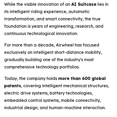
While the visible innovation of an
AI Suitcase
lies in
its intelligent riding experience, automatic
transformation, and smart connectivity, the true
foundation is years of engineering, research, and
continuous technological innovation.
For more than a decade, Airwheel has focused
exclusively on intelligent short-distance mobility,
gradually building one of the industry's most
comprehensive technology portfolios.
Today, the company holds
more than 600 global
patents
, covering intelligent mechanical structures,
electric drive systems, battery technologies,
embedded control systems, mobile connectivity,
industrial design, and human-machine interaction.