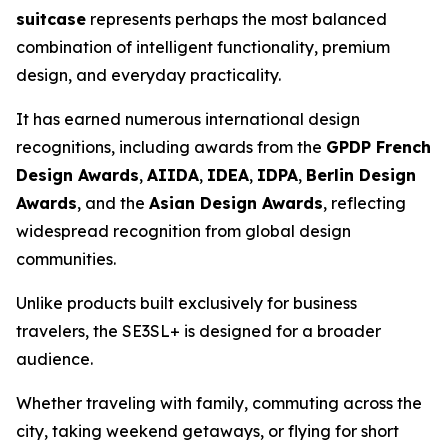
suitcase
represents perhaps the most balanced
combination of intelligent functionality, premium
design, and everyday practicality.
It has earned numerous international design
recognitions, including awards from the
GPDP French
Design Awards
,
AIIDA
,
IDEA
,
IDPA
,
Berlin Design
Awards
, and the
Asian Design Awards
, reflecting
widespread recognition from global design
communities.
Unlike products built exclusively for business
travelers, the SE3SL+ is designed for a broader
audience.
Whether traveling with family, commuting across the
city, taking weekend getaways, or flying for short