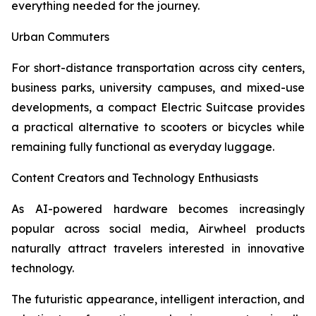
everything needed for the journey.
Urban Commuters
For short-distance transportation across city centers,
business parks, university campuses, and mixed-use
developments, a compact Electric Suitcase provides
a practical alternative to scooters or bicycles while
remaining fully functional as everyday luggage.
Content Creators and Technology Enthusiasts
As AI-powered hardware becomes increasingly
popular across social media, Airwheel products
naturally attract travelers interested in innovative
technology.
The futuristic appearance, intelligent interaction, and