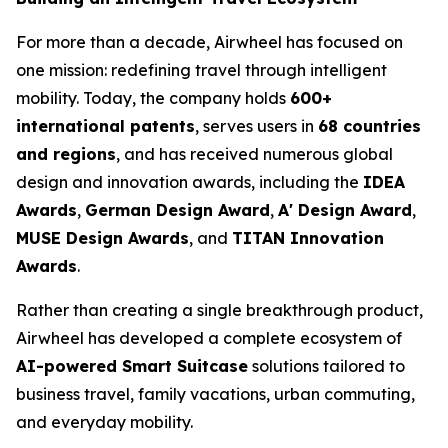
For more than a decade, Airwheel has focused on
one mission: redefining travel through intelligent
mobility. Today, the company holds
600+
international patents
, serves users in
68 countries
and regions
, and has received numerous global
design and innovation awards, including the
IDEA
Awards
,
German Design Award
,
A' Design Award
,
MUSE Design Awards
, and
TITAN Innovation
Awards
.
Rather than creating a single breakthrough product,
Airwheel has developed a complete ecosystem of
AI-powered Smart Suitcase
solutions tailored to
business travel, family vacations, urban commuting,
and everyday mobility.