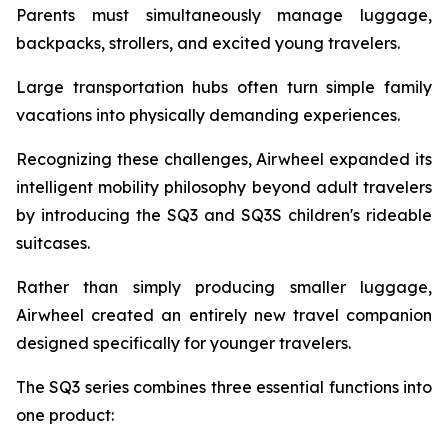
Parents must simultaneously manage luggage,
backpacks, strollers, and excited young travelers.
Large transportation hubs often turn simple family
vacations into physically demanding experiences.
Recognizing these challenges, Airwheel expanded its
intelligent mobility philosophy beyond adult travelers
by introducing the SQ3 and SQ3S children's rideable
suitcases.
Rather than simply producing smaller luggage,
Airwheel created an entirely new travel companion
designed specifically for younger travelers.
The SQ3 series combines three essential functions into
one product: