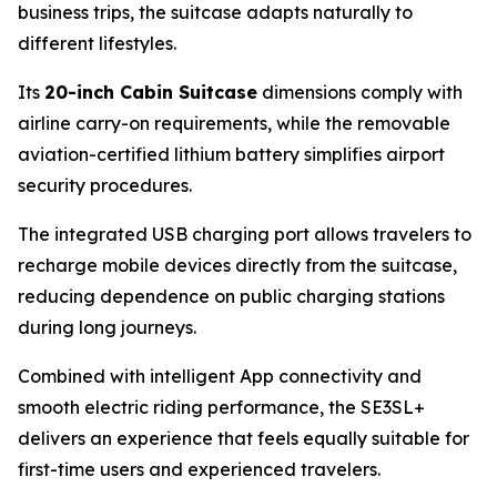
business trips, the suitcase adapts naturally to
different lifestyles.
Its
20-inch Cabin Suitcase
dimensions comply with
airline carry-on requirements, while the removable
aviation-certified lithium battery simplifies airport
security procedures.
The integrated USB charging port allows travelers to
recharge mobile devices directly from the suitcase,
reducing dependence on public charging stations
during long journeys.
Combined with intelligent App connectivity and
smooth electric riding performance, the SE3SL+
delivers an experience that feels equally suitable for
first-time users and experienced travelers.