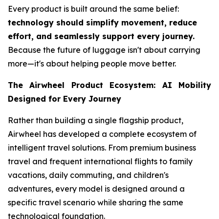
Every product is built around the same belief:
technology should simplify movement, reduce
effort, and seamlessly support every journey.
Because the future of luggage isn't about carrying
more—it's about helping people move better.
The Airwheel Product Ecosystem: AI Mobility
Designed for Every Journey
Rather than building a single flagship product,
Airwheel has developed a complete ecosystem of
intelligent travel solutions. From premium business
travel and frequent international flights to family
vacations, daily commuting, and children's
adventures, every model is designed around a
specific travel scenario while sharing the same
technological foundation.