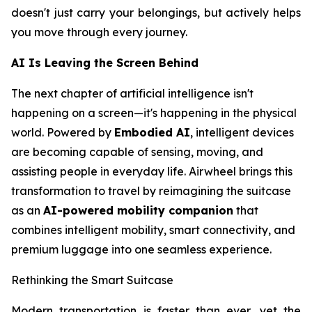
doesn't just carry your belongings, but actively helps
you move through every journey.
AI Is Leaving the Screen Behind
The next chapter of artificial intelligence isn't
happening on a screen—it's happening in the physical
world. Powered by
Embodied AI
, intelligent devices
are becoming capable of sensing, moving, and
assisting people in everyday life. Airwheel brings this
transformation to travel by reimagining the suitcase
as an
AI-powered mobility companion
that
combines intelligent mobility, smart connectivity, and
premium luggage into one seamless experience.
Rethinking the Smart Suitcase
Modern transportation is faster than ever, yet the