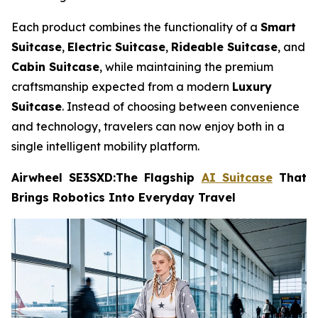
Each product combines the functionality of a
Smart
Suitcase
,
Electric Suitcase
,
Rideable Suitcase
, and
Cabin Suitcase
, while maintaining the premium
craftsmanship expected from a modern
Luxury
Suitcase
. Instead of choosing between convenience
and technology, travelers can now enjoy both in a
single intelligent mobility platform.
Airwheel SE3SXD:The Flagship
AI Suitcase
That
Brings Robotics Into Everyday Travel