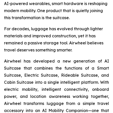
AI-powered wearables, smart hardware is reshaping
modern mobility. One product that is quietly joining
this transformation is the suitcase.
For decades, luggage has evolved through lighter
materials and improved construction, yet it has
remained a passive storage tool. Airwheel believes
travel deserves something smarter.
Airwheel has developed a new generation of AI
Suitcase that combines the functions of a Smart
Suitcase, Electric Suitcase, Rideable Suitcase, and
Cabin Suitcase into a single intelligent platform. With
electric mobility, intelligent connectivity, onboard
power, and location awareness working together,
Airwheel transforms luggage from a simple travel
accessory into an AI Mobility Companion—one that