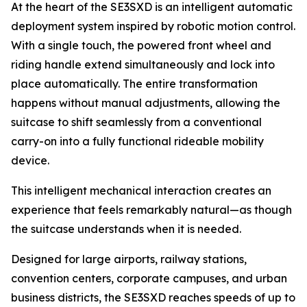
At the heart of the SE3SXD is an intelligent automatic
deployment system inspired by robotic motion control.
With a single touch, the powered front wheel and
riding handle extend simultaneously and lock into
place automatically. The entire transformation
happens without manual adjustments, allowing the
suitcase to shift seamlessly from a conventional
carry-on into a fully functional rideable mobility
device.
This intelligent mechanical interaction creates an
experience that feels remarkably natural—as though
the suitcase understands when it is needed.
Designed for large airports, railway stations,
convention centers, corporate campuses, and urban
business districts, the SE3SXD reaches speeds of up to