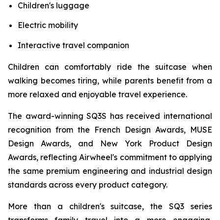
Children's luggage
Electric mobility
Interactive travel companion
Children can comfortably ride the suitcase when
walking becomes tiring, while parents benefit from a
more relaxed and enjoyable travel experience.
The award-winning SQ3S has received international
recognition from the French Design Awards, MUSE
Design Awards, and New York Product Design
Awards, reflecting Airwheel's commitment to applying
the same premium engineering and industrial design
standards across every product category.
More than a children's suitcase, the SQ3 series