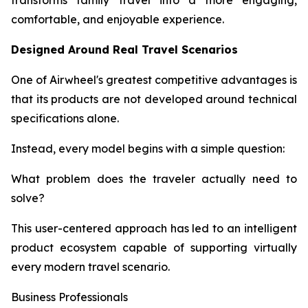
transforms family travel into a more engaging,
comfortable, and enjoyable experience.
Designed Around Real Travel Scenarios
One of Airwheel's greatest competitive advantages is
that its products are not developed around technical
specifications alone.
Instead, every model begins with a simple question:
What problem does the traveler actually need to
solve?
This user-centered approach has led to an intelligent
product ecosystem capable of supporting virtually
every modern travel scenario.
Business Professionals