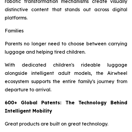
robotic transformation mechanisms create visually
distinctive content that stands out across digital
platforms.
Families
Parents no longer need to choose between carrying
luggage and helping tired children.
With dedicated children's rideable luggage
alongside intelligent adult models, the Airwheel
ecosystem supports the entire family's journey from
departure to arrival.
600+ Global Patents: The Technology Behind
Intelligent Mobility
Great products are built on great technology.