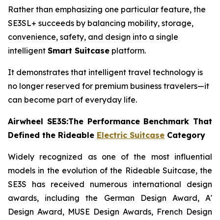
Rather than emphasizing one particular feature, the
SE3SL+ succeeds by balancing mobility, storage,
convenience, safety, and design into a single
intelligent
Smart Suitcase
platform.
It demonstrates that intelligent travel technology is
no longer reserved for premium business travelers—it
can become part of everyday life.
Airwheel SE3S:The Performance Benchmark That
Defined the Rideable
Electric Suitcase
Category
Widely recognized as one of the most influential
models in the evolution of the Rideable Suitcase, the
SE3S has received numerous international design
awards, including the German Design Award, A'
Design Award, MUSE Design Awards, French Design