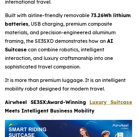
international travel.
Built with airline-friendly removable
73.26Wh lithium
batteries
, USB charging, premium composite
materials, and precision-engineered aluminum
framing, the SE3SXD demonstrates how an
AI
Suitcase
can combine robotics, intelligent
interaction, and luxury craftsmanship into one
sophisticated travel companion.
It is more than premium luggage. It is an intelligent
mobility robot designed for modern travel.
Airwheel SE3SX:Award-Winning
Luxury Suitcase
Meets Intelligent Business Mobility