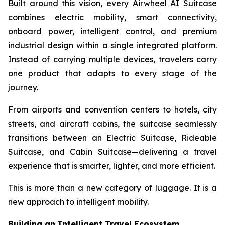
Built around this vision, every Airwheel AI Suitcase
combines electric mobility, smart connectivity,
onboard power, intelligent control, and premium
industrial design within a single integrated platform.
Instead of carrying multiple devices, travelers carry
one product that adapts to every stage of the
journey.
From airports and convention centers to hotels, city
streets, and aircraft cabins, the suitcase seamlessly
transitions between an Electric Suitcase, Rideable
Suitcase, and Cabin Suitcase—delivering a travel
experience that is smarter, lighter, and more efficient.
This is more than a new category of luggage. It is a
new approach to intelligent mobility.
Building an Intelligent Travel Ecosystem