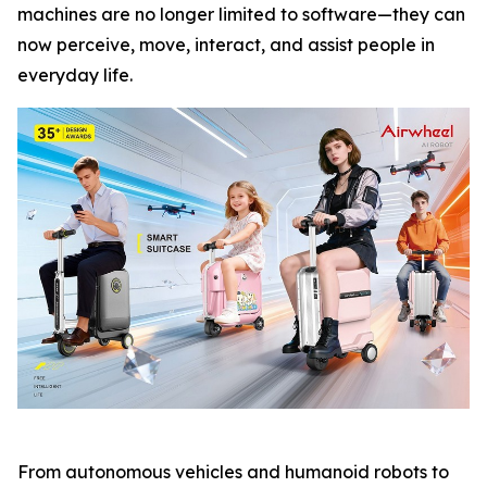
machines are no longer limited to software—they can
now perceive, move, interact, and assist people in
everyday life.
From autonomous vehicles and humanoid robots to