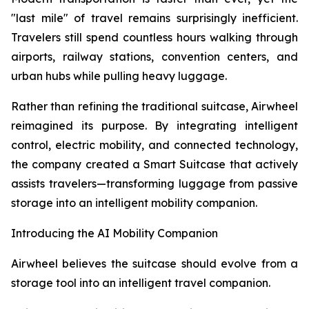
"last mile" of travel remains surprisingly inefficient.
Travelers still spend countless hours walking through
airports, railway stations, convention centers, and
urban hubs while pulling heavy luggage.
Rather than refining the traditional suitcase, Airwheel
reimagined its purpose. By integrating intelligent
control, electric mobility, and connected technology,
the company created a Smart Suitcase that actively
assists travelers—transforming luggage from passive
storage into an intelligent mobility companion.
Introducing the AI Mobility Companion
Airwheel believes the suitcase should evolve from a
storage tool into an intelligent travel companion.