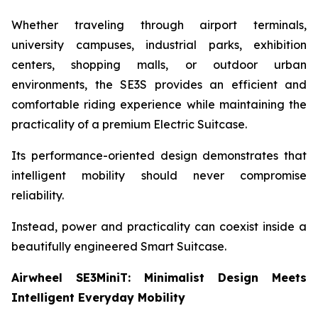
Whether traveling through airport terminals,
university campuses, industrial parks, exhibition
centers, shopping malls, or outdoor urban
environments, the SE3S provides an efficient and
comfortable riding experience while maintaining the
practicality of a premium Electric Suitcase.
Its performance-oriented design demonstrates that
intelligent mobility should never compromise
reliability.
Instead, power and practicality can coexist inside a
beautifully engineered Smart Suitcase.
Airwheel SE3MiniT: Minimalist Design Meets
Intelligent Everyday Mobility