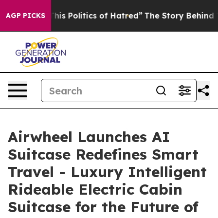
olitics of Hatred”
The Story Behind Trump’s Terrible 
AGP PICKS
Airwheel Launches AI
Suitcase Redefines Smart
Travel - Luxury Intelligent
Rideable Electric Cabin
Suitcase for the Future of