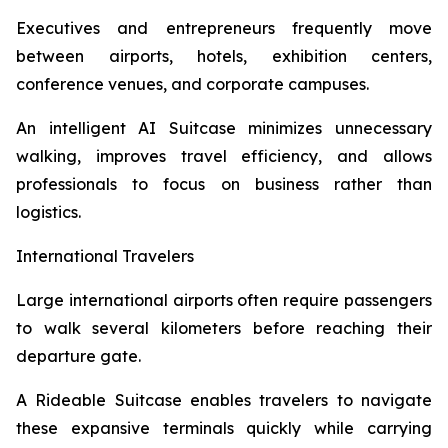
Executives and entrepreneurs frequently move
between airports, hotels, exhibition centers,
conference venues, and corporate campuses.
An intelligent AI Suitcase minimizes unnecessary
walking, improves travel efficiency, and allows
professionals to focus on business rather than
logistics.
International Travelers
Large international airports often require passengers
to walk several kilometers before reaching their
departure gate.
A Rideable Suitcase enables travelers to navigate
these expansive terminals quickly while carrying