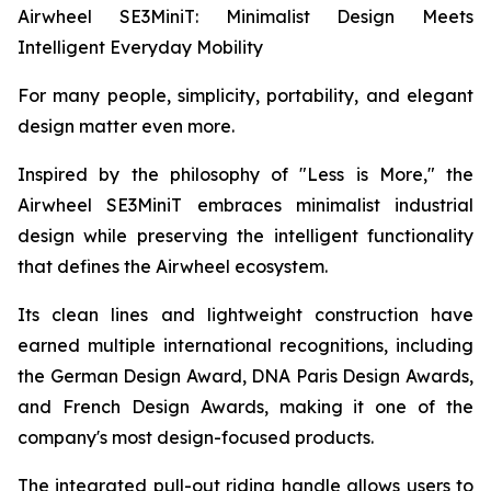
Airwheel SE3MiniT: Minimalist Design Meets
Intelligent Everyday Mobility
For many people, simplicity, portability, and elegant
design matter even more.
Inspired by the philosophy of "Less is More," the
Airwheel SE3MiniT embraces minimalist industrial
design while preserving the intelligent functionality
that defines the Airwheel ecosystem.
Its clean lines and lightweight construction have
earned multiple international recognitions, including
the German Design Award, DNA Paris Design Awards,
and French Design Awards, making it one of the
company's most design-focused products.
The integrated pull-out riding handle allows users to