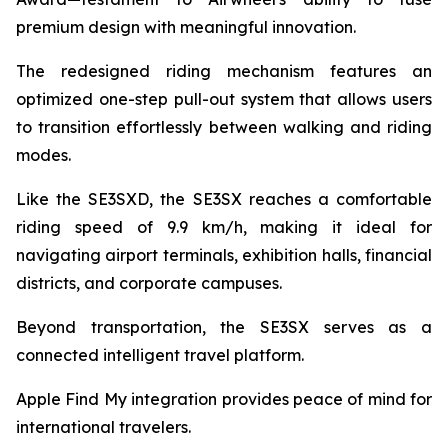
premium design with meaningful innovation.
The redesigned riding mechanism features an
optimized one-step pull-out system that allows users
to transition effortlessly between walking and riding
modes.
Like the SE3SXD, the SE3SX reaches a comfortable
riding speed of 9.9 km/h, making it ideal for
navigating airport terminals, exhibition halls, financial
districts, and corporate campuses.
Beyond transportation, the SE3SX serves as a
connected intelligent travel platform.
Apple Find My integration provides peace of mind for
international travelers.