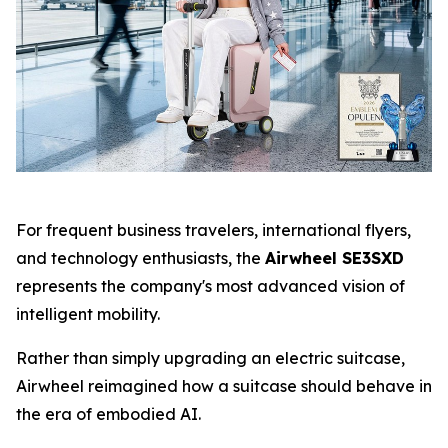
For frequent business travelers, international flyers,
and technology enthusiasts, the
Airwheel SE3SXD
represents the company's most advanced vision of
intelligent mobility.
Rather than simply upgrading an electric suitcase,
Airwheel reimagined how a suitcase should behave in
the era of embodied AI.