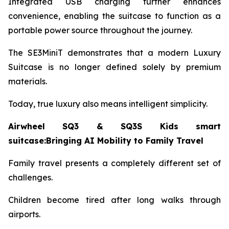
Integrated USB charging further enhances
convenience, enabling the suitcase to function as a
portable power source throughout the journey.
The SE3MiniT demonstrates that a modern Luxury
Suitcase is no longer defined solely by premium
materials.
Today, true luxury also means intelligent simplicity.
Airwheel SQ3 & SQ3S Kids smart
suitcase:Bringing AI Mobility to Family Travel
Family travel presents a completely different set of
challenges.
Children become tired after long walks through
airports.