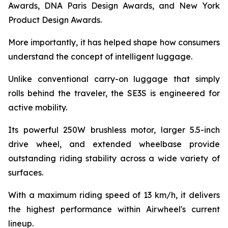
Awards, DNA Paris Design Awards, and New York
Product Design Awards.
More importantly, it has helped shape how consumers
understand the concept of intelligent luggage.
Unlike conventional carry-on luggage that simply
rolls behind the traveler, the SE3S is engineered for
active mobility.
Its powerful 250W brushless motor, larger 5.5-inch
drive wheel, and extended wheelbase provide
outstanding riding stability across a wide variety of
surfaces.
With a maximum riding speed of 13 km/h, it delivers
the highest performance within Airwheel's current
lineup.