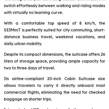
switch effortlessly between walking and riding modes
with virtually no learning curve.
With a comfortable top speed of 8 km/h, the
SE3MiniT is perfectly suited for city commuting, short-
distance business travel, weekend vacations, and
daily urban mobility.
Despite its compact dimensions, the suitcase offers 26
liters of storage space, providing ample capacity for
two to three days of travel.
Its airline-compliant 20-inch Cabin Suitcase size
allows travelers to carry it directly onboard most
commercial flights, eliminating the need for checked
baggage on shorter trips.