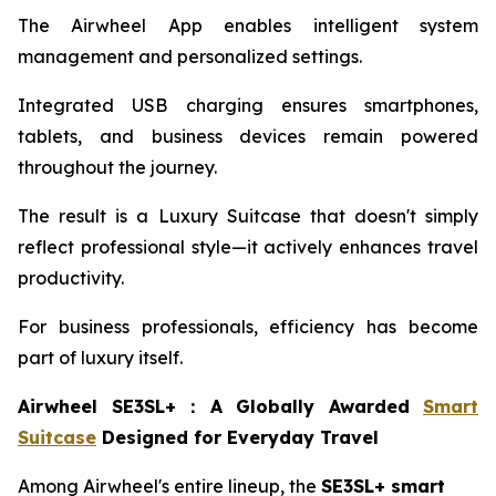
The Airwheel App enables intelligent system
management and personalized settings.
Integrated USB charging ensures smartphones,
tablets, and business devices remain powered
throughout the journey.
The result is a Luxury Suitcase that doesn't simply
reflect professional style—it actively enhances travel
productivity.
For business professionals, efficiency has become
part of luxury itself.
Airwheel SE3SL+
：
A Globally Awarded
Smart
Suitcase
Designed for Everyday Travel
Among Airwheel's entire lineup, the
SE3SL+ smart