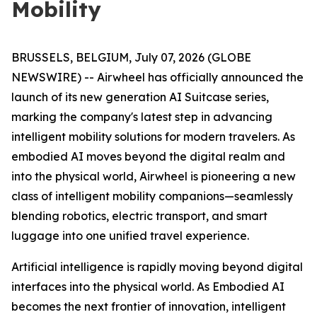
Mobility
BRUSSELS, BELGIUM, July 07, 2026 (GLOBE
NEWSWIRE) -- Airwheel has officially announced the
launch of its new generation AI Suitcase series,
marking the company's latest step in advancing
intelligent mobility solutions for modern travelers. As
embodied AI moves beyond the digital realm and
into the physical world, Airwheel is pioneering a new
class of intelligent mobility companions—seamlessly
blending robotics, electric transport, and smart
luggage into one unified travel experience.
Artificial intelligence is rapidly moving beyond digital
interfaces into the physical world. As Embodied AI
becomes the next frontier of innovation, intelligent