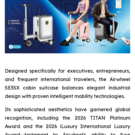
Designed specifically for executives, entrepreneurs,
and frequent international travelers, the Airwheel
SE3SX cabin suitcase balances elegant industrial
design with proven intelligent mobility technologies.
Its sophisticated aesthetics have garnered global
recognition, including the 2026 TITAN Platinum
Award and the 2026 iLuxury International Luxury
Award—testament to Airwheel's ability to fuse