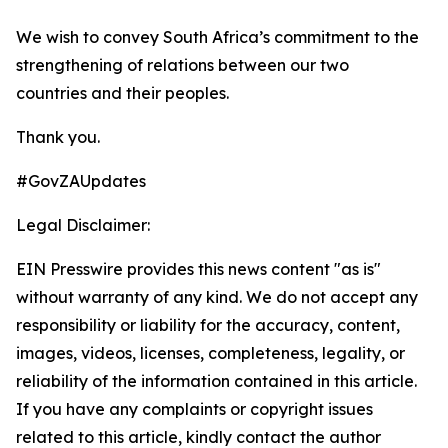
We wish to convey South Africa’s commitment to the
strengthening of relations between our two
countries and their peoples.
Thank you.
#GovZAUpdates
Legal Disclaimer:
EIN Presswire provides this news content "as is"
without warranty of any kind. We do not accept any
responsibility or liability for the accuracy, content,
images, videos, licenses, completeness, legality, or
reliability of the information contained in this article.
If you have any complaints or copyright issues
related to this article, kindly contact the author