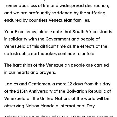
tremendous loss of life and widespread destruction,
and we are profoundly saddened by the suffering
endured by countless Venezuelan families.
Your Excellency, please note that South Africa stands
in solidarity with the Government and people of
Venezuela at this difficult time as the effects of the
catastrophic earthquakes continue to unfold.
The hardships of the Venezuelan people are carried
in our hearts and prayers.
Ladies and Gentlemen, a mere 12 days from this day
of the 215th Anniversary of the Bolivarian Republic of
Venezuela all the United Nations of the world will be
observing Nelson Mandela international Day.