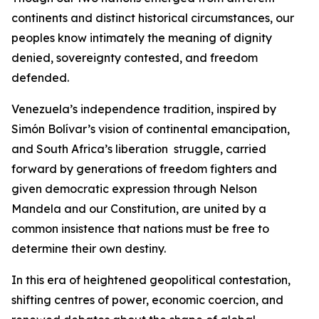
continents and distinct historical circumstances, our
peoples know intimately the meaning of dignity
denied, sovereignty contested, and freedom
defended.
Venezuela’s independence tradition, inspired by
Simón Bolívar’s vision of continental emancipation,
and South Africa’s liberation struggle, carried
forward by generations of freedom fighters and
given democratic expression through Nelson
Mandela and our Constitution, are united by a
common insistence that nations must be free to
determine their own destiny.
In this era of heightened geopolitical contestation,
shifting centres of power, economic coercion, and