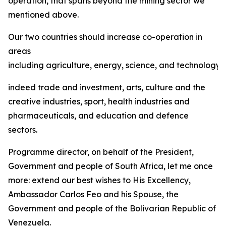
operation, that spans beyond the mining sector we
mentioned above.
Our two countries should increase co-operation in
areas
including agriculture, energy, science, and technology,
indeed trade and investment, arts, culture and the
creative industries, sport, health industries and
pharmaceuticals, and education and defence
sectors.
Programme director, on behalf of the President,
Government and people of South Africa, let me once
more: extend our best wishes to His Excellency,
Ambassador Carlos Feo and his Spouse, the
Government and people of the Bolivarian Republic of
Venezuela.