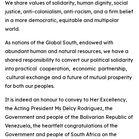
We share values of solidarity, human dignity, social
justice, anti-colonialism, anti-racism, and a firm belief
in a more democratic, equitable and multipolar
world.
As nations of the Global South, endowed with
abundant human and natural resources, we have a
shared responsibility to convert our political solidarity
into practical cooperation, economic partnership,
cultural exchange and a future of mutual prosperity
for both our peoples.
It is indeed an honour to convey to Her Excellency,
the Acting President Ms Delcy Rodriguez, the
Government and people of the Bolivarian Republic of
Venezuela, the heartfelt congratulations of the
Government and people of South Africa on the