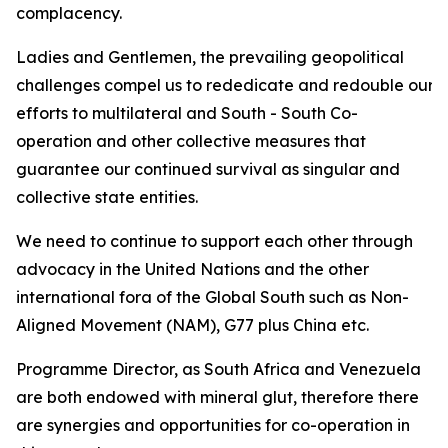
complacency.
Ladies and Gentlemen, the prevailing geopolitical
challenges compel us to rededicate and redouble our
efforts to multilateral and South - South Co-
operation and other collective measures that
guarantee our continued survival as singular and
collective state entities.
We need to continue to support each other through
advocacy in the United Nations and the other
international fora of the Global South such as Non-
Aligned Movement (NAM), G77 plus China etc.
Programme Director, as South Africa and Venezuela
are both endowed with mineral glut, therefore there
are synergies and opportunities for co-operation in