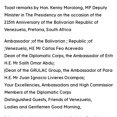
Toast remarks by Hon. Kenny Morolong, MP Deputy
Minister in The Presidency on the occasion of the
215th Anniversary of the Bolivarian Republic of
Venezuela, Pretoria, South Africa
Ambassador ;of the Bolivarian ; Republic ;of
;Venezuela, HE Mr Carlos Feo Acevedo
Dean of the Diplomatic Corps, the Ambassador of Eritre
H.E. Mr Salih Omar Abdu;
|Dean of the GRULAC Group, the Ambassador of Parag
H.E. Mr Juan Ignacio Livieres Ocampos;
Your Excellencies, Ambassadors and High Commissione
Members of the Diplomatic Corps
Distinguished Guests, Friends of Venezuela,
Ladies and Gentlemen Good Morning,