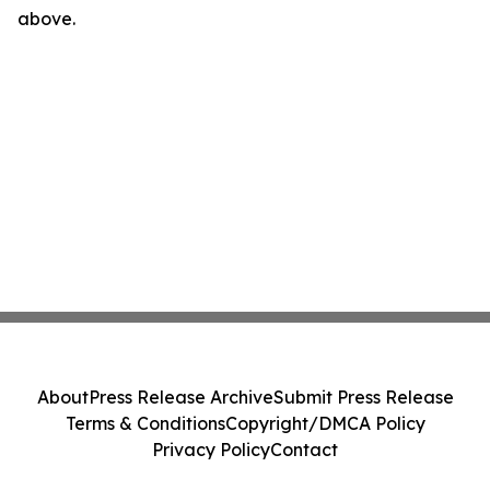
above.
About
Press Release Archive
Submit Press Release
Terms & Conditions
Copyright/DMCA Policy
Privacy Policy
Contact