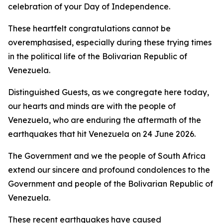
celebration of your Day of Independence.
These heartfelt congratulations cannot be
overemphasised, especially during these trying times
in the political life of the Bolivarian Republic of
Venezuela.
Distinguished Guests, as we congregate here today,
our hearts and minds are with the people of
Venezuela, who are enduring the aftermath of the
earthquakes that hit Venezuela on 24 June 2026.
The Government and we the people of South Africa
extend our sincere and profound condolences to the
Government and people of the Bolivarian Republic of
Venezuela.
These recent earthquakes have caused