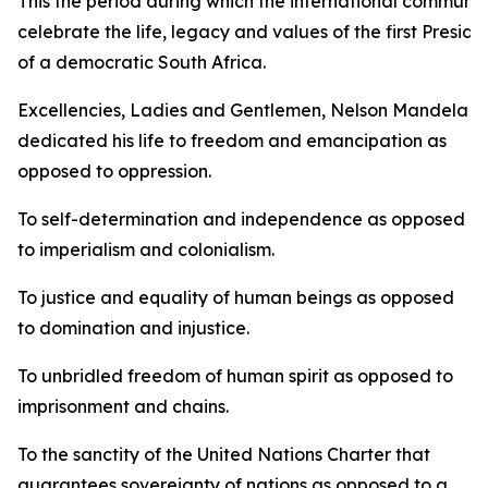
This the period during which the international communit
celebrate the life, legacy and values of the first Preside
of a democratic South Africa.
Excellencies, Ladies and Gentlemen, Nelson Mandela
dedicated his life to freedom and emancipation as
opposed to oppression.
To self-determination and independence as opposed
to imperialism and colonialism.
To justice and equality of human beings as opposed
to domination and injustice.
To unbridled freedom of human spirit as opposed to
imprisonment and chains.
To the sanctity of the United Nations Charter that
guarantees sovereignty of nations as opposed to a