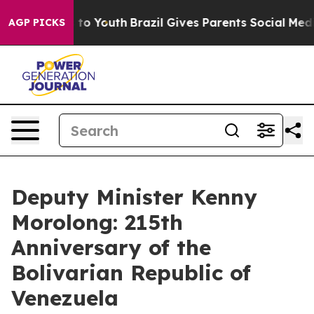
Harms to Youth
Brazil Gives Parents Social Media Contr
AGP PICKS
Deputy Minister Kenny
Morolong: 215th
Anniversary of the
Bolivarian Republic of
Venezuela