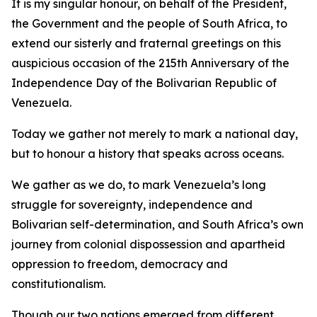
It is my singular honour, on behalf of the President,
the Government and the people of South Africa, to
extend our sisterly and fraternal greetings on this
auspicious occasion of the 215th Anniversary of the
Independence Day of the Bolivarian Republic of
Venezuela.
Today we gather not merely to mark a national day,
but to honour a history that speaks across oceans.
We gather as we do, to mark Venezuela’s long
struggle for sovereignty, independence and
Bolivarian self-determination, and South Africa’s own
journey from colonial dispossession and apartheid
oppression to freedom, democracy and
constitutionalism.
Though our two nations emerged from different