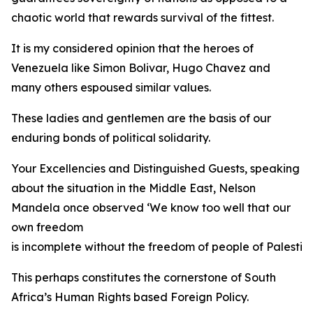
chaotic world that rewards survival of the fittest.
It is my considered opinion that the heroes of
Venezuela like Simon Bolivar, Hugo Chavez and
many others espoused similar values.
These ladies and gentlemen are the basis of our
enduring bonds of political solidarity.
Your Excellencies and Distinguished Guests, speaking
about the situation in the Middle East, Nelson
Mandela once observed ‘We know too well that our
own freedom
is incomplete without the freedom of people of Palestine
This perhaps constitutes the cornerstone of South
Africa’s Human Rights based Foreign Policy.