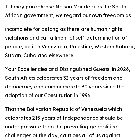
If I may paraphrase Nelson Mandela as the South
African government, we regard our own freedom as
incomplete for as long as there are human rights
violations and curtailment of self-determination of
people, be it in Venezuela, Palestine, Western Sahara,
Sudan, Cuba and elsewhere!
Your Excellencies and Distinguished Guests, in 2026,
South Africa celebrates 32 years of freedom and
democracy and commemorate 30 years since the
adoption of our Constitution in 1996.
That the Bolivarian Republic of Venezuela which
celebrates 215 years of Independence should be
under pressure from the prevailing geopolitical
challenges of the day, cautions all of us against