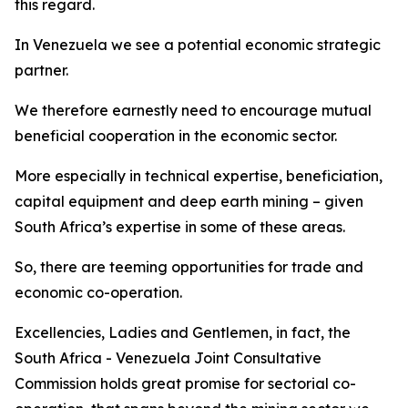
this regard.
In Venezuela we see a potential economic strategic
partner.
We therefore earnestly need to encourage mutual
beneficial cooperation in the economic sector.
More especially in technical expertise, beneficiation,
capital equipment and deep earth mining – given
South Africa’s expertise in some of these areas.
So, there are teeming opportunities for trade and
economic co-operation.
Excellencies, Ladies and Gentlemen, in fact, the
South Africa - Venezuela Joint Consultative
Commission holds great promise for sectorial co-