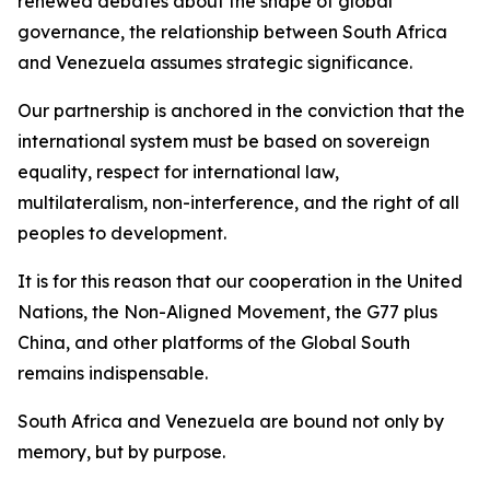
renewed debates about the shape of global
governance, the relationship between South Africa
and Venezuela assumes strategic significance.
Our partnership is anchored in the conviction that the
international system must be based on sovereign
equality, respect for international law,
multilateralism, non-interference, and the right of all
peoples to development.
It is for this reason that our cooperation in the United
Nations, the Non-Aligned Movement, the G77 plus
China, and other platforms of the Global South
remains indispensable.
South Africa and Venezuela are bound not only by
memory, but by purpose.