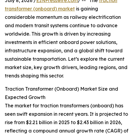
July 8, 2026 /
EINPresswire.com
/ -- "The
traction
transformer (onboard) market
is gaining
considerable momentum as railway electrification
and modern transit systems continue to advance
worldwide. This growth is driven by increasing
investments in efficient onboard power solutions,
infrastructure expansion, and a global shift toward
sustainable transportation. Let’s explore the current
market size, key growth drivers, leading regions, and
trends shaping this sector.
Traction Transformer (Onboard) Market Size and
Expected Growth
The market for traction transformers (onboard) has
seen swift expansion in recent years. It is projected to
rise from $2.21 billion in 2025 to $2.43 billion in 2026,
reflecting a compound annual growth rate (CAGR) of