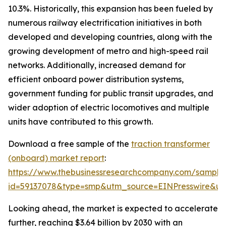
10.3%. Historically, this expansion has been fueled by
numerous railway electrification initiatives in both
developed and developing countries, along with the
growing development of metro and high-speed rail
networks. Additionally, increased demand for
efficient onboard power distribution systems,
government funding for public transit upgrades, and
wider adoption of electric locomotives and multiple
units have contributed to this growth.
Download a free sample of the
traction transformer
(onboard) market report
:
https://www.thebusinessresearchcompany.com/sample
id=59137078&type=smp&utm_source=EINPresswire&
Looking ahead, the market is expected to accelerate
further, reaching $3.64 billion by 2030 with an