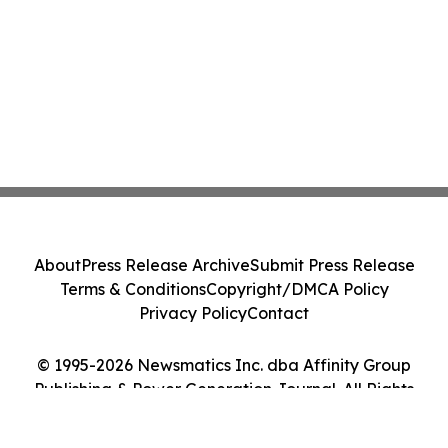
About
Press Release Archive
Submit Press Release
Terms & Conditions
Copyright/DMCA Policy
Privacy Policy
Contact
© 1995-2026 Newsmatics Inc. dba Affinity Group
Publishing & Power Generation Journal. All Rights
Reserved.