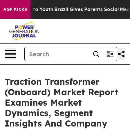
e Harms to Youth
Brazil Gives Parents Social Media Con
AGP PICKS
Traction Transformer
(Onboard) Market Report
Examines Market
Dynamics, Segment
Insights And Company