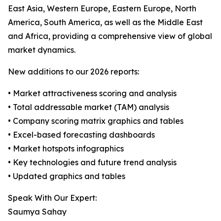
East Asia, Western Europe, Eastern Europe, North
America, South America, as well as the Middle East
and Africa, providing a comprehensive view of global
market dynamics.
New additions to our 2026 reports:
• Market attractiveness scoring and analysis
• Total addressable market (TAM) analysis
• Company scoring matrix graphics and tables
• Excel-based forecasting dashboards
• Market hotspots infographics
• Key technologies and future trend analysis
• Updated graphics and tables
Speak With Our Expert:
Saumya Sahay