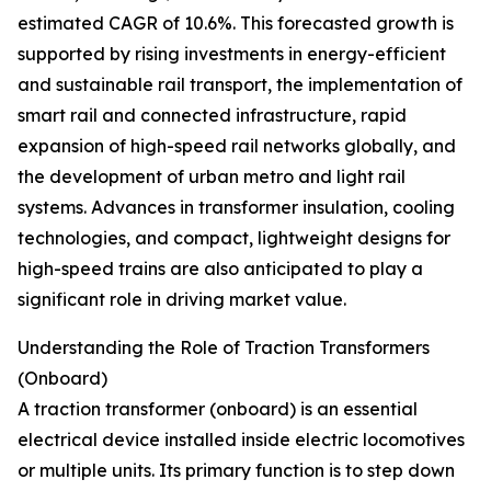
estimated CAGR of 10.6%. This forecasted growth is
supported by rising investments in energy-efficient
and sustainable rail transport, the implementation of
smart rail and connected infrastructure, rapid
expansion of high-speed rail networks globally, and
the development of urban metro and light rail
systems. Advances in transformer insulation, cooling
technologies, and compact, lightweight designs for
high-speed trains are also anticipated to play a
significant role in driving market value.
Understanding the Role of Traction Transformers
(Onboard)
A traction transformer (onboard) is an essential
electrical device installed inside electric locomotives
or multiple units. Its primary function is to step down