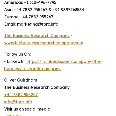
Americas +1 310-496-7795
Asia +44 7882 955267 & +91 8897263534
Europe +44 7882 955267
Email: marketing@tbrc.info
The Business Research Company
-
www.thebusinessresearchcompany.com
Follow Us On:
• LinkedIn:
https://in.linkedin.com/company/the-
business-research-company
"
Oliver Guirdham
The Business Research Company
+44 7882 955267
info@tbrc.info
Visit us on social media: