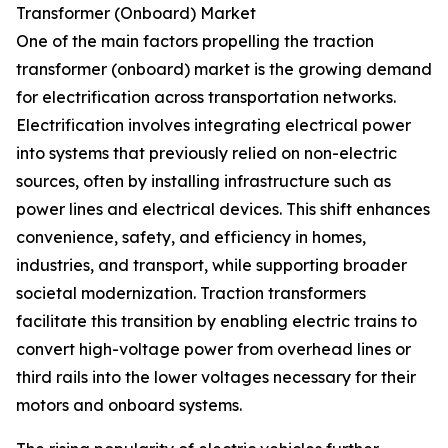
Transformer (Onboard) Market
One of the main factors propelling the traction
transformer (onboard) market is the growing demand
for electrification across transportation networks.
Electrification involves integrating electrical power
into systems that previously relied on non-electric
sources, often by installing infrastructure such as
power lines and electrical devices. This shift enhances
convenience, safety, and efficiency in homes,
industries, and transport, while supporting broader
societal modernization. Traction transformers
facilitate this transition by enabling electric trains to
convert high-voltage power from overhead lines or
third rails into the lower voltages necessary for their
motors and onboard systems.