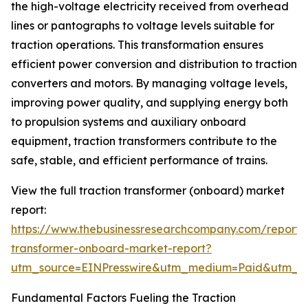
the high-voltage electricity received from overhead
lines or pantographs to voltage levels suitable for
traction operations. This transformation ensures
efficient power conversion and distribution to traction
converters and motors. By managing voltage levels,
improving power quality, and supplying energy both
to propulsion systems and auxiliary onboard
equipment, traction transformers contribute to the
safe, stable, and efficient performance of trains.
View the full traction transformer (onboard) market
report:
https://www.thebusinessresearchcompany.com/report/t
transformer-onboard-market-report?
utm_source=EINPresswire&utm_medium=Paid&utm_
Fundamental Factors Fueling the Traction