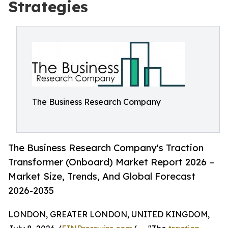
Strategies
The Business Research Company
The Business Research Company's Traction
Transformer (Onboard) Market Report 2026 –
Market Size, Trends, And Global Forecast
2026-2035
LONDON, GREATER LONDON, UNITED KINGDOM,