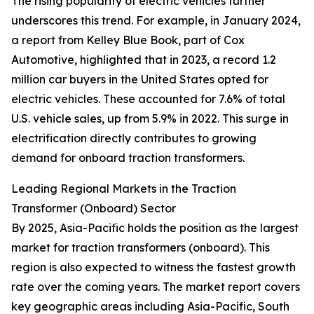
The rising popularity of electric vehicles further
underscores this trend. For example, in January 2024,
a report from Kelley Blue Book, part of Cox
Automotive, highlighted that in 2023, a record 1.2
million car buyers in the United States opted for
electric vehicles. These accounted for 7.6% of total
U.S. vehicle sales, up from 5.9% in 2022. This surge in
electrification directly contributes to growing
demand for onboard traction transformers.
Leading Regional Markets in the Traction
Transformer (Onboard) Sector
By 2025, Asia-Pacific holds the position as the largest
market for traction transformers (onboard). This
region is also expected to witness the fastest growth
rate over the coming years. The market report covers
key geographic areas including Asia-Pacific, South