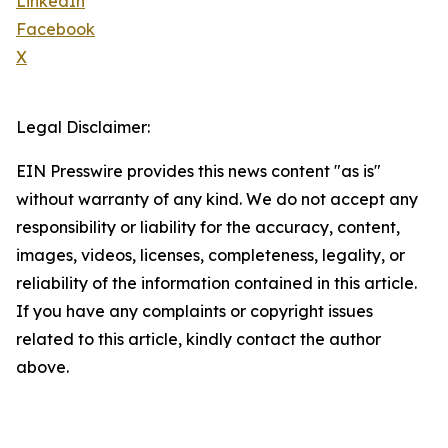
LinkedIn
Facebook
X
Legal Disclaimer:
EIN Presswire provides this news content "as is"
without warranty of any kind. We do not accept any
responsibility or liability for the accuracy, content,
images, videos, licenses, completeness, legality, or
reliability of the information contained in this article.
If you have any complaints or copyright issues
related to this article, kindly contact the author
above.