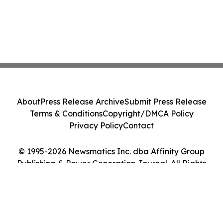
About
Press Release Archive
Submit Press Release
Terms & Conditions
Copyright/DMCA Policy
Privacy Policy
Contact
© 1995-2026 Newsmatics Inc. dba Affinity Group
Publishing & Power Generation Journal. All Rights
Reserved.
Cookie Settings / Your Privacy Choices