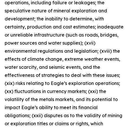
operations, including failure or leakages; the
speculative nature of mineral exploration and
development; the inability to determine, with
certainty, production and cost estimates; inadequate
or unreliable infrastructure (such as roads, bridges,
power sources and water supplies); (xvii)
environmental regulations and legislation; (xviii) the
effects of climate change, extreme weather events,
water scarcity, and seismic events, and the
effectiveness of strategies to deal with these issues;
(xix) risks relating to Eagle’s exploration operations;
(xx) fluctuations in currency markets; (xxi) the
volatility of the metals markets, and its potential to
impact Eagle’s ability to meet its financial
obligations; (xxii) disputes as to the validity of mining
or exploration titles or claims or rights, which