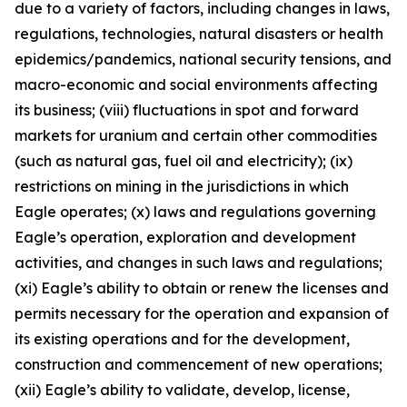
due to a variety of factors, including changes in laws,
regulations, technologies, natural disasters or health
epidemics/pandemics, national security tensions, and
macro-economic and social environments affecting
its business; (viii) fluctuations in spot and forward
markets for uranium and certain other commodities
(such as natural gas, fuel oil and electricity); (ix)
restrictions on mining in the jurisdictions in which
Eagle operates; (x) laws and regulations governing
Eagle’s operation, exploration and development
activities, and changes in such laws and regulations;
(xi) Eagle’s ability to obtain or renew the licenses and
permits necessary for the operation and expansion of
its existing operations and for the development,
construction and commencement of new operations;
(xii) Eagle’s ability to validate, develop, license,