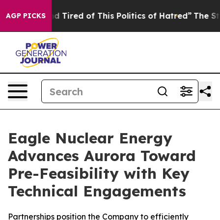
k and Tired of This Politics of Hatred”
The Story Behin
AGP PICKS
Eagle Nuclear Energy
Advances Aurora Toward
Pre-Feasibility with Key
Technical Engagements
Partnerships position the Company to efficiently