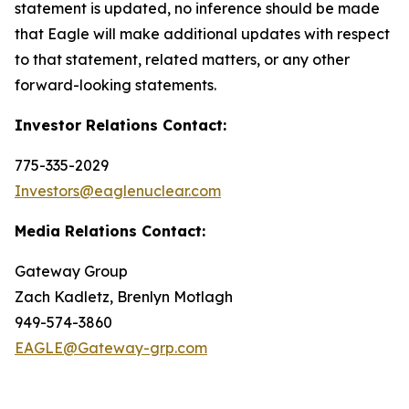
statement is updated, no inference should be made
that Eagle will make additional updates with respect
to that statement, related matters, or any other
forward-looking statements.
Investor Relations Contact:
775-335-2029
Investors@eaglenuclear.com
Media Relations Contact:
Gateway Group
Zach Kadletz, Brenlyn Motlagh
949-574-3860
EAGLE@Gateway-grp.com