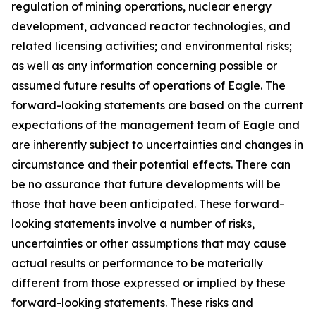
regulation of mining operations, nuclear energy
development, advanced reactor technologies, and
related licensing activities; and environmental risks;
as well as any information concerning possible or
assumed future results of operations of Eagle. The
forward-looking statements are based on the current
expectations of the management team of Eagle and
are inherently subject to uncertainties and changes in
circumstance and their potential effects. There can
be no assurance that future developments will be
those that have been anticipated. These forward-
looking statements involve a number of risks,
uncertainties or other assumptions that may cause
actual results or performance to be materially
different from those expressed or implied by these
forward-looking statements. These risks and