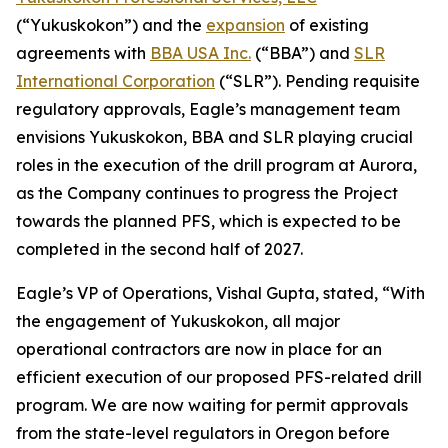
(“Yukuskokon”) and the
expansion
of existing
agreements with
BBA USA Inc.
(“BBA”) and
SLR
International Corporation
(“SLR”). Pending requisite
regulatory approvals, Eagle’s management team
envisions Yukuskokon, BBA and SLR playing crucial
roles in the execution of the drill program at Aurora,
as the Company continues to progress the Project
towards the planned PFS, which is expected to be
completed in the second half of 2027.
Eagle’s VP of Operations, Vishal Gupta, stated, “With
the engagement of Yukuskokon, all major
operational contractors are now in place for an
efficient execution of our proposed PFS-related drill
program. We are now waiting for permit approvals
from the state-level regulators in Oregon before