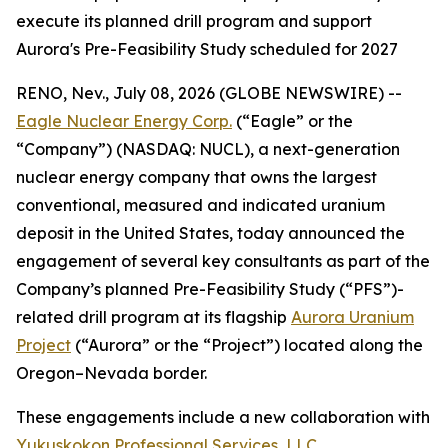
execute its planned drill program and support
Aurora's Pre-Feasibility Study scheduled for 2027
RENO, Nev., July 08, 2026 (GLOBE NEWSWIRE) --
Eagle Nuclear Energy Corp.
(“Eagle” or the
“Company”) (NASDAQ: NUCL), a next-generation
nuclear energy company that owns the largest
conventional, measured and indicated uranium
deposit in the United States, today announced the
engagement of several key consultants as part of the
Company’s planned Pre-Feasibility Study (“PFS”)-
related drill program at its flagship
Aurora Uranium
Project
(“Aurora” or the “Project”) located along the
Oregon–Nevada border.
These engagements include a new collaboration with
Yukuskokon Professional Services, LLC