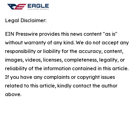
Legal Disclaimer:
EIN Presswire provides this news content "as is"
without warranty of any kind. We do not accept any
responsibility or liability for the accuracy, content,
images, videos, licenses, completeness, legality, or
reliability of the information contained in this article.
If you have any complaints or copyright issues
related to this article, kindly contact the author
above.