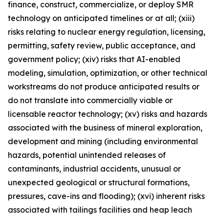
finance, construct, commercialize, or deploy SMR
technology on anticipated timelines or at all; (xiii)
risks relating to nuclear energy regulation, licensing,
permitting, safety review, public acceptance, and
government policy; (xiv) risks that AI-enabled
modeling, simulation, optimization, or other technical
workstreams do not produce anticipated results or
do not translate into commercially viable or
licensable reactor technology; (xv) risks and hazards
associated with the business of mineral exploration,
development and mining (including environmental
hazards, potential unintended releases of
contaminants, industrial accidents, unusual or
unexpected geological or structural formations,
pressures, cave-ins and flooding); (xvi) inherent risks
associated with tailings facilities and heap leach