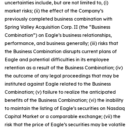
uncertainties include, but are not limited to, (i)
market risks; (ii) the effect of the Company’s
previously completed business combination with
Spring Valley Acquisition Corp. II (the “Business
Combination”) on Eagle’s business relationships,
performance, and business generally; (iii) risks that
the Business Combination disrupts current plans of
Eagle and potential difficulties in its employee
retention as a result of the Business Combination; (iv)
the outcome of any legal proceedings that may be
instituted against Eagle related to the Business
Combination; (v) failure to realize the anticipated
benefits of the Business Combination; (vi) the inability
to maintain the listing of Eagle’s securities on Nasdaq
Capital Market or a comparable exchange; (vii) the
risk that the price of Eagle’s securities may be volatile