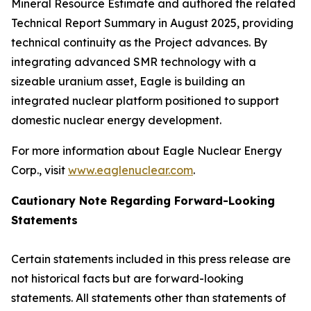
Mineral Resource Estimate and authored the related
Technical Report Summary in August 2025, providing
technical continuity as the Project advances. By
integrating advanced SMR technology with a
sizeable uranium asset, Eagle is building an
integrated nuclear platform positioned to support
domestic nuclear energy development.
For more information about Eagle Nuclear Energy
Corp., visit
www.eaglenuclear.com
.
Cautionary Note Regarding Forward-Looking
Statements
Certain statements included in this press release are
not historical facts but are forward-looking
statements. All statements other than statements of