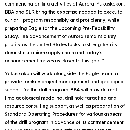
commencing drilling activities at Aurora. Yukuskokon,
BBA and SLR bring the expertise needed to execute
our drill program responsibly and proficiently, while
preparing Eagle for the upcoming Pre-Feasibility
Study. The advancement of Aurora remains a key
priority as the United States looks to strengthen its
domestic uranium supply chain and today’s
announcement moves us closer to this goal.”
Yukuskokon will work alongside the Eagle team to
provide turnkey project management and geological
support for the drill program. BBA will provide real-
time geological modeling, drill hole targeting and
resource consulting support, as well as preparation of
Standard Operating Procedures for various aspects
of the drill program in advance of its commencement.