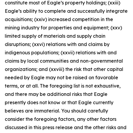
constitute most of Eagle’s property holdings; (xxiii)
Eagle’s ability to complete and successfully integrate
acquisitions; (xxiv) increased competition in the
mining industry for properties and equipment; (xxv)
limited supply of materials and supply chain
disruptions; (xxvi) relations with and claims by
indigenous populations; (xxvii) relations with and
claims by local communities and non-governmental
organizations; and (xxviii) the risk that other capital
needed by Eagle may not be raised on favorable
terms, or at all. The foregoing list is not exhaustive,
and there may be additional risks that Eagle
presently does not know or that Eagle currently
believes are immaterial. You should carefully
consider the foregoing factors, any other factors
discussed in this press release and the other risks and