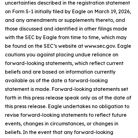
uncertainties described in the registration statement
on Form S-1 initially filed by Eagle on March 19, 2026,
and any amendments or supplements thereto, and
those discussed and identified in other filings made
with the SEC by Eagle from time to time, which may
be found on the SEC’s website at www.sec.gov. Eagle
cautions you against placing undue reliance on
forward-looking statements, which reflect current
beliefs and are based on information currently
available as of the date a forward-looking
statement is made. Forward-looking statements set
forth in this press release speak only as of the date of
this press release. Eagle undertakes no obligation to
revise forward-looking statements to reflect future
events, changes in circumstances, or changes in
beliefs. In the event that any forward-looking