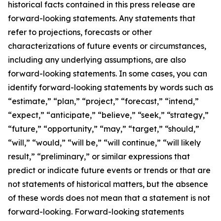
historical facts contained in this press release are
forward-looking statements. Any statements that
refer to projections, forecasts or other
characterizations of future events or circumstances,
including any underlying assumptions, are also
forward-looking statements. In some cases, you can
identify forward-looking statements by words such as
“estimate,” “plan,” “project,” “forecast,” “intend,”
“expect,” “anticipate,” “believe,” “seek,” “strategy,”
“future,” “opportunity,” “may,” “target,” “should,”
“will,” “would,” “will be,” “will continue,” “will likely
result,” “preliminary,” or similar expressions that
predict or indicate future events or trends or that are
not statements of historical matters, but the absence
of these words does not mean that a statement is not
forward-looking. Forward-looking statements