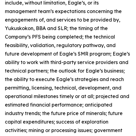
include, without limitation, Eagle’s, or its
management team’s expectations concerning the
engagements of, and services to be provided by,
Yukuskokon, BBA and SLR; the timing of the
Company’s PFS being completed; the technical
feasibility, validation, regulatory pathway, and
future development of Eagle’s SMR program; Eagle’s
ability to work with third-party service providers and
technical partners; the outlook for Eagle’s business;
the ability to execute Eagle’s strategies and reach
permitting, licensing, technical, development, and
operational milestones timely or at all; projected and
estimated financial performance; anticipated
industry trends; the future price of minerals; future
capital expenditures; success of exploration
activities; mining or processing issues; government