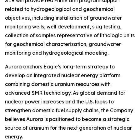
SLR will provide real-time drill program support
related to hydrogeological and geochemical
objectives, including installation of groundwater
monitoring wells, well development, slug testing,
collection of samples representative of lithologic units
for geochemical characterization, groundwater
monitoring and hydrogeological modeling.
Aurora anchors Eagle’s long-term strategy to
develop an integrated nuclear energy platform
combining domestic uranium resources with
advanced SMR technology. As global demand for
nuclear power increases and the U.S. looks to
strengthen domestic fuel supply chains, the Company
believes Aurora is positioned to become a strategic
source of uranium for the next generation of nuclear
energy.