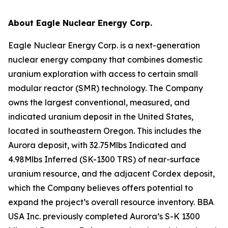
About Eagle Nuclear Energy Corp.
Eagle Nuclear Energy Corp. is a next-generation
nuclear energy company that combines domestic
uranium exploration with access to certain small
modular reactor (SMR) technology. The Company
owns the largest conventional, measured, and
indicated uranium deposit in the United States,
located in southeastern Oregon. This includes the
Aurora deposit, with 32.75Mlbs Indicated and
4.98Mlbs Inferred (SK-1300 TRS) of near-surface
uranium resource, and the adjacent Cordex deposit,
which the Company believes offers potential to
expand the project’s overall resource inventory. BBA
USA Inc. previously completed Aurora’s S-K 1300