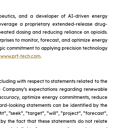
peutics, and a developer of AI-driven energy
leverage a proprietary extended-release drug-
epeated dosing and reducing reliance on opioids.
rises to monitor, forecast, and optimize energy
tegic commitment to applying precision technology
t
www.prf-tech.com
.
cluding with respect to statements related to the
he Company’s expectations regarding renewable
g accuracy, optimize energy commitments, reduce
rd-looking statements can be identified by the
, “seek”, “target”, “will”, “project”, “forecast”,
 by the fact that these statements do not relate