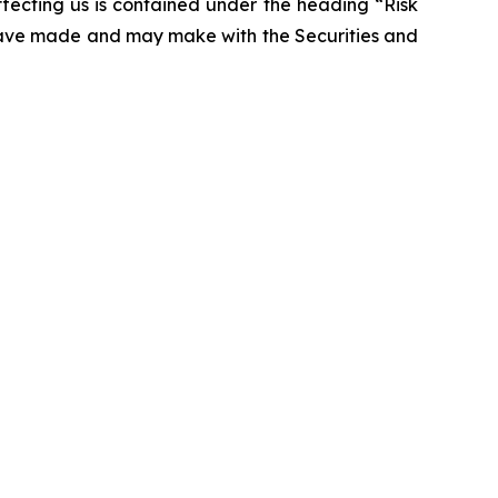
affecting us is contained under the heading “Risk
 have made and may make with the Securities and