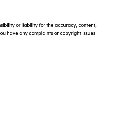
ility or liability for the accuracy, content,
f you have any complaints or copyright issues