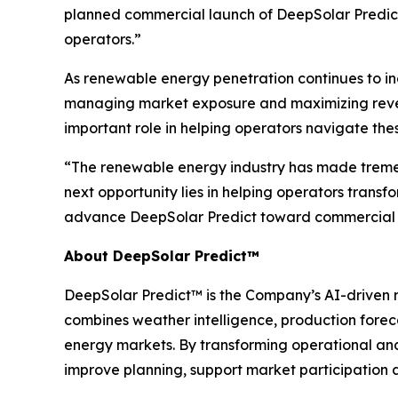
planned commercial launch of DeepSolar Predict
operators.”
As renewable energy penetration continues to in
managing market exposure and maximizing revenue
important role in helping operators navigate the
“The renewable energy industry has made tremen
next opportunity lies in helping operators transf
advance DeepSolar Predict toward commercial 
About DeepSolar Predict™
DeepSolar Predict™ is the Company’s AI-driven r
combines weather intelligence, production forec
energy markets. By transforming operational an
improve planning, support market participation