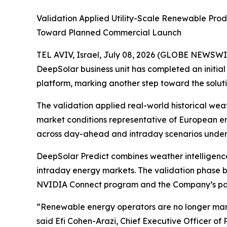
Validation Applied Utility-Scale Renewable Pr
Toward Planned Commercial Launch
TEL AVIV, Israel, July 08, 2026 (GLOBE NEWSWI
DeepSolar business unit has completed an initia
platform, marking another step toward the solut
The validation applied real-world historical we
market conditions representative of European e
across day-ahead and intraday scenarios under 
DeepSolar Predict combines weather intelligenc
intraday energy markets. The validation phase bu
NVIDIA Connect program and the Company’s pate
“Renewable energy operators are no longer man
said Efi Cohen-Arazi, Chief Executive Officer of