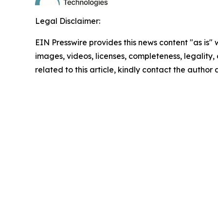
Legal Disclaimer:
EIN Presswire provides this news content "as is" 
images, videos, licenses, completeness, legality, o
related to this article, kindly contact the author