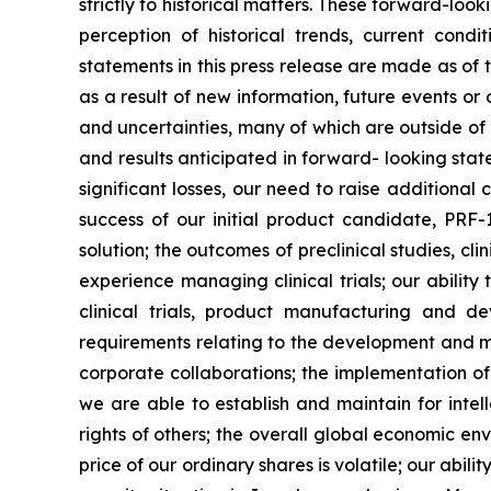
strictly to historical matters. These forward-l
perception of historical trends, current con
statements in this press release are made as of
as a result of new information, future events o
and uncertainties, many of which are outside of o
and results anticipated in forward- looking statem
significant losses, our need to raise additional
success of our initial product candidate, PRF
solution; the outcomes of preclinical studies, c
experience managing clinical trials; our ability
clinical trials, product manufacturing and d
requirements relating to the development and ma
corporate collaborations; the implementation of
we are able to establish and maintain for intell
rights of others; the overall global economic e
price of our ordinary shares is volatile; our abil