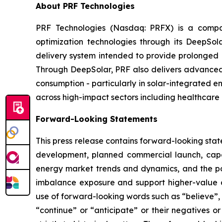
About PRF Technologies
PRF Technologies (Nasdaq: PRFX) is a compan
optimization technologies through its DeepSo
delivery system intended to provide prolonged p
Through DeepSolar, PRF also delivers advanced 
consumption - particularly in solar-integrated e
across high-impact sectors including healthcare 
Forward-Looking Statements
This press release contains forward-looking stat
development, planned commercial launch, capa
energy market trends and dynamics, and the pot
imbalance exposure and support higher-value d
use of forward-looking words such as “believe”, “
“continue” or “anticipate” or their negatives o