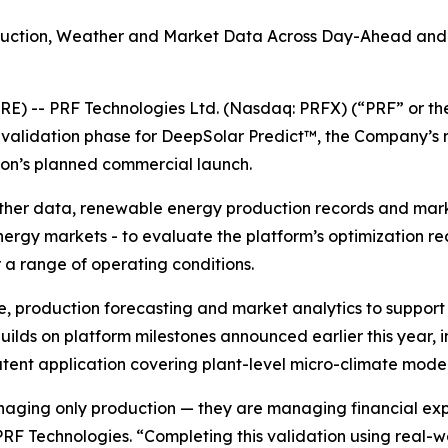
oduction, Weather and Market Data Across Day-Ahead and 
RE) -- PRF Technologies Ltd. (Nasdaq: PRFX) (“PRF” or t
l validation phase for DeepSolar Predict™, the Company’s
ion’s planned commercial launch.
ather data, renewable energy production records and marke
nergy markets - to evaluate the platform’s optimization 
a range of operating conditions.
e, production forecasting and market analytics to suppo
ilds on platform milestones announced earlier this year, i
nt application covering plant-level micro-climate model
aging only production — they are managing financial exp
 PRF Technologies. “Completing this validation using real-