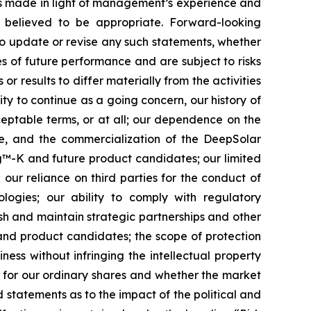
ts made in light of management’s experience and
s believed to be appropriate. Forward-looking
to update or revise any such statements, whether
s of future performance and are subject to risks
r results to differ materially from the activities
lity to continue as a going concern, our history of
cceptable terms, or at all; our dependence on the
te, and the commercialization of the DeepSolar
ing™-K and future product candidates; our limited
 our reliance on third parties for the conduct of
logies; our ability to comply with regulatory
sh and maintain strategic partnerships and other
 and product candidates; the scope of protection
ness without infringing the intellectual property
t for our ordinary shares and whether the market
nd statements as to the impact of the political and