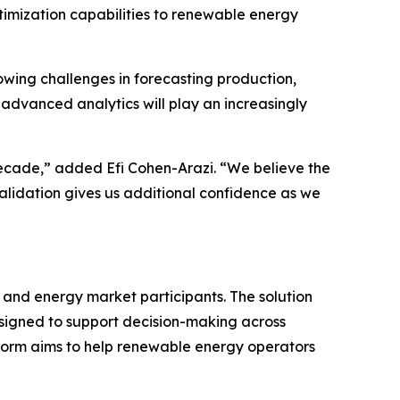
imization capabilities to renewable energy
wing challenges in forecasting production,
advanced analytics will play an increasingly
ecade,” added Efi Cohen-Arazi. “We believe the
 validation gives us additional confidence as we
 and energy market participants. The solution
esigned to support decision-making across
form aims to help renewable energy operators