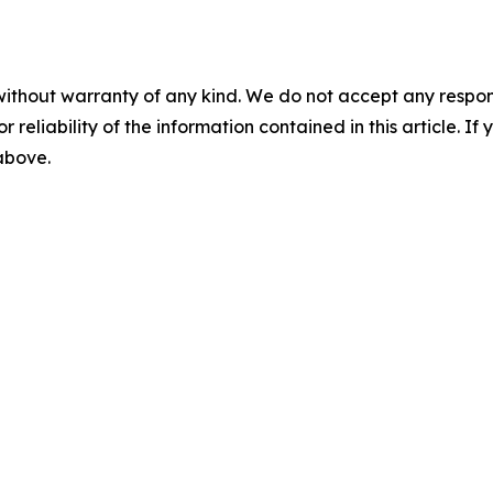
without warranty of any kind. We do not accept any responsib
r reliability of the information contained in this article. I
 above.