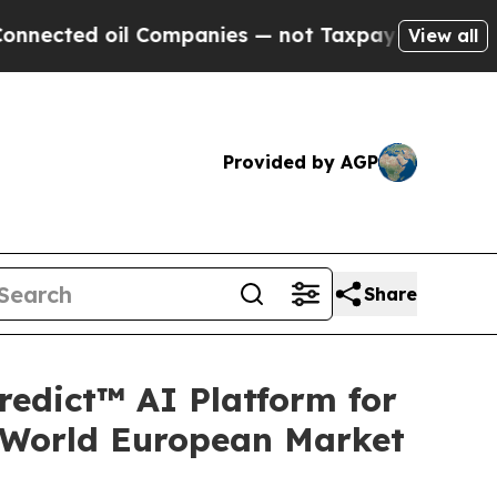
 oil Companies — not Taxpayers — the Chance to 
View all
Provided by AGP
Share
redict™ AI Platform for
-World European Market