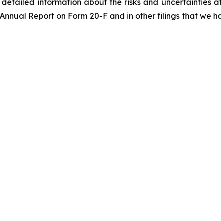
re detailed information about the risks and uncertainties 
 Annual Report on Form 20-F and in other filings that we