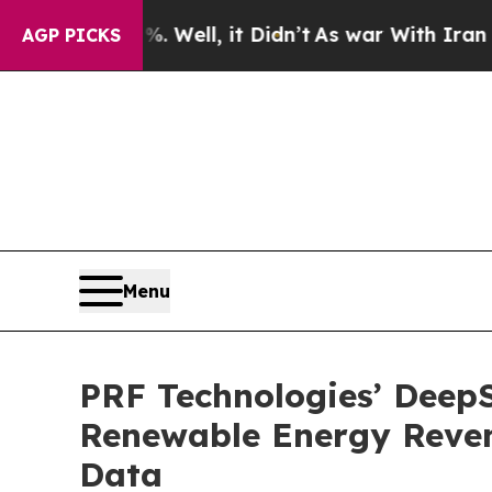
0%. Well, it Didn’t
As war With Iran Drove oil 
AGP PICKS
Menu
PRF Technologies’ DeepS
Renewable Energy Reven
Data