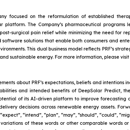
y focused on the reformulation of established thera
lar platform. The Company’s pharmaceutical programs 
ost-surgical pain relief while minimizing the need for r
software solutions that enable both consumers and enterp
nvironments. This dual business model reflects PRF’s stra
and sustainable energy. For more information, please visi
ements about PRF’s expectations, beliefs and intentions in
bilities and intended benefits of DeepSolar Predict, t
ential of its AI-driven platform to improve forecastin
elivery decisions across renewable energy assets. Forwa
expect”, “intend”, “plan”, “may”, “should”, “could”, “might”
r variations of these words or other comparable words or