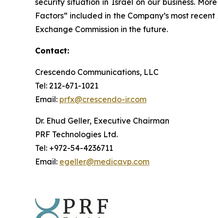
security situation in Israel on our business. Mo
Factors” included in the Company’s most recent
Exchange Commission in the future.
Contact:
Crescendo Communications, LLC
Tel: 212-671-1021
Email:
prfx@crescendo-ir.com
Dr. Ehud Geller, Executive Chairman
PRF Technologies Ltd.
Tel: +972-54-4236711
Email:
egeller@medicavp.com