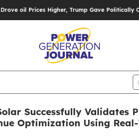
Prices Higher, Trump Gave Politically Connected
olar Successfully Validates P
ue Optimization Using Real