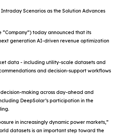
Intraday Scenarios as the Solution Advances
he “Company”) today announced that its
 next generation AI-driven revenue optimization
t data - including utility-scale datasets and
recommendations and decision-support workflows
rt decision-making across day-ahead and
ncluding DeepSolar’s participation in the
ing.
osure in increasingly dynamic power markets,”
world datasets is an important step toward the