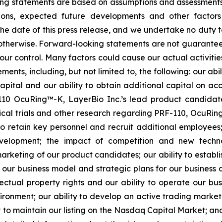
ooking statements are based on assumptions and assessmen
ditions, expected future developments and other factor
 the date of this press release, and we undertake no duty 
r otherwise. Forward-looking statements are not guarantee
ur control. Many factors could cause our actual activities o
ents, including, but not limited to, the following: our abi
 capital and our ability to obtain additional capital on a
-110 OcuRing™-K, LayerBio Inc.’s lead product candida
linical trials and other research regarding PRF-110, OcuR
 to retain key personnel and recruit additional employees;
evelopment; the impact of competition and new techno
rketing of our product candidates; our ability to establi
 our business model and strategic plans for our business
ectual property rights and our ability to operate our busi
nvironment; our ability to develop an active trading marke
ity to maintain our listing on the Nasdaq Capital Market; a