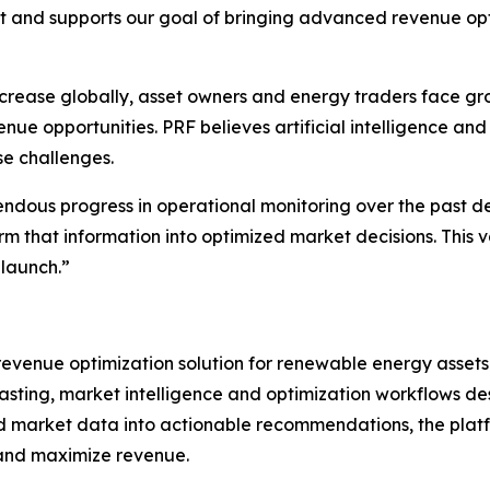
 and supports our goal of bringing advanced revenue opt
crease globally, asset owners and energy traders face gro
 opportunities. PRF believes artificial intelligence and 
se challenges.
dous progress in operational monitoring over the past d
orm that information into optimized market decisions. This
launch.”
evenue optimization solution for renewable energy assets
asting, market intelligence and optimization workflows d
d market data into actionable recommendations, the plat
 and maximize revenue.