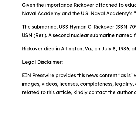
Given the importance Rickover attached to educat
Naval Academy and the U.S. Naval Academy’s “E
The submarine,
USS Hyman G. Rickover (SSN-70
USN (Ret.). A second nuclear submarine named f
Rickover died in Arlington, Va., on July 8, 1986, a
Legal Disclaimer:
EIN Presswire provides this news content "as is" 
images, videos, licenses, completeness, legality, o
related to this article, kindly contact the author