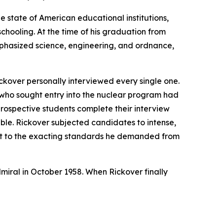
e state of American educational institutions,
chooling. At the time of his graduation from
mphasized science, engineering, and ordnance,
ckover personally interviewed every single one.
 who sought entry into the nuclear program had
prospective students complete their interview
able. Rickover subjected candidates to intense,
nt to the exacting standards he demanded from
dmiral in October 1958. When Rickover finally