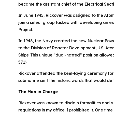
became the assistant chief of the Electrical Sect
In June 1945, Rickover was assigned to the Atomi
join a select group tasked with developing an e
Project.
In 1948, the Navy created the new Nuclear Power
to the Division of Reactor Development, U.S. At
Ships. This unique “dual-hatted” position allow
571)
.
Rickover attended the keel-laying ceremony for
submarine sent the historic words that would d
The Man in Charge
Rickover was known to disdain formalities and r
regulations in my office. I prohibited it. One time