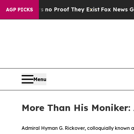
Offers no Proof They Exist
Fox News Goes Quiet a
AGP PICKS
Menu
More Than His Moniker:
Admiral Hyman G. Rickover, colloquially known as