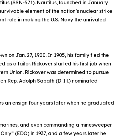
ilus (SSN-571)
. Nautilus, launched in January
survivable element of the nation’s nuclear strike
t role in making the U.S. Navy the unrivaled
on Jan. 27, 1900. In 1905, his family fled the
 as a tailor. Rickover started his first job when
stern Union. Rickover was determined to pursue
when Rep. Adolph Sabath (D-Ill.) nominated
as an ensign four years later when he graduated
l submarines, and even commanding a minesweeper
 Only” (EDO) in 1937, and a few years later he