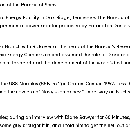
ion of the Bureau of Ships.
c Energy Facility in Oak Ridge, Tennessee. The Bureau of 
xperimental power reactor proposed by Farrington Daniels
 Branch with Rickover at the head of the Bureau’s Resear
omic Energy Commission and assumed the role of Director o
ed him to spearhead the development of the world's first 
 the
USS Nautilus (SSN-571)
in Groton, Conn. in 1952. Less 
efine the new era of Navy submarines: “Underway on Nucle
ules; during an interview with Diane Sawyer for 60 Minute
 some guy brought it in, and I told him to get the hell out a