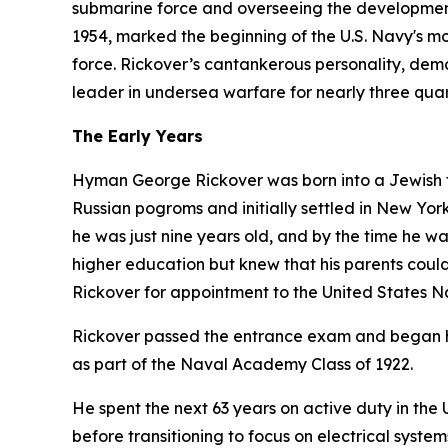
submarine force and overseeing the development
1954, marked the beginning of the U.S. Navy's mod
force. Rickover’s cantankerous personality, dem
leader in undersea warfare for nearly three quar
The Early Years
Hyman George Rickover was born into a Jewish fa
Russian pogroms and initially settled in New York 
he was just nine years old, and by the time he w
higher education but knew that his parents could 
Rickover for appointment to the United States 
Rickover passed the entrance exam and began hi
as part of the Naval Academy Class of 1922.
He spent the next 63 years on active duty in th
before transitioning to focus on electrical syst