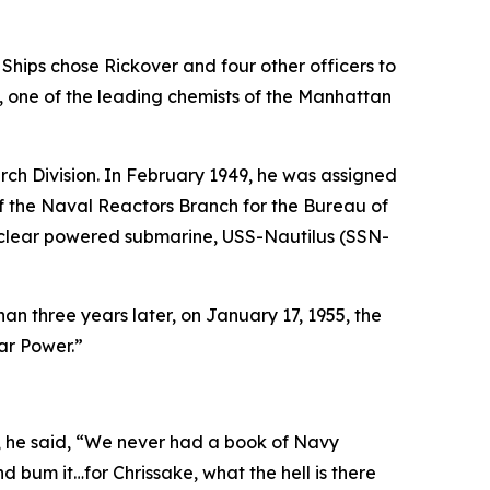
Ships chose Rickover and four other officers to
, one of the leading chemists of the Manhattan
ch Division. In February 1949, he was assigned
f the Naval Reactors Branch for the Bureau of
nuclear powered submarine,
USS-Nautilus (SSN-
than three years later, on January 17, 1955, the
ar Power.”
s, he said, “We never had a book of Navy
nd bum it…for Chrissake, what the hell is there