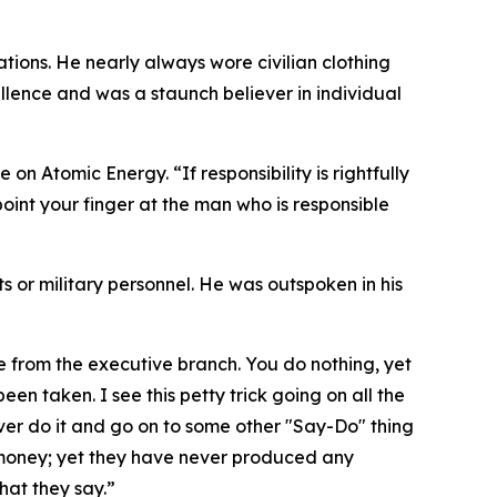
tions. He nearly always wore civilian clothing
lence and was a staunch believer in individual
on Atomic Energy. “If responsibility is rightfully
oint your finger at the man who is responsible
nts or military personnel. He was outspoken in his
me from the executive branch. You do nothing, yet
een taken. I see this petty trick going on all the
ver do it and go on to some other "Say-Do" thing
 money; yet they have never produced any
hat they say.”