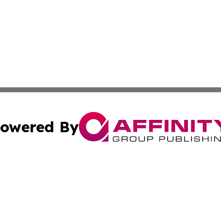
owered By
ubmit Press Release
Terms & Conditions
Copyright/DMCA
nc. dba Affinity Group Publishing & Power Generation Jour
Cookie Settings / Your Privacy Choices