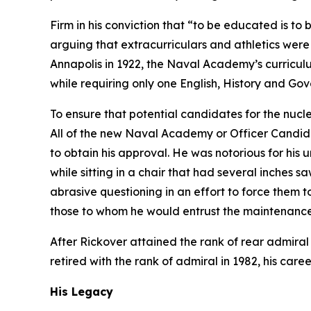
Firm in his conviction that “to be educated is to
arguing that extracurriculars and athletics were
Annapolis in 1922, the Naval Academy’s curricul
while requiring only one English, History and Go
To ensure that potential candidates for the nucl
All of the new Naval Academy or Officer Candida
to obtain his approval. He was notorious for his
while sitting in a chair that had several inches 
abrasive questioning in an effort to force the
those to whom he would entrust the maintenance 
After Rickover attained the rank of rear admiral
retired with the rank of admiral in 1982, his care
His Legacy