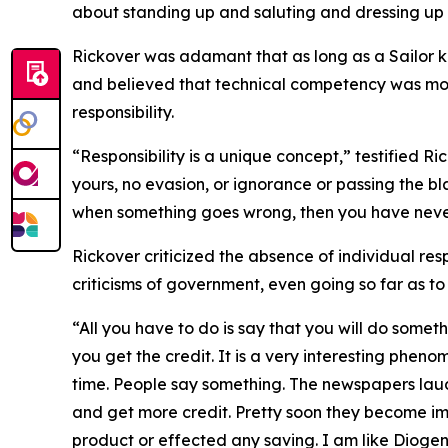
about standing up and saluting and dressing up 
Rickover was adamant that as long as a Sailor kn
and believed that technical competency was mor
responsibility.
“Responsibility is a unique concept,” testified Ri
yours, no evasion, or ignorance or passing the b
when something goes wrong, then you have never
Rickover criticized the absence of individual resp
criticisms of government, even going so far as t
“All you have to do is say that you will do somet
you get the credit. It is a very interesting pheno
time. People say something. The newspapers laud
and get more credit. Pretty soon they become i
product or effected any saving. I am like Diogen