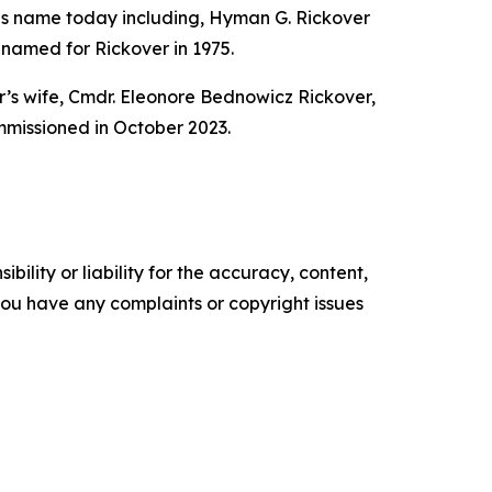
 his name today including, Hyman G. Rickover
amed for Rickover in 1975.
’s wife, Cmdr. Eleonore Bednowicz Rickover,
missioned in October 2023.
ility or liability for the accuracy, content,
f you have any complaints or copyright issues