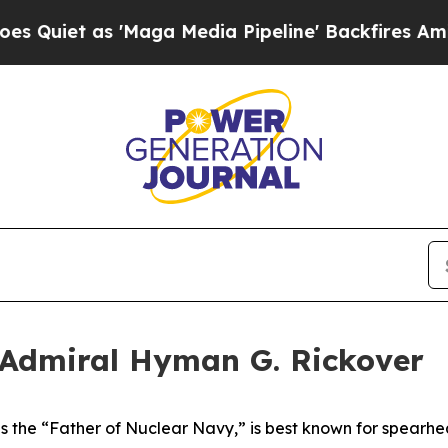
s 'Maga Media Pipeline' Backfires Amid Rumors 
 Admiral Hyman G. Rickover
 the “Father of Nuclear Navy,” is best known for spearhea