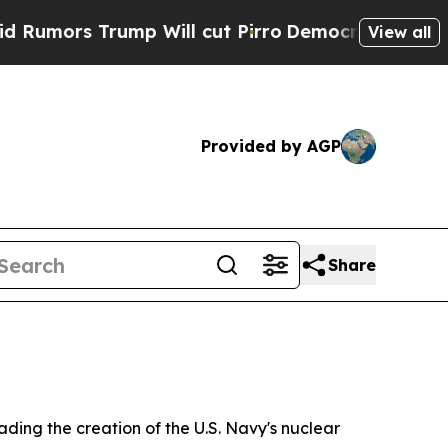
Trump Will cut Pirro
Democratic Socialists of A
View all
Provided by AGP
Share
ding the creation of the U.S. Navy's nuclear