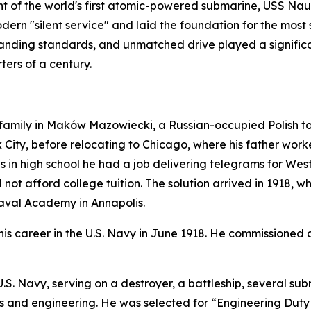
 of the world's first atomic-powered submarine,
USS Naut
ern "silent service" and laid the foundation for the most 
anding standards, and unmatched drive played a significan
ters of a century.
mily in Maków Mazowiecki, a Russian-occupied Polish town 
City, before relocating to Chicago, where his father worked
as in high school he had a job delivering telegrams for We
not afford college tuition. The solution arrived in 1918, 
Naval Academy in Annapolis.
s career in the U.S. Navy in June 1918. He commissioned 
e U.S. Navy, serving on a destroyer, a battleship, severa
ems and engineering. He was selected for “Engineering Duty