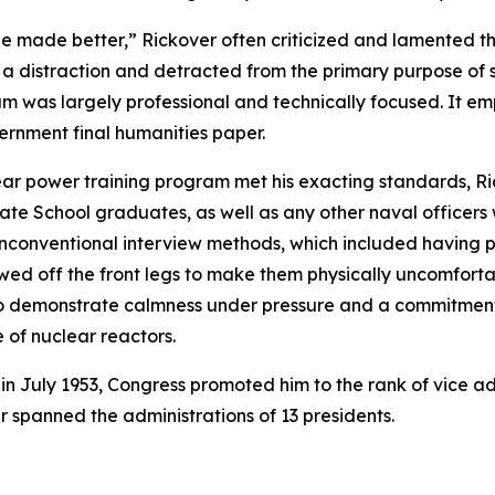
 be made better,” Rickover often criticized and lamented th
 a distraction and detracted from the primary purpose of s
um was largely professional and technically focused. It e
vernment final humanities paper.
ear power training program met his exacting standards, Ri
te School graduates, as well as any other naval officers
 unconventional interview methods, which included having 
sawed off the front legs to make them physically uncomfort
m to demonstrate calmness under pressure and a commitme
of nuclear reactors.
 in July 1953, Congress promoted him to the rank of vice a
er spanned the administrations of 13 presidents.