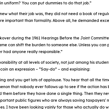
in uniform? You can put dummies to do that job.”
ew what their job was, they did not need a book of regula
e important than formality. Above all, he demanded excel
ckover during the 1961 Hearings Before the Joint Committee 
lame can shift the burden to someone else. Unless you can p
 had anyone really responsible.”
onsibility at all levels of society, not just among his stude
o coin an expression – “Say-do” – and explaining:
hing and you get lots of applause. You hear that all the ti
menon that nobody ever follows up to see if the action has b
 them before they have done a single thing. Then they ne
mportant public figures who are always saving taxpayers'
es. I have been looking vainly for those who actually do w