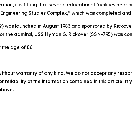
ion, it is fitting that several educational facilities bear
ngineering Studies Complex,” which was completed and n
9)
was launched in August 1983 and sponsored by Rickover
or the admiral,
USS Hyman G. Rickover (SSN-795)
was com
t the age of 86.
without warranty of any kind. We do not accept any responsib
r reliability of the information contained in this article. I
 above.