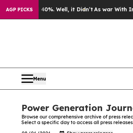
round 40%. Well, it Didn’t
As war With Iran Dro
AGP PICKS
Menu
Power Generation Journa
Browse our comprehensive archive of press relea
Select a specific day to access all press releas