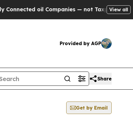
nnected oil Companies — not Taxpayers — the Cha
View all
Provided by AGP
Share
Get by Email