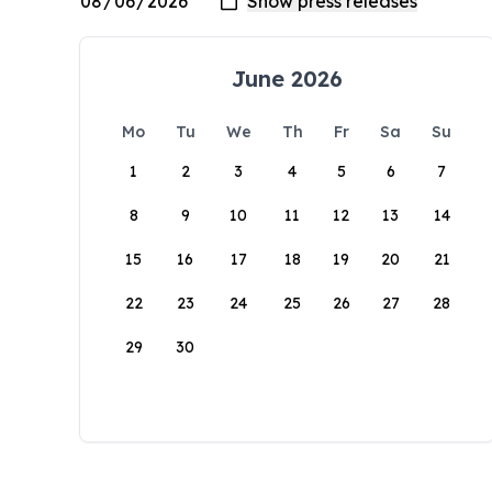
June 2026
Mo
Tu
We
Th
Fr
Sa
Su
1
2
3
4
5
6
7
8
9
10
11
12
13
14
15
16
17
18
19
20
21
22
23
24
25
26
27
28
29
30