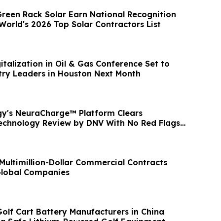
Green Rack Solar Earn National Recognition
World's 2026 Top Solar Contractors List
italization in Oil & Gas Conference Set to
ry Leaders in Houston Next Month
y's NeuraCharge™ Platform Clears
echnology Review by DNV With No Red Flags
Multimillion-Dollar Commercial Contracts
Global Companies
Golf Cart Battery Manufacturers in China