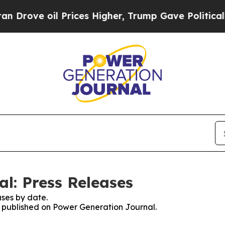
ve oil Prices Higher, Trump Gave Politically Co
l: Press Releases
ses by date.
es published on Power Generation Journal.