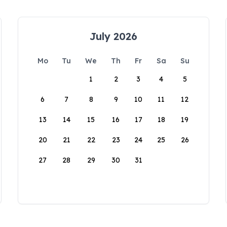
July 2026
Mo
Tu
We
Th
Fr
Sa
Su
1
2
3
4
5
6
7
8
9
10
11
12
13
14
15
16
17
18
19
20
21
22
23
24
25
26
27
28
29
30
31