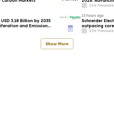
w Carbon Markets
2026: Advancin
EIN Presswire
13 hours ago
USD 3.18 Billion by 2035
Schneider Elect
iferation and Emission
outpacing cor
EIN Presswire
Show More