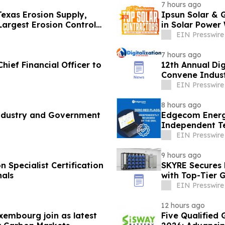
7 hours ago
exas Erosion Supply,
Ipsun Solar & 
Largest Erosion Control
in Solar Power 
EIN Presswire
7 hours ago
hief Financial Officer to
12th Annual Dig
Convene Indust
EIN Presswire
8 hours ago
Industry and Government
Edgecom Energ
Independent T
Identified
EIN Presswire
9 hours ago
 Specialist Certification
SKYRE Secures 
nals
with Top-Tier 
EIN Presswire
12 hours ago
xembourg join as latest
Five Qualified 