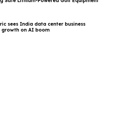
g Safe Lithium-Powered Golf Equipment
ric sees India data center business
e growth on AI boom