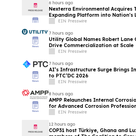
6 hours ago
Nexterra Environmental Acquires T
Expanding Platform into Nation's 
Market
EIN Presswire
7 hours ago
Utility Global Names Robert Lane C
Drive Commercialization at Scale
EIN Presswire
7 hours ago
AI’s Infrastructure Surge Brings 
to PTC’DC 2026
EIN Presswire
8 hours ago
AMPP Relaunches Internal Corrosion
for Advanced Corrosion Professio
EIN Presswire
12 hours ago
COP31 host Türkiye, Ghana and Lu