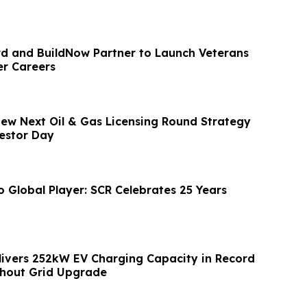
 and BuildNow Partner to Launch Veterans
er Careers
view Next Oil & Gas Licensing Round Strategy
estor Day
o Global Player: SCR Celebrates 25 Years
livers 252kW EV Charging Capacity in Record
hout Grid Upgrade