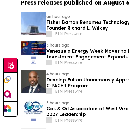
Press releases published on August 
an hour ago
Fisher Barton Renames Technology
Founder Richard L. Wilkey
EIN Presswire
3 hours ago
Venezuela Energy Week Moves to 
Investment Engagement Expands
EIN Presswire
4 hours ago
Develop Fulton Unanimously Appro
C-PACER Program
EIN Presswire
5 hours ago
Gas & Oil Association of West Vir
2027 Leadership
EIN Presswire