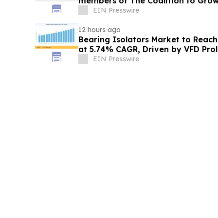
members of The Coalition to Gro
EIN Presswire
12 hours ago
Bearing Isolators Market to Reach 
at 5.74% CAGR, Driven by VFD Prol
Norms
EIN Presswire