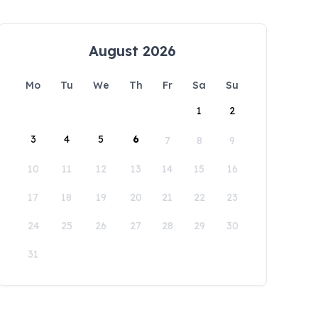
August 2026
Mo
Tu
We
Th
Fr
Sa
Su
1
2
3
4
5
6
7
8
9
10
11
12
13
14
15
16
17
18
19
20
21
22
23
24
25
26
27
28
29
30
31