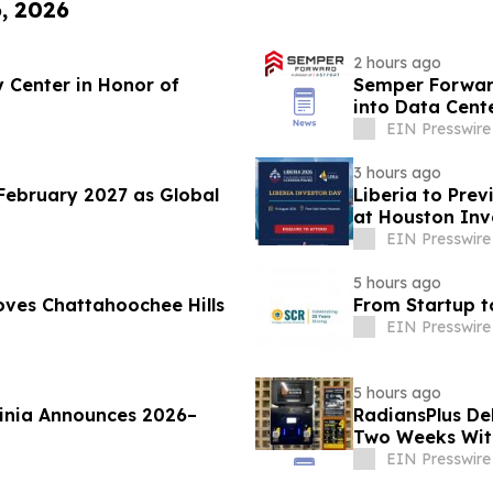
6, 2026
2 hours ago
 Center in Honor of
Semper Forward
into Data Cent
EIN Presswire
3 hours ago
February 2027 as Global
Liberia to Pre
at Houston Inv
EIN Presswire
5 hours ago
ves Chattahoochee Hills
From Startup t
EIN Presswire
5 hours ago
ginia Announces 2026–
RadiansPlus De
Two Weeks Wit
EIN Presswire