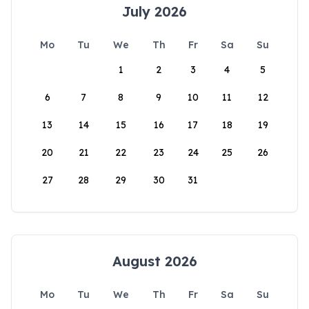
July 2026
Mo
Tu
We
Th
Fr
Sa
Su
1
2
3
4
5
6
7
8
9
10
11
12
13
14
15
16
17
18
19
20
21
22
23
24
25
26
27
28
29
30
31
August 2026
Mo
Tu
We
Th
Fr
Sa
Su