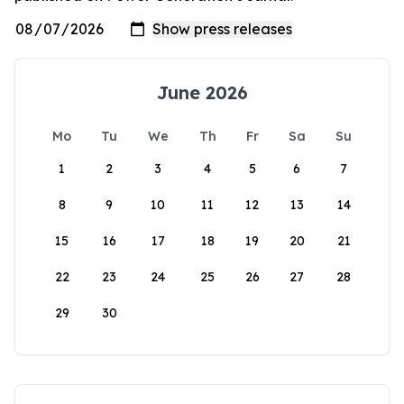
June 2026
Mo
Tu
We
Th
Fr
Sa
Su
1
2
3
4
5
6
7
8
9
10
11
12
13
14
15
16
17
18
19
20
21
22
23
24
25
26
27
28
29
30