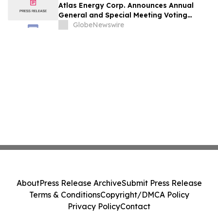
Atlas Energy Corp. Announces Annual
General and Special Meeting Voting
Results
GlobeNewswire
About
Press Release Archive
Submit Press Release
Terms & Conditions
Copyright/DMCA Policy
Privacy Policy
Contact