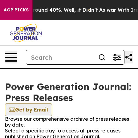
a Floor Around 40%. Well, it Didn’t
As war With Iran
AGP PICKS
Power Generation Journal:
Press Releases
Get by Email
Browse our comprehensive archive of press releases
by date.
Select a specific day to access all press releases
published on Power Generation Journal.