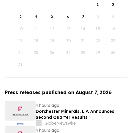
1
2
3
4
5
6
7
8
9
10
11
12
13
14
15
16
17
18
19
20
21
22
23
24
25
26
27
28
29
30
31
Press releases published on August 7, 2026
4 hours ago
Dorchester Minerals, L.P. Announces
Second Quarter Results
GlobeNewswire
4 hours ago