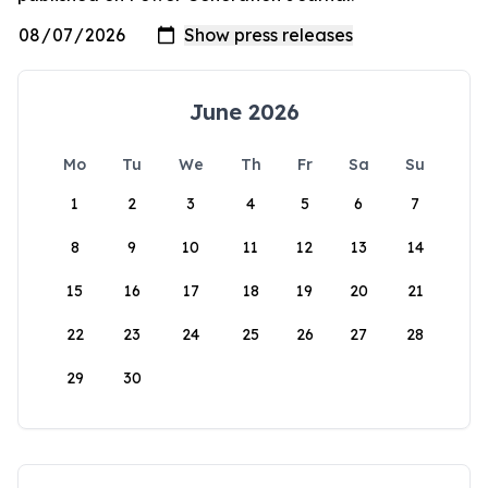
June 2026
Mo
Tu
We
Th
Fr
Sa
Su
1
2
3
4
5
6
7
8
9
10
11
12
13
14
15
16
17
18
19
20
21
22
23
24
25
26
27
28
29
30