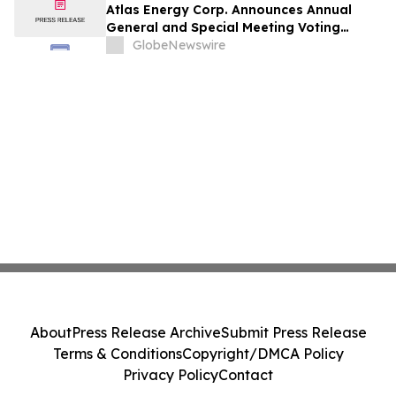
Atlas Energy Corp. Announces Annual
General and Special Meeting Voting
Results
GlobeNewswire
About
Press Release Archive
Submit Press Release
Terms & Conditions
Copyright/DMCA Policy
Privacy Policy
Contact