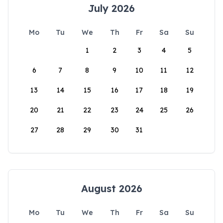
July 2026
Mo
Tu
We
Th
Fr
Sa
Su
1
2
3
4
5
6
7
8
9
10
11
12
13
14
15
16
17
18
19
20
21
22
23
24
25
26
27
28
29
30
31
August 2026
Mo
Tu
We
Th
Fr
Sa
Su