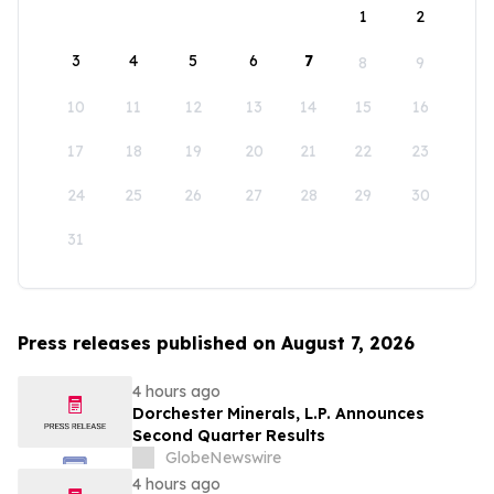
1
2
3
4
5
6
7
8
9
10
11
12
13
14
15
16
17
18
19
20
21
22
23
24
25
26
27
28
29
30
31
Press releases published on August 7, 2026
4 hours ago
Dorchester Minerals, L.P. Announces
Second Quarter Results
GlobeNewswire
4 hours ago