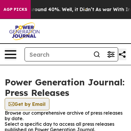
a Floor Around 40%. Well, it Didn’t
As war With Iran
AGP PICKS
Power Generation Journal:
Press Releases
Get by Email
Browse our comprehensive archive of press releases
by date.
Select a specific day to access all press releases
published on Power Generation Journal.